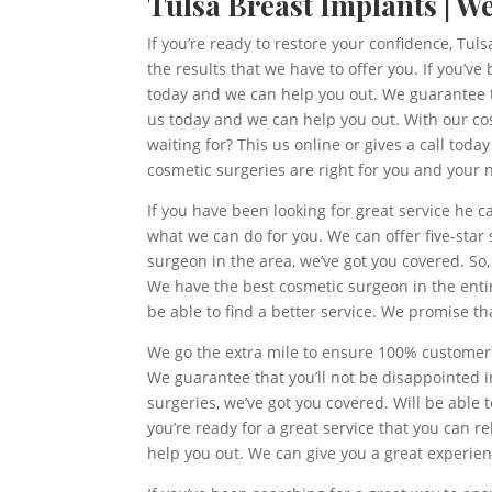
Tulsa Breast Implants | W
If you’re ready to restore your confidence, Tul
the results that we have to offer you. If you’
today and we can help you out. We guarantee tha
us today and we can help you out. With our cosm
waiting for? This us online or gives a call tod
cosmetic surgeries are right for you and your 
If you have been looking for great service he 
what we can do for you. We can offer five-star 
surgeon in the area, we’ve got you covered. S
We have the best cosmetic surgeon in the entir
be able to find a better service. We promise tha
We go the extra mile to ensure 100% customer s
We guarantee that you’ll not be disappointed 
surgeries, we’ve got you covered. Will be able 
you’re ready for a great service that you can r
help you out. We can give you a great experie