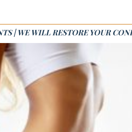
NTS | WE WILL RESTORE YOUR CON