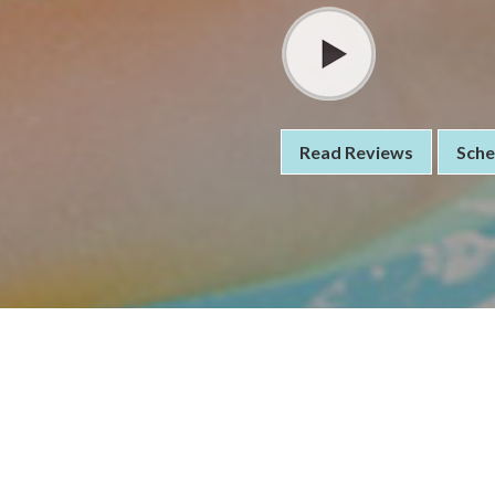
Read Reviews
Sche