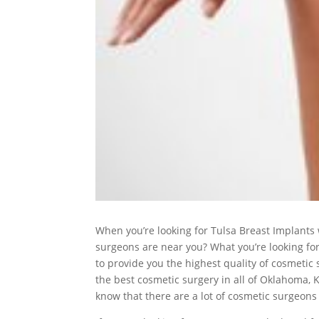
When you’re looking for Tulsa Breast Implants
surgeons are near you? What you’re looking for
to provide you the highest quality of cosmetic s
the best cosmetic surgery in all of Oklahoma, 
know that there are a lot of cosmetic surgeons