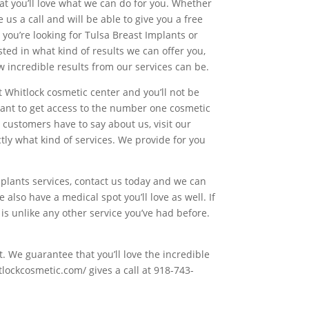
hat you’ll love what we can do for you. Whether
 us a call and will be able to give you a free
 you’re looking for Tulsa Breast Implants or
sted in what kind of results we can offer you,
w incredible results from our services can be.
t Whitlock cosmetic center and you’ll not be
want to get access to the number one cosmetic
 customers have to say about us, visit our
tly what kind of services. We provide for you
lants services, contact us today and we can
also have a medical spot you’ll love as well. If
 is unlike any other service you’ve had before.
. We guarantee that you’ll love the incredible
lockcosmetic.com/ gives a call at 918-743-