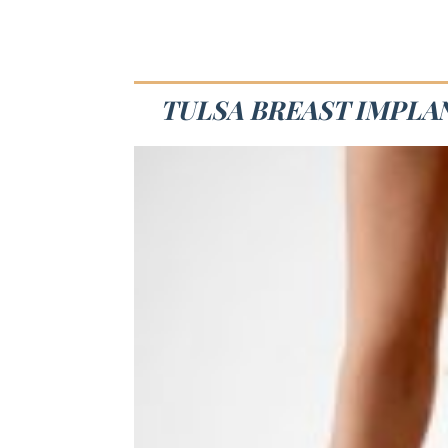
TULSA BREAST IMPLA