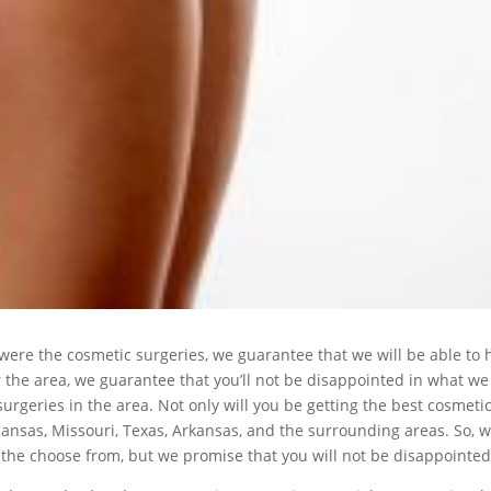
 were the cosmetic surgeries, we guarantee that we will be able to
 the area, we guarantee that you’ll not be disappointed in what we
urgeries in the area. Not only will you be getting the best cosmetic 
Kansas, Missouri, Texas, Arkansas, and the surrounding areas. So, 
 the choose from, but we promise that you will not be disappointed 