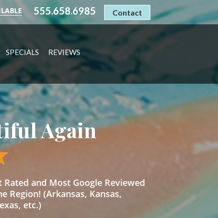
555.658.6985
ILABLE
Contact
SPECIALS
REVIEWS
tiful Again
st Rated and Most Google Reviewed
he Region! (Arkansas, Kansas,
xas, etc.)