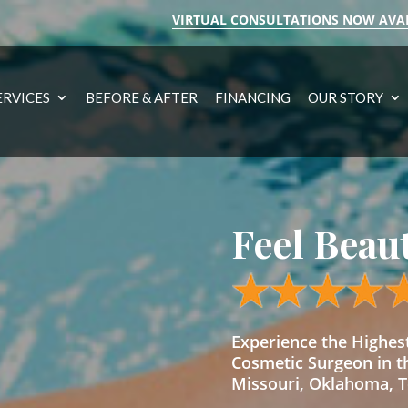
VIRTUAL CONSULTATIONS NOW AVA
ERVICES
BEFORE & AFTER
FINANCING
OUR STORY
Feel Beau
Experience the Highe
Cosmetic Surgeon in t
Missouri, Oklahoma, Te