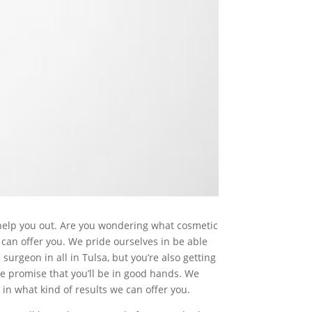
 help you out. Are you wondering what cosmetic
 can offer you. We pride ourselves in be able
surgeon in all in Tulsa, but you’re also getting
we promise that you’ll be in good hands. We
in what kind of results we can offer you.