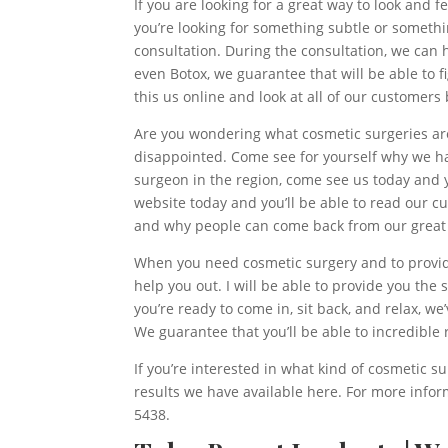
If you are looking for a great way to look and 
you’re looking for something subtle or something
consultation. During the consultation, we can h
even Botox, we guarantee that will be able to f
this us online and look at all of our customer
Are you wondering what cosmetic surgeries are c
disappointed. Come see for yourself why we hav
surgeon in the region, come see us today and y
website today and you’ll be able to read our c
and why people can come back from our great 
When you need cosmetic surgery and to provid
help you out. I will be able to provide you the 
you’re ready to come in, sit back, and relax, we
We guarantee that you’ll be able to incredible
If you’re interested in what kind of cosmetic s
results we have available here. For more infor
5438.