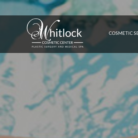
COSMETIC S