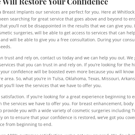
e Will Restore Your Confidence
sa Breast Implants our services are perfect for you. Here at Whitlock
ve been searching for great service that goes above and beyond to e
t you’ll not be disappointed in the results that we can give you. If
etic surgeries, will be able to get access to services that can help
ay and will be able to give you a free consultation. During your cons
needs.
can trust and rely on, contact us today and we can help you out. We 
services that you can trust in and rely on. If you’re looking for the
o, your confidence will be boosted even more because you will know
e area. So, what you’re in Tulsa, Oklahoma, Texas, Missouri, Arkansa
t you’ll love the services that we have to offer you.
atisfaction. If you’re looking for a great experience beginning to 
in the services we have to offer you. For breast enhancement, bo
to provide you with a wide variety of cosmetic surgeries including T
ely on to ensure that your confidence is restored, we’ve got you cov
nce from beginning to end.