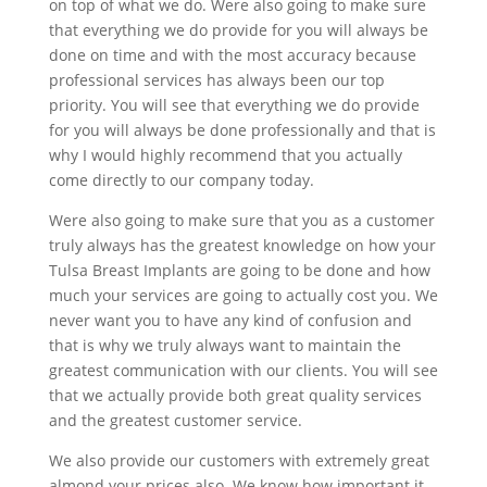
on top of what we do. Were also going to make sure
that everything we do provide for you will always be
done on time and with the most accuracy because
professional services has always been our top
priority. You will see that everything we do provide
for you will always be done professionally and that is
why I would highly recommend that you actually
come directly to our company today.
Were also going to make sure that you as a customer
truly always has the greatest knowledge on how your
Tulsa Breast Implants are going to be done and how
much your services are going to actually cost you. We
never want you to have any kind of confusion and
that is why we truly always want to maintain the
greatest communication with our clients. You will see
that we actually provide both great quality services
and the greatest customer service.
We also provide our customers with extremely great
almond your prices also. We know how important it