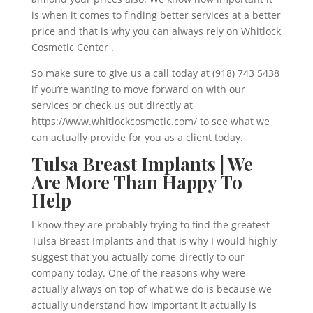
is when it comes to finding better services at a better
price and that is why you can always rely on Whitlock
Cosmetic Center .
So make sure to give us a call today at (918) 743 5438
if you’re wanting to move forward on with our
services or check us out directly at
https://www.whitlockcosmetic.com/ to see what we
can actually provide for you as a client today.
Tulsa Breast Implants | We
Are More Than Happy To
Help
I know they are probably trying to find the greatest
Tulsa Breast Implants and that is why I would highly
suggest that you actually come directly to our
company today. One of the reasons why were
actually always on top of what we do is because we
actually understand how important it actually is