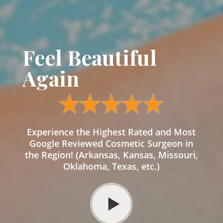
Feel Beautiful
Again
Experience the Highest Rated and Most
Google Reviewed Cosmetic Surgeon in
the Region! (Arkansas, Kansas, Missouri,
Oklahoma, Texas, etc.)