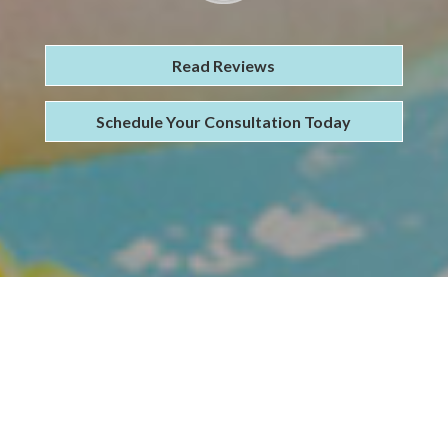
Read Reviews
Schedule Your Consultation Today