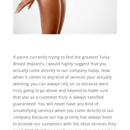
If you’re currently trying to find the greatest Tulsa
Breast Implants, I would highly suggest that you
actually come directly to our company today. Now
when it comes to any kind of services your actually
wanting, you can always rely on us because were
truly going to go above and beyond to make sure
that you as a customer truly is always satisfied
guaranteed. You will never have any kind of
unsatisfying services when you come directly to our
company because our top priority has always been
to provide our customers with the ideal services they