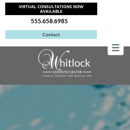
VIRTUAL CONSULTATIONS NOW
AVAILABLE
555.658.6985
Contact