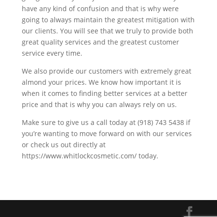
have any kind of confusion and that is why were
going to always maintain the greatest mitigation with
our clients. You will see that we truly to provide both
great quality services and the greatest customer
service every time.
We also provide our customers with extremely great
almond your prices. We know how important it is
when it comes to finding better services at a better
price and that is why you can always rely on us.
Make sure to give us a call today at (918) 743 5438 if
you’re wanting to move forward on with our services
or check us out directly at
https://www.whitlockcosmetic.com/ today.