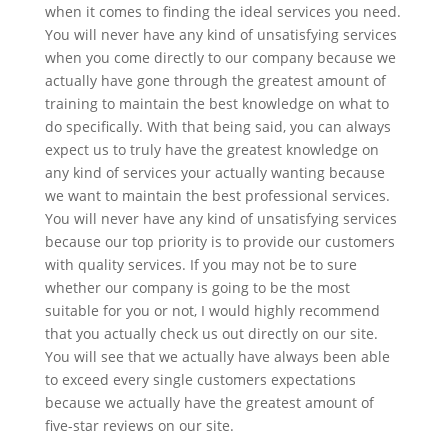
when it comes to finding the ideal services you need.
You will never have any kind of unsatisfying services
when you come directly to our company because we
actually have gone through the greatest amount of
training to maintain the best knowledge on what to
do specifically. With that being said, you can always
expect us to truly have the greatest knowledge on
any kind of services your actually wanting because
we want to maintain the best professional services.
You will never have any kind of unsatisfying services
because our top priority is to provide our customers
with quality services. If you may not be to sure
whether our company is going to be the most
suitable for you or not, I would highly recommend
that you actually check us out directly on our site.
You will see that we actually have always been able
to exceed every single customers expectations
because we actually have the greatest amount of
five-star reviews on our site.