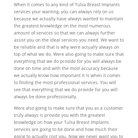
When it comes to any kind of Tulsa Breast Implants
services your wanting, you can always rely on us
because we actually have always wanted to maintain
the greatest knowledge on the most numerous
amount of services so that we can always further
assist you on the ideal services you need. We want to
be reliable and that is why were actually always on
top of what we do. Were also going to make sure that
everything that we do provide for you will always be
done on time and with the most accuracy because
we actually know how important it is when it comes
to finding the most professional services. You will
see that everything that we do provide for you will
always be done professionally.
Were also going to make sure that you as a customer
truly always is provide you with the greatest
knowledge on how your Tulsa Breast Implants
services are going to be done and how much their
going to actually cost you. Now we never want you to