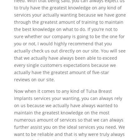
need. With that being said, you can always expect us
to truly have the greatest knowledge on any kind of
services your actually wanting because we have gone
through the greatest amount of training to maintain
the best knowledge on what to do. If you’re not to
sure whether our company is going to be the one for
you or not, I would highly recommend that you
actually check us out directly on our site. You will see
that we actually have always been able to exceed
every single customers expectations because we
actually have the greatest amount of five-star
reviews on our site.
Now when it comes to any kind of Tulsa Breast
Implants services your wanting, you can always rely
on us because we actually have always wanted to
maintain the greatest knowledge on the most
numerous amount of services so that we can always
further assist you on the ideal services you need. We
want to be reliable and that is why were truly always