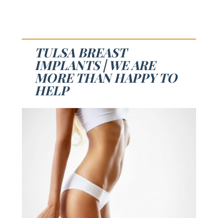
TULSA BREAST
IMPLANTS | WE ARE
MORE THAN HAPPY TO
HELP