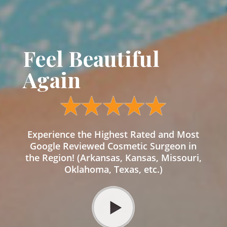
Feel Beautiful
Again
Experience the Highest Rated and Most
Google Reviewed Cosmetic Surgeon in
the Region! (Arkansas, Kansas, Missouri,
Oklahoma, Texas, etc.)