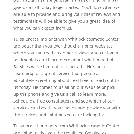
we are able to offer you, feel free to visit us online or
give us a call today to get started. You’ll love what we
are able to provide and bring your client reviews and
testimonials will be able to give you a great idea of
what you can expect from us.
Tulsa Breast implants with Whitlock cosmetic Center
are better than you ever thought. Honor websites
where you can read customer reviews and customer
testimonials and learn more about what incredible
Services we’ve been able to provide. He’s been
searching for a great service that people are
absolutely everything about, feel free to reach out to
us today. He comes to us all on our website or pick
up the phone and give us a call to learn more.
Schedule a free consultation and see which of our
services can best fit your needs and provide you with
the services and solutions you are looking for.
Tulsa breast implants from Whitlock cosmetic Center
are going to give you the results you’ve always