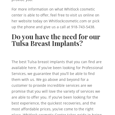
For more information on what Whitlock cosmetic
center is able to offer, feel free to visit us online on
her website today on Whitlockcosmetic.com or pick
up the phone and give us a call at 918-743-5438.
Do you have the need for our
Tulsa Breast Implants?
The best Tulsa breast implants that you can find are
available here. If you’ve been looking for Professional
Services, we guarantee that you’ll be able to find
them with us. We go above and beyond for a
customer to provide incredible services are we
promise that you will love the variety of services we
are able to offer you. If you’ve been looking for the
best experience, the quickest recoveries, and the
most affordable prices, you’ve come to the right
place. Whitlock cosmetic Center takes pride in being