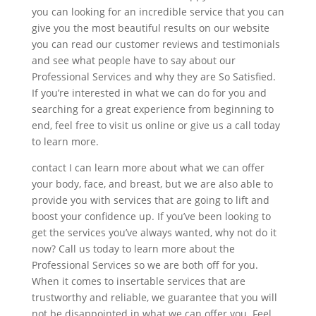
you can looking for an incredible service that you can
give you the most beautiful results on our website
you can read our customer reviews and testimonials
and see what people have to say about our
Professional Services and why they are So Satisfied.
If you’re interested in what we can do for you and
searching for a great experience from beginning to
end, feel free to visit us online or give us a call today
to learn more.
contact I can learn more about what we can offer
your body, face, and breast, but we are also able to
provide you with services that are going to lift and
boost your confidence up. If you’ve been looking to
get the services you’ve always wanted, why not do it
now? Call us today to learn more about the
Professional Services so we are both off for you.
When it comes to insertable services that are
trustworthy and reliable, we guarantee that you will
not be disappointed in what we can offer you. Feel