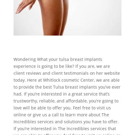
Wondering What your tulsa breast implants
experience is going to be like? If you are, we are
client reviews and client testimonials on her website
today. Here at Whitlock cosmetic Center, we are able
to provide the best Tulsa breast implants you’ve ever
had. If you’re interested in a great service that’s
trustworthy, reliable, and affordable, you’re going to
love will be able to offer you. Feel free to visit us
online or give us a call to learn more about The
Incredibles services and solutions you have to offer.
If you’re interested in The Incredibles services that