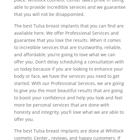
able to provide incredible services and we guarantee
that you will not be disappointed.
The best Tulsa breast implants that you can find are
available here. We offer Professional Services and
guarantee that you love the results. When it comes
to incredible services that are trustworthy, reliable,
and affordable, you’re going to love what we can
offer you. Don’t delay scheduling a consultation with
us today because if you are looking to enhance your
body or face, we have the services you need to get
started. With our Professional Services, we are going
to give you the most beautiful results that are going
to boost your confidence and help you look and feel
more be personal services that are done with
honesty and integrity, you’ll love what we are able to
offer you.
The best Tulsa breast implants are done at Whitlock
cosmetic Center., reviews, and happy customers. If