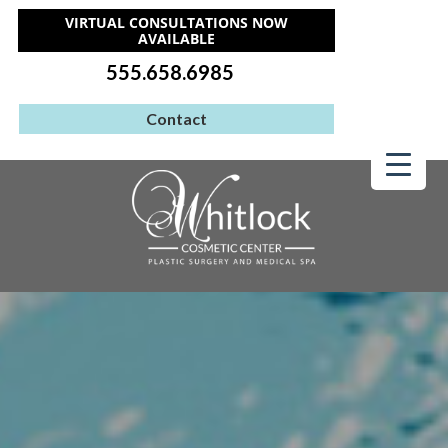
VIRTUAL CONSULTATIONS NOW
AVAILABLE
555.658.6985
Contact