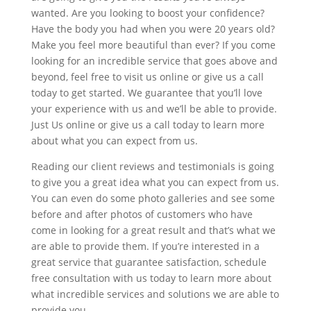
wanted. Are you looking to boost your confidence?
Have the body you had when you were 20 years old?
Make you feel more beautiful than ever? If you come
looking for an incredible service that goes above and
beyond, feel free to visit us online or give us a call
today to get started. We guarantee that you’ll love
your experience with us and we’ll be able to provide.
Just Us online or give us a call today to learn more
about what you can expect from us.
Reading our client reviews and testimonials is going
to give you a great idea what you can expect from us.
You can even do some photo galleries and see some
before and after photos of customers who have
come in looking for a great result and that’s what we
are able to provide them. If you’re interested in a
great service that guarantee satisfaction, schedule
free consultation with us today to learn more about
what incredible services and solutions we are able to
provide you.