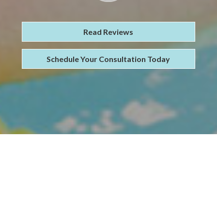
Read Reviews
Schedule Your Consultation Today