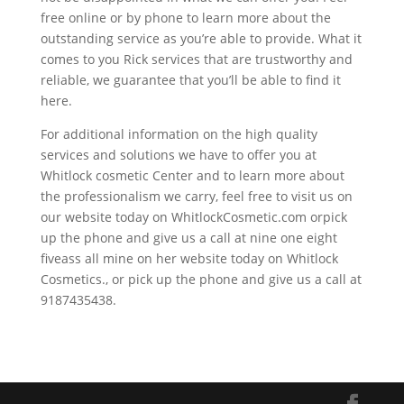
free online or by phone to learn more about the
outstanding service as you’re able to provide. What it
comes to you Rick services that are trustworthy and
reliable, we guarantee that you’ll be able to find it
here.
For additional information on the high quality
services and solutions we have to offer you at
Whitlock cosmetic Center and to learn more about
the professionalism we carry, feel free to visit us on
our website today on WhitlockCosmetic.com orpick
up the phone and give us a call at nine one eight
fiveass all mine on her website today on Whitlock
Cosmetics., or pick up the phone and give us a call at
9187435438.