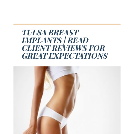
TULSA BREAST
IMPLANTS | READ
CLIENT REVIEWS FOR
GREAT EXPECTATIONS