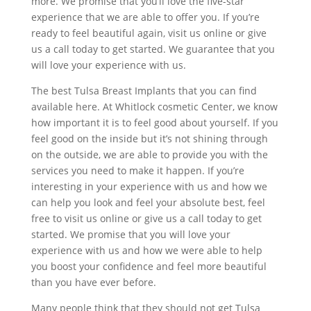
more. We promise that you’ll love the five-star
experience that we are able to offer you. If you’re
ready to feel beautiful again, visit us online or give
us a call today to get started. We guarantee that you
will love your experience with us.
The best Tulsa Breast Implants that you can find
available here. At Whitlock cosmetic Center, we know
how important it is to feel good about yourself. If you
feel good on the inside but it’s not shining through
on the outside, we are able to provide you with the
services you need to make it happen. If you’re
interesting in your experience with us and how we
can help you look and feel your absolute best, feel
free to visit us online or give us a call today to get
started. We promise that you will love your
experience with us and how we were able to help
you boost your confidence and feel more beautiful
than you have ever before.
Many people think that they should not get Tulsa