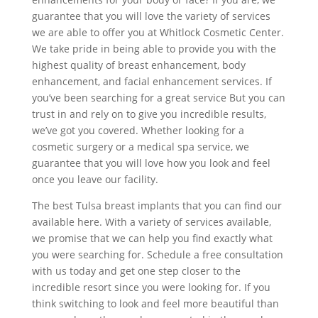
guarantee that you will love the variety of services
we are able to offer you at Whitlock Cosmetic Center.
We take pride in being able to provide you with the
highest quality of breast enhancement, body
enhancement, and facial enhancement services. If
you’ve been searching for a great service But you can
trust in and rely on to give you incredible results,
we’ve got you covered. Whether looking for a
cosmetic surgery or a medical spa service, we
guarantee that you will love how you look and feel
once you leave our facility.
The best Tulsa breast implants that you can find our
available here. With a variety of services available,
we promise that we can help you find exactly what
you were searching for. Schedule a free consultation
with us today and get one step closer to the
incredible resort since you were looking for. If you
think switching to look and feel more beautiful than