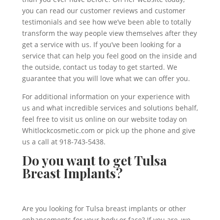
you can read our customer reviews and customer
testimonials and see how we’ve been able to totally
transform the way people view themselves after they
get a service with us. If you’ve been looking for a
service that can help you feel good on the inside and
the outside, contact us today to get started. We
guarantee that you will love what we can offer you.
For additional information on your experience with
us and what incredible services and solutions behalf,
feel free to visit us online on our website today on
Whitlockcosmetic.com or pick up the phone and give
us a call at 918-743-5438.
Do you want to get Tulsa
Breast Implants?
Are you looking for Tulsa breast implants or other
enhancements for your body or face? If you are, we