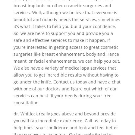
breast implants or other cosmetic surgeries and
services. Well, although we believe that everyone is
beautiful and nobody needs the services, sometimes
it’s what it takes to help you build your confidence.
So, we are here to support you and provide you a
safe and effective services to make it happen. If
you’re interested in getting access to great cosmetic
surgeries like breast enhancement, body and Hance
meant, or facial enhancements, we can help you out.
We also have a variety of medical spa services that
allow you to get incredible results without having to
go under the knife. Contact us today and have a chat
with one of our doctors and figure out which of our
services can best fit your needs during your free
consultation.
dr. Whitlock really goes above and beyond provide
you with an incredible experience. Call us today to
help boost your confidence and look and feel better
than you ever have before. On her website today,