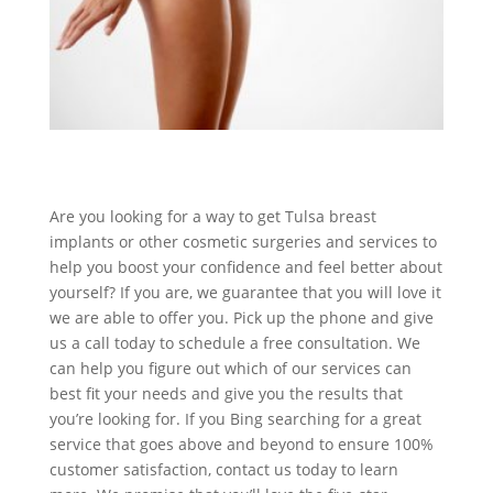
Are you looking for a way to get Tulsa breast
implants or other cosmetic surgeries and services to
help you boost your confidence and feel better about
yourself? If you are, we guarantee that you will love it
we are able to offer you. Pick up the phone and give
us a call today to schedule a free consultation. We
can help you figure out which of our services can
best fit your needs and give you the results that
you’re looking for. If you Bing searching for a great
service that goes above and beyond to ensure 100%
customer satisfaction, contact us today to learn