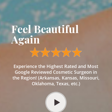
Feel Beautiful
Again
Experience the Highest Rated and Most
Google Reviewed Cosmetic Surgeon in
the Region! (Arkansas, Kansas, Missouri,
Oklahoma, Texas, etc.)