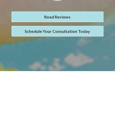
Read Reviews
Schedule Your Consultation Today