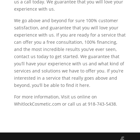
us a call today. We guarantee that you will love your
experience with us.
We go above and beyond for sure 100% customer
satisfaction, and guarantee that you will love your
experience with us. If you are ready for a service that
can offer you a free consultation, 100% financing,
and the most incredible results you’ve ever seen,
contact us today to get started. We guarantee that
you’ll have your experience with us and what kind of
services and solutions we have to offer you. If you’re
interested in a service that really goes above and
beyond, you’ll be able to find it here.
For more information, Visit us online on
WhitlockCosmetic.com or call us at 918-743-5438.