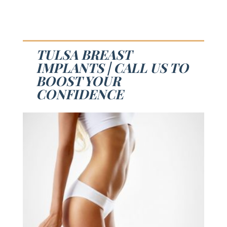
TULSA BREAST
IMPLANTS | CALL US TO
BOOST YOUR
CONFIDENCE