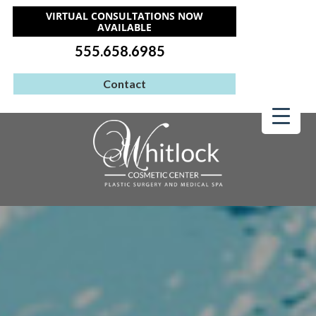
VIRTUAL CONSULTATIONS NOW
AVAILABLE
555.658.6985
Contact