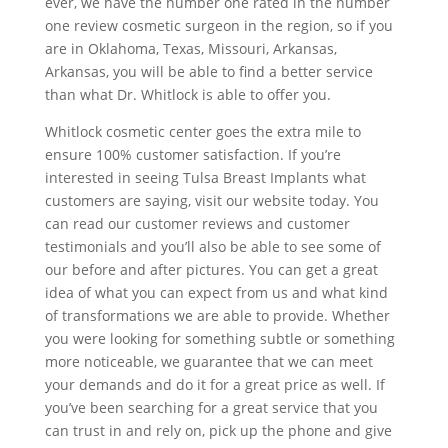
ever, we have the number one rated in the number
one review cosmetic surgeon in the region, so if you
are in Oklahoma, Texas, Missouri, Arkansas,
Arkansas, you will be able to find a better service
than what Dr. Whitlock is able to offer you.
Whitlock cosmetic center goes the extra mile to
ensure 100% customer satisfaction. If you’re
interested in seeing Tulsa Breast Implants what
customers are saying, visit our website today. You
can read our customer reviews and customer
testimonials and you’ll also be able to see some of
our before and after pictures. You can get a great
idea of what you can expect from us and what kind
of transformations we are able to provide. Whether
you were looking for something subtle or something
more noticeable, we guarantee that we can meet
your demands and do it for a great price as well. If
you’ve been searching for a great service that you
can trust in and rely on, pick up the phone and give