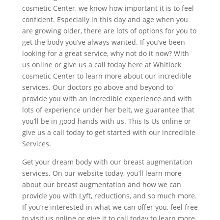
cosmetic Center, we know how important it is to feel
confident. Especially in this day and age when you
are growing older, there are lots of options for you to
get the body you’ve always wanted. If you’ve been
looking for a great service, why not do it now? With
us online or give us a call today here at Whitlock
cosmetic Center to learn more about our incredible
services. Our doctors go above and beyond to
provide you with an incredible experience and with
lots of experience under her belt, we guarantee that
you’ll be in good hands with us. This Is Us online or
give us a call today to get started with our incredible
Services.
Get your dream body with our breast augmentation
services. On our website today, you’ll learn more
about our breast augmentation and how we can
provide you with Lyft, reductions, and so much more.
If you’re interested in what we can offer you, feel free
to visit us online or give it to call today to learn more.