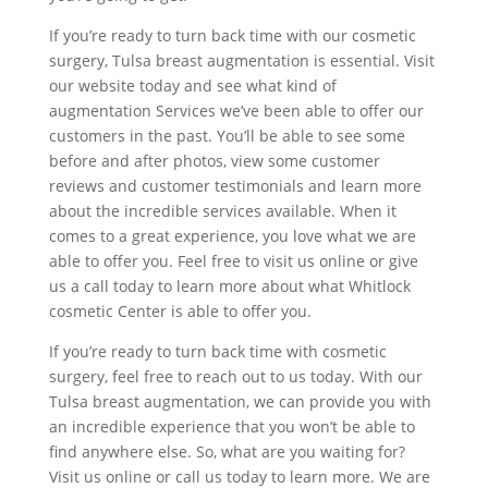
If you’re ready to turn back time with our cosmetic
surgery, Tulsa breast augmentation is essential. Visit
our website today and see what kind of
augmentation Services we’ve been able to offer our
customers in the past. You’ll be able to see some
before and after photos, view some customer
reviews and customer testimonials and learn more
about the incredible services available. When it
comes to a great experience, you love what we are
able to offer you. Feel free to visit us online or give
us a call today to learn more about what Whitlock
cosmetic Center is able to offer you.
If you’re ready to turn back time with cosmetic
surgery, feel free to reach out to us today. With our
Tulsa breast augmentation, we can provide you with
an incredible experience that you won’t be able to
find anywhere else. So, what are you waiting for?
Visit us online or call us today to learn more. We are