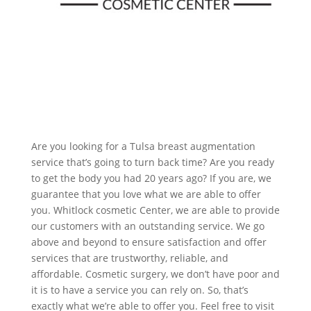
Are you looking for a Tulsa breast augmentation
service that’s going to turn back time? Are you ready
to get the body you had 20 years ago? If you are, we
guarantee that you love what we are able to offer
you. Whitlock cosmetic Center, we are able to provide
our customers with an outstanding service. We go
above and beyond to ensure satisfaction and offer
services that are trustworthy, reliable, and
affordable. Cosmetic surgery, we don’t have poor and
it is to have a service you can rely on. So, that’s
exactly what we’re able to offer you. Feel free to visit