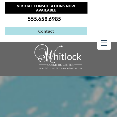
VIRTUAL CONSULTATIONS NOW
AVAILABLE
555.658.6985
Contact