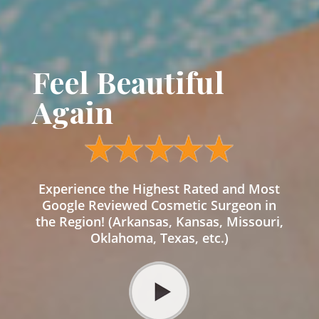
Feel Beautiful
Again
Experience the Highest Rated and Most
Google Reviewed Cosmetic Surgeon in
the Region! (Arkansas, Kansas, Missouri,
Oklahoma, Texas, etc.)