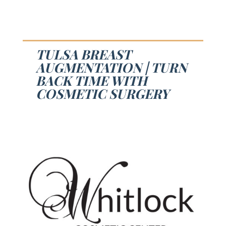
TULSA BREAST
AUGMENTATION | TURN
BACK TIME WITH
COSMETIC SURGERY