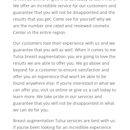
We offer an incredible service for our customers and
guarantee that you will not be disappointed and the
results that you get. Come see for yourself why we
are the number one rated and reviewed cosmetic
Center in the entire region.
Our customers love their experience with us and we
guarantee that you will as well. When it comes to me
Tulsa breast augmentation, you are going to love the
results we are able to offer you. We go above and
beyond for a customer to ensure satisfaction and
offer you an experience that won’t be able to be
found anywhere else. If you’re interested in what we
can offer you, visit us online or give us a call today to
learn more. We take pride in our services and
guarantee that you will not be disappointed in what
we can do for you.
Breast augmentation Tulsa services are best with us.
If you’ve been looking for an incredible experience