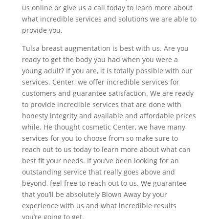
us online or give us a call today to learn more about
what incredible services and solutions we are able to
provide you.
Tulsa breast augmentation is best with us. Are you
ready to get the body you had when you were a
young adult? If you are, it is totally possible with our
services. Center, we offer incredible services for
customers and guarantee satisfaction. We are ready
to provide incredible services that are done with
honesty integrity and available and affordable prices
while. He thought cosmetic Center, we have many
services for you to choose from so make sure to
reach out to us today to learn more about what can
best fit your needs. If you’ve been looking for an
outstanding service that really goes above and
beyond, feel free to reach out to us. We guarantee
that you’ll be absolutely Blown Away by your
experience with us and what incredible results
you’re going to get.