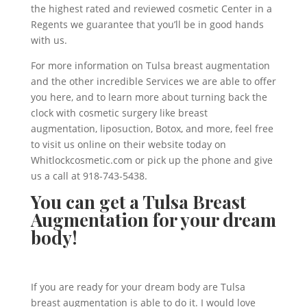
the highest rated and reviewed cosmetic Center in a
Regents we guarantee that you’ll be in good hands
with us.
For more information on Tulsa breast augmentation
and the other incredible Services we are able to offer
you here, and to learn more about turning back the
clock with cosmetic surgery like breast
augmentation, liposuction, Botox, and more, feel free
to visit us online on their website today on
Whitlockcosmetic.com or pick up the phone and give
us a call at 918-743-5438.
You can get a Tulsa Breast
Augmentation for your dream
body!
If you are ready for your dream body are Tulsa
breast augmentation is able to do it. I would love