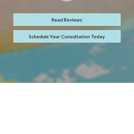
Read Reviews
Schedule Your Consultation Today