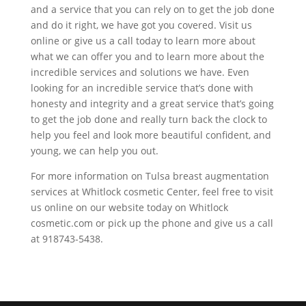
and a service that you can rely on to get the job done
and do it right, we have got you covered. Visit us
online or give us a call today to learn more about
what we can offer you and to learn more about the
incredible services and solutions we have. Even
looking for an incredible service that’s done with
honesty and integrity and a great service that’s going
to get the job done and really turn back the clock to
help you feel and look more beautiful confident, and
young, we can help you out.
For more information on Tulsa breast augmentation
services at Whitlock cosmetic Center, feel free to visit
us online on our website today on Whitlock
cosmetic.com or pick up the phone and give us a call
at 918743-5438.