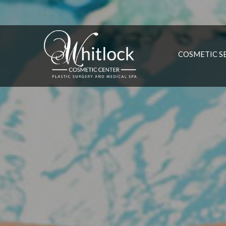
COSMETIC S