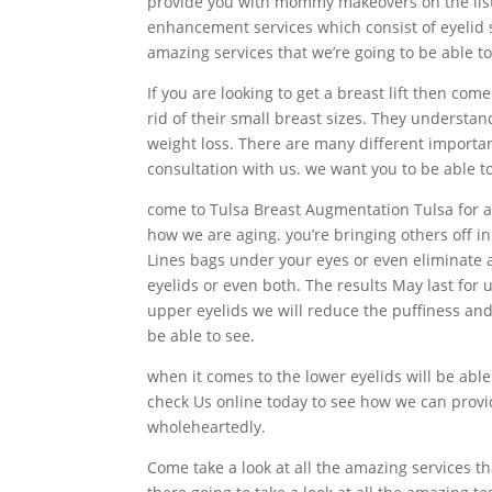
provide you with mommy makeovers on the list B
enhancement services which consist of eyelid 
amazing services that we’re going to be able to
If you are looking to get a breast lift then c
rid of their small breast sizes. They understa
weight loss. There are many different importan
consultation with us. we want you to be able t
come to Tulsa Breast Augmentation Tulsa for al
how we are aging. you’re bringing others off in
Lines bags under your eyes or even eliminate al
eyelids or even both. The results May last for
upper eyelids we will reduce the puffiness and
be able to see.
when it comes to the lower eyelids will be able t
check Us online today to see how we can provid
wholeheartedly.
Come take a look at all the amazing services t