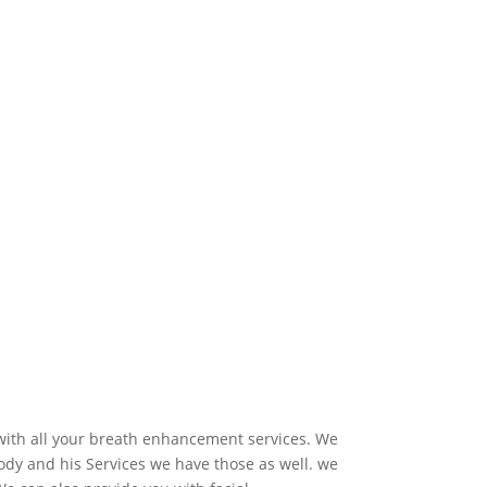
 with all your breath enhancement services. We
dy and his Services we have those as well. we