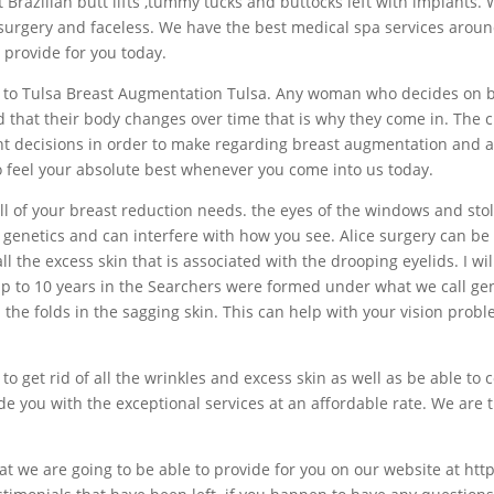
razilian butt lifts ,tummy tucks and buttocks left with implants. 
surgery and faceless. We have the best medical spa services aroun
 provide for you today.
ome to Tulsa Breast Augmentation Tulsa. Any woman who decides on b
nd that their body changes over time that is why they come in. The 
t decisions in order to make regarding breast augmentation and al
o feel your absolute best whenever you come into us today.
l of your breast reduction needs. the eyes of the windows and stole
 genetics and can interfere with how you see. Alice surgery can be 
l the excess skin that is associated with the drooping eyelids. I wil
 up to 10 years in the Searchers were formed under what we call ge
 the folds in the sagging skin. This can help with your vision prob
o get rid of all the wrinkles and excess skin as well as be able to co
e you with the exceptional services at an affordable rate. We are t
hat we are going to be able to provide for you on our website at ht