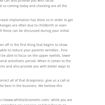
We can also provide you with facial
d so coming today and checking are all the
reast implantation has done so in order to get
changes are often due to childbirth or even
l these can be discussed during your initial
n off in the first thing that begins to show
able to reduce your parents’ wrinkles , Fine
l be able to focus on the upper eyelids, lower
neral anesthetic period. When it comes to the
lems and also provide you with better ways to
rrect all of that droopiness. give us a call or
he best in the business. We believe this
tps://www.whitlockcosmetic.com/. while you are