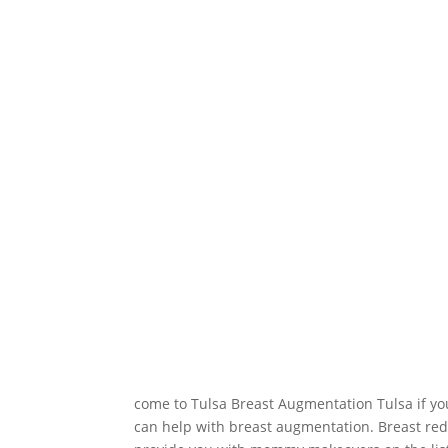
come to Tulsa Breast Augmentation Tulsa if yo
can help with breast augmentation. Breast red