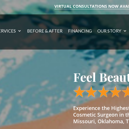
VIRTUAL CONSULTATIONS NOW AVA
ERVICES
BEFORE & AFTER
FINANCING
OUR STORY
Feel Beau
Experience the Highe
Cosmetic Surgeon in t
Missouri, Oklahoma, Te