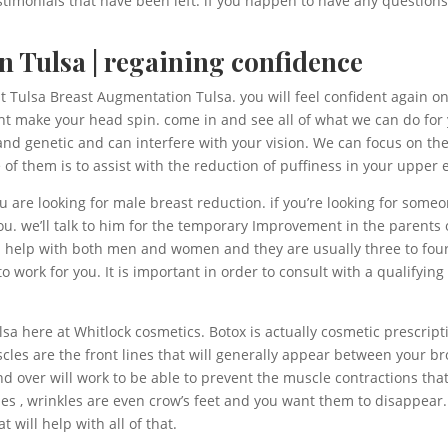
estimonials that have been left. if you happen to have any questions
 Tulsa | regaining confidence
t Tulsa Breast Augmentation Tulsa. you will feel confident again o
ht make your head spin. come in and see all of what we can do for 
nd genetic and can interfere with your vision. We can focus on the
f them is to assist with the reduction of puffiness in your upper e
u are looking for male breast reduction. if you’re looking for so
ou. we’ll talk to him for the temporary Improvement in the parents
n help with both men and women and they are usually three to four
 work for you. It is important in order to consult with a qualifying 
a here at Whitlock cosmetics. Botox is actually cosmetic prescripti
scles are the front lines that will generally appear between your 
d over will work to be able to prevent the muscle contractions that
s lines , wrinkles are even crow’s feet and you want them to disappear
 will help with all of that.