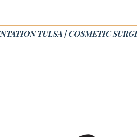
NTATION TULSA | COSMETIC SURG