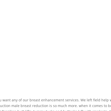
u want any of our breast enhancement services. We left field help
uction male breast reduction is so much more. when it comes to bo