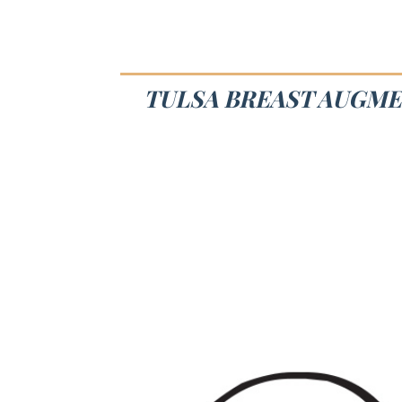
TULSA BREAST AUGME