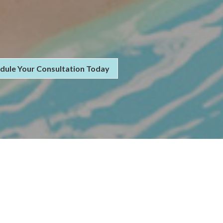
dule Your Consultation Today