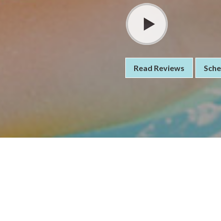
Read Reviews
Sche