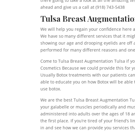
there going to take a look at all the amazing t
ahead and give us a call at (918) 743-5438
Tulsa Breast Augmentation
We will help you regain your confidence here a
We have so many different services that it mig
showing our age and drooping eyelids are off a
performed for many different reasons and one o
Come to Tulsa Breast Augmentation Tulsa if yo
Cosmetics Because we could provide this for y
Usually Botox treatments with our patients ca
able to educate you on how Botox will be able to
use botox.
We are the best Tulsa Breast Augmentation Tuls
your galabelle or muscles periodically and mu
administered into adults over the ages of 18 an
the first place. If you’re tired of your friend’
in and see how we can provide you services that