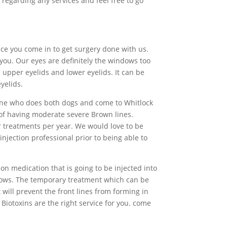
 regarding any services and feel free to go
nce you come in to get surgery done with us.
you. Our eyes are definitely the windows too
 upper eyelids and lower eyelids. It can be
yelids.
meone who does both dogs and come to Whitlock
 of having moderate severe Brown lines.
 treatments per year. We would love to be
injection professional prior to being able to
on medication that is going to be injected into
brows. The temporary treatment which can be
 will prevent the front lines from forming in
. Biotoxins are the right service for you. come