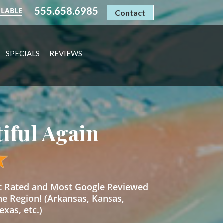
555.658.6985
ILABLE
Contact
SPECIALS
REVIEWS
tiful Again
st Rated and Most Google Reviewed
he Region! (Arkansas, Kansas,
xas, etc.)