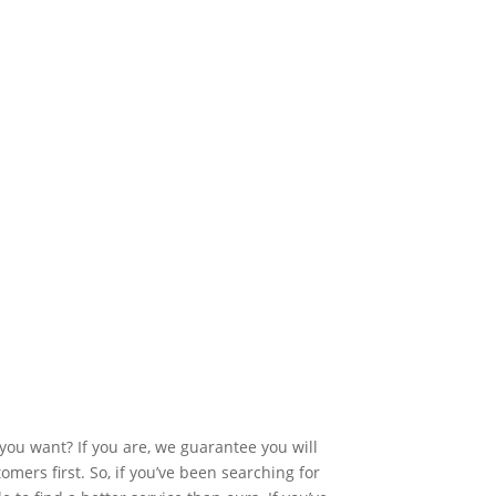
you want? If you are, we guarantee you will
mers first. So, if you’ve been searching for