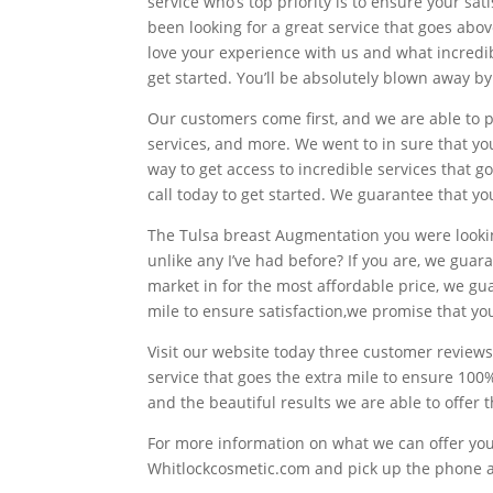
service who’s top priority is to ensure your sat
been looking for a great service that goes abo
love your experience with us and what incredibl
get started. You’ll be absolutely blown away b
Our customers come first, and we are able to p
services, and more. We went to in sure that you 
way to get access to incredible services that go
call today to get started. We guarantee that yo
The Tulsa breast Augmentation you were looking
unlike any I’ve had before? If you are, we gua
market in for the most affordable price, we gu
mile to ensure satisfaction,we promise that you
Visit our website today three customer reviews
service that goes the extra mile to ensure 100
and the beautiful results we are able to offer 
For more information on what we can offer you 
Whitlockcosmetic.com and pick up the phone an