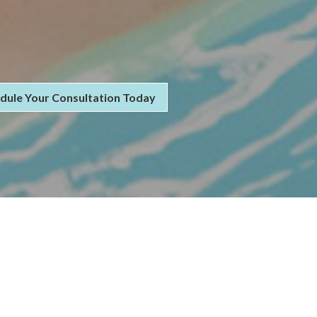
dule Your Consultation Today