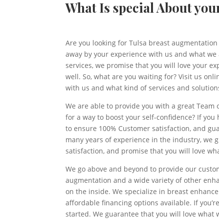
What Is special About yo
Are you looking for Tulsa breast augmentation 
away by your experience with us and what we ar
services, we promise that you will love your ex
well. So, what are you waiting for? Visit us on
with us and what kind of services and solution
We are able to provide you with a great Team 
for a way to boost your self-confidence? If you
to ensure 100% Customer satisfaction, and guar
many years of experience in the industry, we g
satisfaction, and promise that you will love wh
We go above and beyond to provide our custome
augmentation and a wide variety of other enhan
on the inside. We specialize in breast enhanc
affordable financing options available. If you’r
started. We guarantee that you will love what 