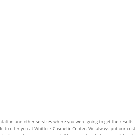
ation and other services where you were going to get the results 
e to offer you at Whitlock Cosmetic Center. We always put our custo