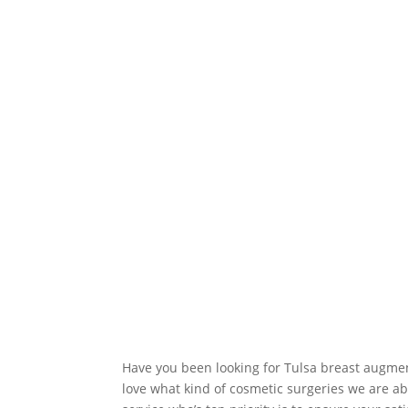
Have you been looking for Tulsa breast augment
love what kind of cosmetic surgeries we are abl