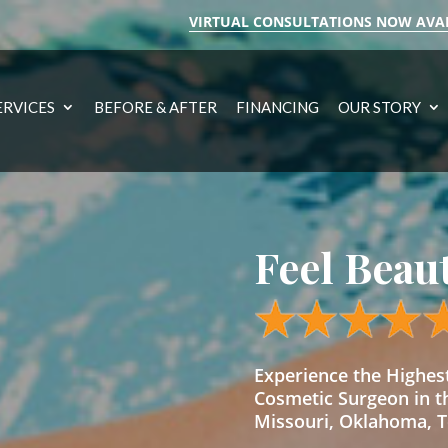
VIRTUAL CONSULTATIONS NOW AVA
ERVICES
BEFORE & AFTER
FINANCING
OUR STORY
Feel Beau
Experience the Highe
Cosmetic Surgeon in t
Missouri, Oklahoma, Te