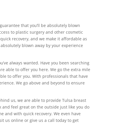
 guarantee that you’ll be absolutely blown
ccess to plastic surgery and other cosmetic
, quick recovery, and we make it affordable as
 be absolutely blown away by your experience
you’ve always wanted. Have you been searching
are able to offer you here. We go the extra mile
le to offer you. With professionals that have
experience. We go above and beyond to ensure
hind us, we are able to provide Tulsa breast
and feel great on the outside just like you do
ime and with quick recovery. We even have
it us online or give us a call today to get