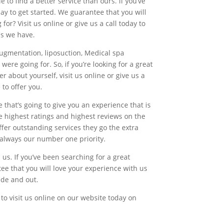
 to find a better service than ours. If you’ve
ay to get started. We guarantee that you will
or? Visit us online or give us a call today to
ns we have.
augmentation, liposuction, Medical spa
ere going for. So, if you’re looking for a great
r about yourself, visit us online or give us a
 to offer you.
 that’s going to give you an experience that is
he highest ratings and highest reviews on the
fer outstanding services they go the extra
e always our number one priority.
us. If you’ve been searching for a great
ee that you will love your experience with us
ide and out.
to visit us online on our website today on