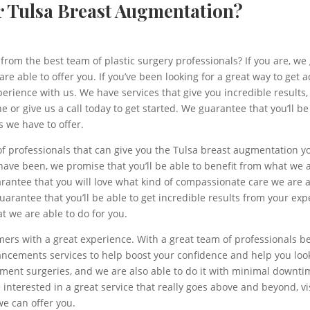
ur Tulsa Breast Augmentation?
from the best team of plastic surgery professionals? If you are, we
e able to offer you. If you’ve been looking for a great way to get a
perience with us. We have services that give you incredible results
line or give us a call today to get started. We guarantee that you’ll
s we have to offer.
of professionals that can give you the Tulsa breast augmentation 
 have been, we promise that you’ll be able to benefit from what we 
antee that you will love what kind of compassionate care we are ab
uarantee that you’ll be able to get incredible results from your 
at we are able to do for you.
rs with a great experience. With a great team of professionals be
cements services to help boost your confidence and help you look 
ement surgeries, and we are also able to do it with minimal downt
e interested in a great service that really goes above and beyond, vis
we can offer you.