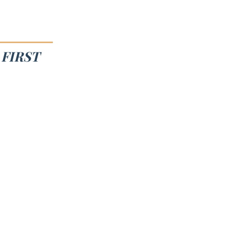
FIRST