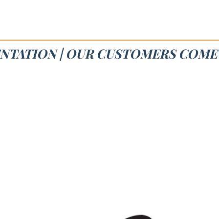
NTATION | OUR CUSTOMERS COME 