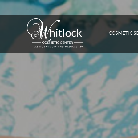
COSMETIC S