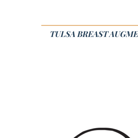
TULSA BREAST AUGME