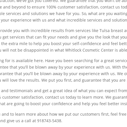
isfaction, we’ve got you covered. We guarantee that you won’t be able
ve and beyond to ensure 100% customer satisfaction, contact us tod
e services and solutions we have for you. So, what are you waiting f
y your experience with us and what incredible services and solutio
rovide you with incredible results from services like Tulsa breast 
get services that can fit your needs and give you the look that you w
 the extra mile to help you boost your self-confidence and feel bette
u will not be disappointed in what Whitlock Cosmetic Center is able
 for is available here. Have you been searching for a great service
rantee that you’ll be blown away by your experience with us. With t
arantee that you’ll be blown away by your experience with us. We of
 will love the results. We put you first, and guarantee that you ar
 and testimonials and get a great idea of what you can expect from 
% customer satisfaction, contact us today to learn more. We guarant
that are going to boost your confidence and help you feel better ins
and to learn more about how we put our customers first, feel free 
d give us a call at 918743-5438.