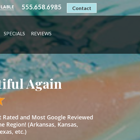
555.658.6985
ILABLE
Contact
SPECIALS
REVIEWS
tiful Again
st Rated and Most Google Reviewed
he Region! (Arkansas, Kansas,
xas, etc.)