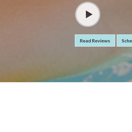
Read Reviews
Sche