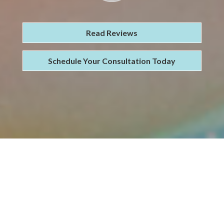
Read Reviews
Schedule Your Consultation Today