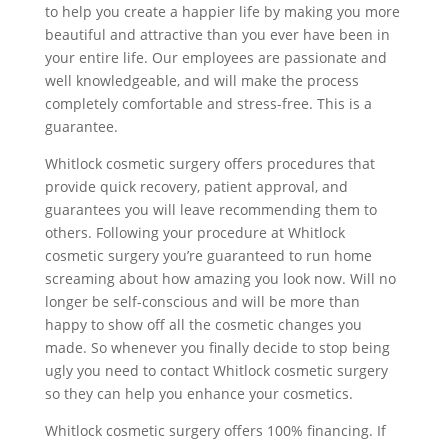
to help you create a happier life by making you more
beautiful and attractive than you ever have been in
your entire life. Our employees are passionate and
well knowledgeable, and will make the process
completely comfortable and stress-free. This is a
guarantee.
Whitlock cosmetic surgery offers procedures that
provide quick recovery, patient approval, and
guarantees you will leave recommending them to
others. Following your procedure at Whitlock
cosmetic surgery you’re guaranteed to run home
screaming about how amazing you look now. Will no
longer be self-conscious and will be more than
happy to show off all the cosmetic changes you
made. So whenever you finally decide to stop being
ugly you need to contact Whitlock cosmetic surgery
so they can help you enhance your cosmetics.
Whitlock cosmetic surgery offers 100% financing. If