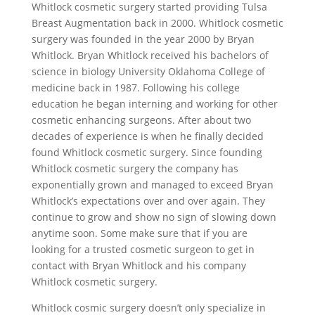
Whitlock cosmetic surgery started providing Tulsa
Breast Augmentation back in 2000. Whitlock cosmetic
surgery was founded in the year 2000 by Bryan
Whitlock. Bryan Whitlock received his bachelors of
science in biology University Oklahoma College of
medicine back in 1987. Following his college
education he began interning and working for other
cosmetic enhancing surgeons. After about two
decades of experience is when he finally decided
found Whitlock cosmetic surgery. Since founding
Whitlock cosmetic surgery the company has
exponentially grown and managed to exceed Bryan
Whitlock’s expectations over and over again. They
continue to grow and show no sign of slowing down
anytime soon. Some make sure that if you are
looking for a trusted cosmetic surgeon to get in
contact with Bryan Whitlock and his company
Whitlock cosmetic surgery.
Whitlock cosmic surgery doesn’t only specialize in