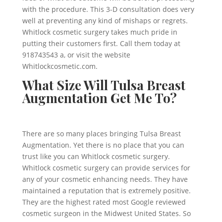
with the procedure. This 3-D consultation does very
well at preventing any kind of mishaps or regrets.
Whitlock cosmetic surgery takes much pride in
putting their customers first. Call them today at
918743543 a, or visit the website
Whitlockcosmetic.com.
What Size Will Tulsa Breast
Augmentation Get Me To?
There are so many places bringing Tulsa Breast
Augmentation. Yet there is no place that you can
trust like you can Whitlock cosmetic surgery.
Whitlock cosmetic surgery can provide services for
any of your cosmetic enhancing needs. They have
maintained a reputation that is extremely positive.
They are the highest rated most Google reviewed
cosmetic surgeon in the Midwest United States. So