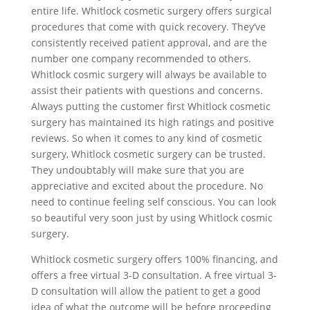
entire life. Whitlock cosmetic surgery offers surgical
procedures that come with quick recovery. They’ve
consistently received patient approval, and are the
number one company recommended to others.
Whitlock cosmic surgery will always be available to
assist their patients with questions and concerns.
Always putting the customer first Whitlock cosmetic
surgery has maintained its high ratings and positive
reviews. So when it comes to any kind of cosmetic
surgery, Whitlock cosmetic surgery can be trusted.
They undoubtably will make sure that you are
appreciative and excited about the procedure. No
need to continue feeling self conscious. You can look
so beautiful very soon just by using Whitlock cosmic
surgery.
Whitlock cosmetic surgery offers 100% financing, and
offers a free virtual 3-D consultation. A free virtual 3-
D consultation will allow the patient to get a good
idea of what the outcome will be before proceeding