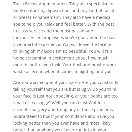
Tulsa Breast Augmentation. They also specialize in
body contouring, liposuction, and any kind of facial
or breast enhancement. They also have a medical
spa to help you relax and feel better. With the best
in class service and the most passionate
inexperienced employees you’re guaranteed to have
a wonderful experience. You will leave the facility
thinking oh my God I am so beautiful. You will run
home screaming in excitement about how much
more beautiful you look. Your husband or wife won’t
waste a second when it comes to fighting and you.
Are you worried about your looks? Are you constantly
telling yourself that you are but is ugly? Do you think
your face is just not appealing, or your boobs are too
small or too saggy? Well you can trust Whitlock
cosmetic surgery and fixing any of those problems.
Guaranteed to boost your confidence and have you
looking better than you ever have and most likely
better than anybody you’ll ever run into in your