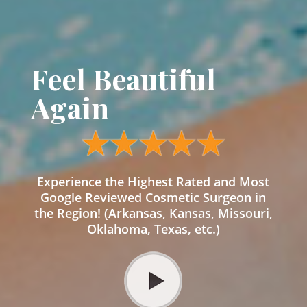
Feel Beautiful
Again
Experience the Highest Rated and Most
Google Reviewed Cosmetic Surgeon in
the Region! (Arkansas, Kansas, Missouri,
Oklahoma, Texas, etc.)