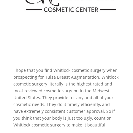
I hope that you find Whitlock cosmetic surgery when
prospecting for Tulsa Breast Augmentation. Whitlock
cosmetic surgery literally is the highest rated and
most reviewed cosmetic surgeon in the Midwest
United States. They provide for any and all of your
cosmetic needs. They do it timely efficiently, and
have extremely consistent customer approval. So if
you think that your body is just too ugly, count on
Whitlock cosmetic surgery to make it beautiful.