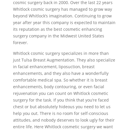
cosmic surgery back in 2000. Over the last 22 years
Whitlock cosmic surgery has managed to grow way
beyond Whitlock’s imagination. Continuing to grow
year after year this company is expected to maintain
its reputation as the best cosmetic enhancing
surgery company in the Midwest United States
forever.
Whitlock cosmic surgery specializes in more than
just Tulsa Breast Augmentation. They also specialize
in facial enhancement, liposuction, breast
enhancements, and they also have a wonderfully
comfortable medical spa. So whether it is breast
enhancements, body contouring, or even facial
rejuvenation you can count on Whitlock cosmetic
surgery for the task. If you think that you’re faced
chest or but absolutely hideous you need to let us
help you out. There is no room for self-conscious
attitudes, and nobody deserves to look ugly for their
entire life. Here Whitlock cosmetic surgery we want