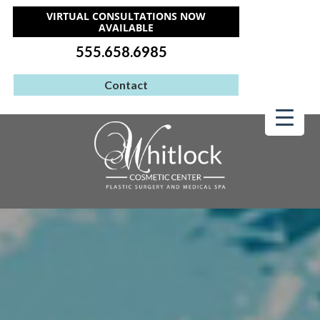
VIRTUAL CONSULTATIONS NOW
AVAILABLE
555.658.6985
Contact