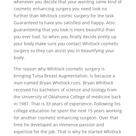
whenever you decide that your wanting some kind of
cosmetic enhancing surgery you need look no
further than Whitlock cosmic surgery for the task.
Guaranteed to have you satisfied and happy. Also
guaranteeing that you look is more beautiful than
you ever had. So when you finally decide pretty up
your body make sure you contact Whitlock cosmetic
surgery so they can assist you in beautifying your
body.
The reason why Whitlock cosmetic surgery is
bringing Tulsa Breast Augmentation. Is because a
man named Bryan Whitlock runs. Bryan Whitlock
received his bachelors of science and biology from
the University of Oklahoma College of medicine back
in 1987. That is 33 years of experience. Following his
college education he spent the next 15 years working
for another cosmetic enhancing surgeon. Over that
time he developed an immense passion and
expertise for the job. That is why he started Whitlock