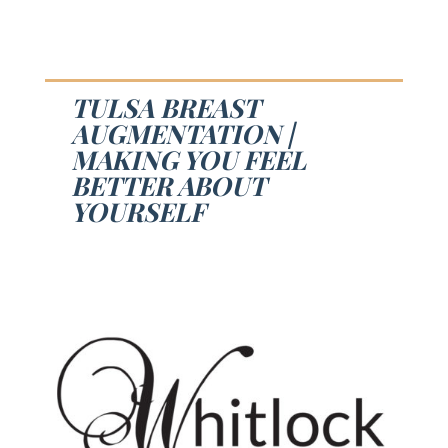
TULSA BREAST
AUGMENTATION |
MAKING YOU FEEL
BETTER ABOUT
YOURSELF