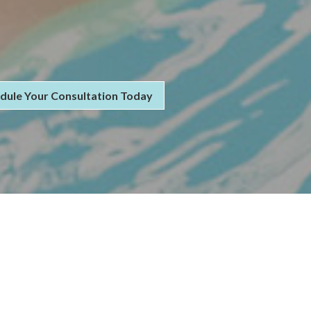
dule Your Consultation Today