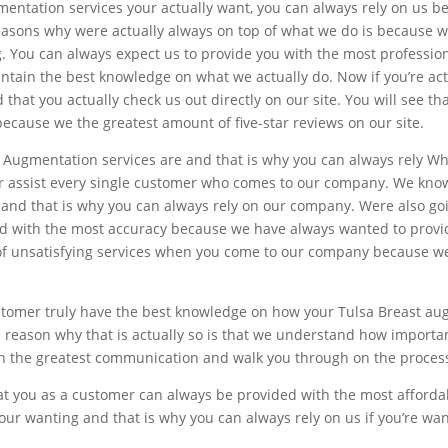
mentation services your actually want, you can always rely on us b
 reasons why were actually always on top of what we do is because 
ng. You can always expect us to provide you with the most professi
intain the best knowledge on what we actually do. Now if you’re ac
hat you actually check us out directly on our site. You will see th
because we the greatest amount of five-star reviews on our site.
Augmentation services are and that is why you can always rely Wh
er assist every single customer who comes to our company. We know
ly and that is why you can always rely on our company. Were also g
and with the most accuracy because we have always wanted to provi
 of unsatisfying services when you come to our company because we 
stomer truly have the best knowledge on how your Tulsa Breast au
 reason why that is actually so is that we understand how important
th the greatest communication and walk you through on the process 
that you as a customer can always be provided with the most afford
 your wanting and that is why you can always rely on us if you’re w