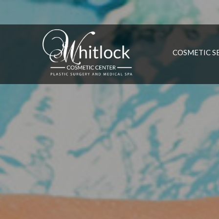
COSMETIC S