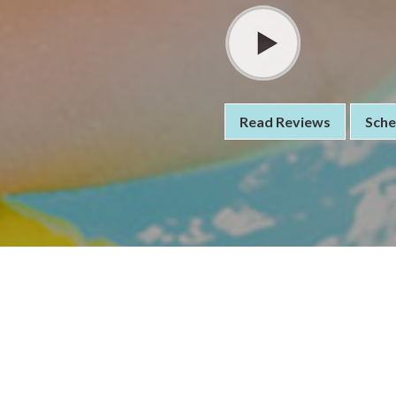
Read Reviews
Sche