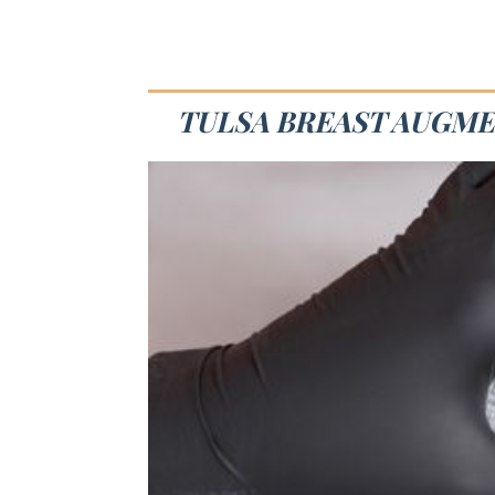
TULSA BREAST AUGME