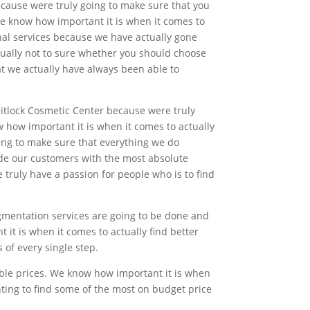
ecause were truly going to make sure that you
we know how important it is when it comes to
onal services because we have actually gone
tually not to sure whether you should choose
at we actually have always been able to
itlock Cosmetic Center because were truly
 how important it is when it comes to actually
oing to make sure that everything we do
de our customers with the most absolute
truly have a passion for people who is to find
gmentation services are going to be done and
 it is when it comes to actually find better
of every single step.
able prices. We know how important it is when
anting to find some of the most on budget price