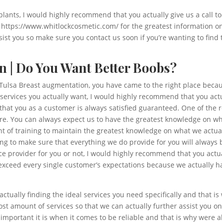
plants, I would highly recommend that you actually give us a call to
at https://www.whitlockcosmetic.com/ for the greatest information o
st you so make sure you contact us soon if you’re wanting to find t
n | Do You Want Better Boobs?
t Tulsa Breast augmentation, you have came to the right place becaus
 services you actually want, I would highly recommend that you act
hat you as a customer is always satisfied guaranteed. One of the 
. You can always expect us to have the greatest knowledge on wha
 of training to maintain the greatest knowledge on what we actual
ing to make sure that everything we do provide for you will always b
e provider for you or not, I would highly recommend that you actual
exceed every single customer’s expectations because we actually ha
ctually finding the ideal services you need specifically and that i
st amount of services so that we can actually further assist you o
mportant it is when it comes to be reliable and that is why were a