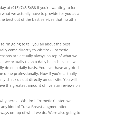
day at (918) 743 5438 if you’re wanting to for
n what we actually have to provide for you as a
he best out of the best services that no other
e I’m going to tell you all about the best
ually come directly to Whitlock Cosmetic
reasons are actually always on top of what we
t we actually to on a daily basis because we
ly do on a daily basis. You ever have any kind
e done professionally. Now if you’re actually
ly check us out directly on our site. You will
ve the greatest amount of five-star reviews on
s why here at Whitlock Cosmetic Center, we
n any kind of Tulsa Breast augmentation
lways on top of what we do. Were also going to