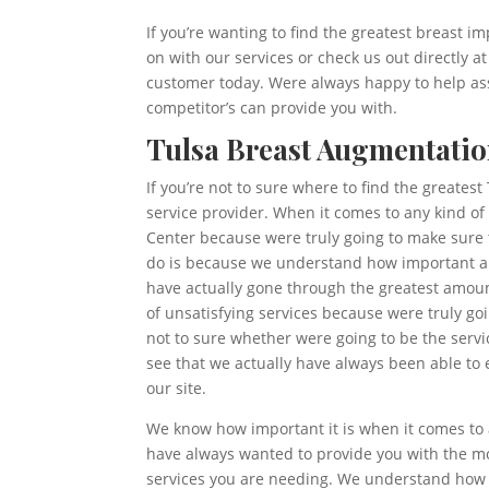
If you’re wanting to find the greatest breast im
on with our services or check us out directly 
customer today. Were always happy to help assi
competitor’s can provide you with.
Tulsa Breast Augmentatio
If you’re not to sure where to find the greates
service provider. When it comes to any kind of
Center because were truly going to make sure t
do is because we understand how important are
have actually gone through the greatest amount
of unsatisfying services because were truly go
not to sure whether were going to be the servic
see that we actually have always been able to 
our site.
We know how important it is when it comes to a
have always wanted to provide you with the mo
services you are needing. We understand how i