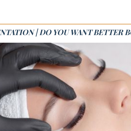
NTATION | DO YOU WANT BETTER 