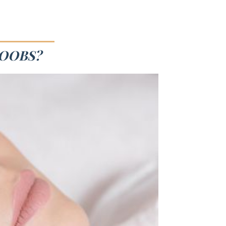
BOOBS?