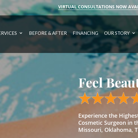
VIRTUAL CONSULTATIONS NOW AVA
ERVICES
BEFORE & AFTER
FINANCING
OUR STORY
Feel Beau
Experience the Highe
Cosmetic Surgeon in t
Missouri, Oklahoma, Te