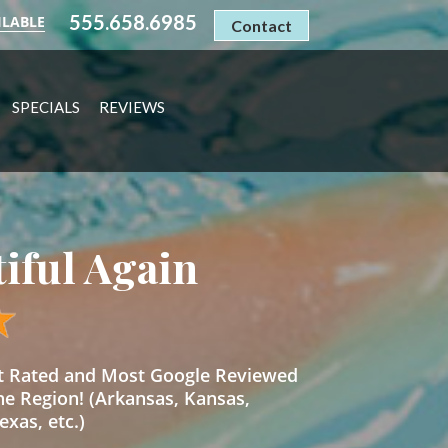
555.658.6985
ILABLE
Contact
SPECIALS
REVIEWS
tiful Again
st Rated and Most Google Reviewed
he Region! (Arkansas, Kansas,
xas, etc.)