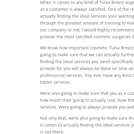
When it comes to any kind of Tulsa Breast aug
as a customer is always satisfied. One of the
actually finding the ideal services your wanti
through the greatest amount of training to ma
our company or not, I would highly recommend t
provide the most satisfied cosmetic surgeries 
We know how important cosmetic Tulsa Breast 
going to make sure that we can actually furth
finding the ideal services you need specifical
provide for you will always be done on time 
professional services. You ever have any kind
better services.
Were also going to make sure that you as a cu
how much their going to actually cost. Now the
services. Were going to always provide you wi
Not only that, we’re also going to make sure 
it comes to actually finding the ideal services
is out there.