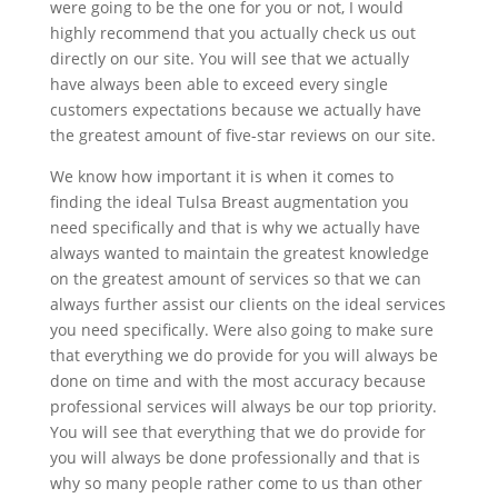
were going to be the one for you or not, I would
highly recommend that you actually check us out
directly on our site. You will see that we actually
have always been able to exceed every single
customers expectations because we actually have
the greatest amount of five-star reviews on our site.
We know how important it is when it comes to
finding the ideal Tulsa Breast augmentation you
need specifically and that is why we actually have
always wanted to maintain the greatest knowledge
on the greatest amount of services so that we can
always further assist our clients on the ideal services
you need specifically. Were also going to make sure
that everything we do provide for you will always be
done on time and with the most accuracy because
professional services will always be our top priority.
You will see that everything that we do provide for
you will always be done professionally and that is
why so many people rather come to us than other