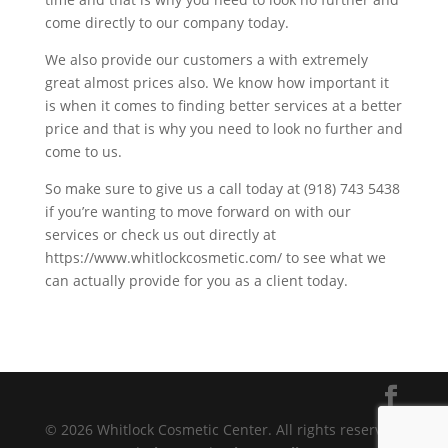
come directly to our company today.
We also provide our customers a with extremely
great almost prices also. We know how important it
is when it comes to finding better services at a better
price and that is why you need to look no further and
come to us.
So make sure to give us a call today at (918) 743 5438
if you’re wanting to move forward on with our
services or check us out directly at
https://www.whitlockcosmetic.com/ to see what we
can actually provide for you as a client today.
© 2026 Whitlock Cosmetic Center. All rights reserved.