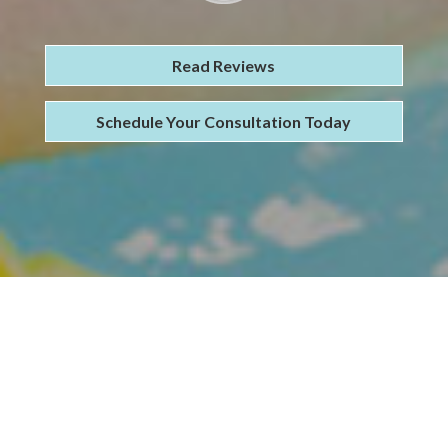
Read Reviews
Schedule Your Consultation Today