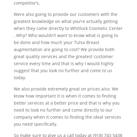
competitor’s.
Were also going to provide our customers with the
greatest knowledge on what you’re actually getting
when they come directly to Whitlock Cosmetic Center
. Why? Who wouldn’t want to know what is going to
be done and how much your Tulsa Breast
augmentation are going to cost? We provide both
great quality services and the greatest customer
service every time and that is why I would highly
suggest that you look no further and come to us
today.
We also provide extremely great on prices also. We
know how important it is when it comes to finding
better services at a better price and that is why you
need to look no further and come directly to our
company when it comes to finding the ideal services
you need specifically.
So make sure to give us a call today at (918) 743 5438