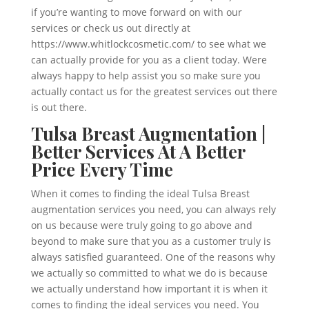
if you’re wanting to move forward on with our
services or check us out directly at
https://www.whitlockcosmetic.com/ to see what we
can actually provide for you as a client today. Were
always happy to help assist you so make sure you
actually contact us for the greatest services out there
is out there.
Tulsa Breast Augmentation |
Better Services At A Better
Price Every Time
When it comes to finding the ideal Tulsa Breast
augmentation services you need, you can always rely
on us because were truly going to go above and
beyond to make sure that you as a customer truly is
always satisfied guaranteed. One of the reasons why
we actually so committed to what we do is because
we actually understand how important it is when it
comes to finding the ideal services you need. You