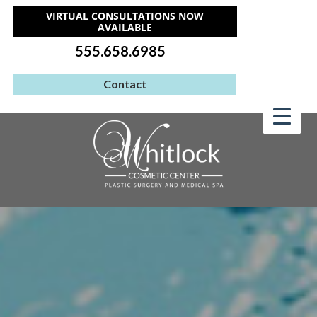
VIRTUAL CONSULTATIONS NOW
AVAILABLE
555.658.6985
Contact