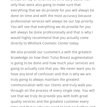
only that, were also going to make sure that
everything that we do provide for you will always be
done on time and with the most accuracy because
professional services will always be our top priority.
You will see that everything we do provide for you
will always be done professionally and that is why I
would highly recommend that you actually come
directly to Whitlock Cosmetic Center today.
We also provide our customers a with the greatest
knowledge on how their Tulsa Breast augmentation
is going to be done and how much your services are
going to actually cost that you. We never want you to
have any kind of confusion and that is why we are
truly going to always maintain the greatest
communication with our clients and truly walk you
through on the process of every single step. You will
see that we truly do provide you with both great
quality services and the greatest customer every
time and that is why you need to look no further and