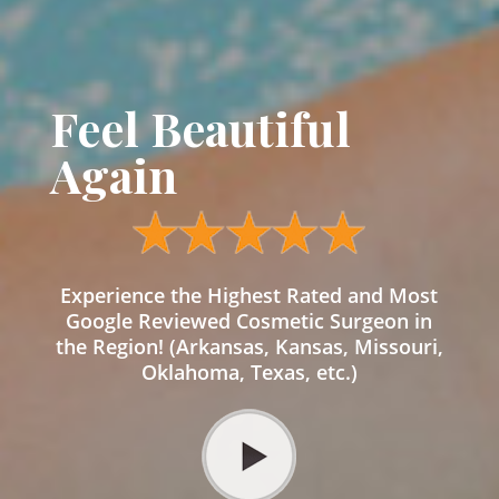
Feel Beautiful
Again
Experience the Highest Rated and Most
Google Reviewed Cosmetic Surgeon in
the Region! (Arkansas, Kansas, Missouri,
Oklahoma, Texas, etc.)