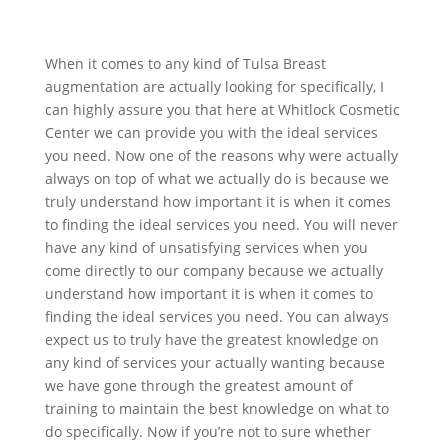
When it comes to any kind of Tulsa Breast
augmentation are actually looking for specifically, I
can highly assure you that here at Whitlock Cosmetic
Center we can provide you with the ideal services
you need. Now one of the reasons why were actually
always on top of what we actually do is because we
truly understand how important it is when it comes
to finding the ideal services you need. You will never
have any kind of unsatisfying services when you
come directly to our company because we actually
understand how important it is when it comes to
finding the ideal services you need. You can always
expect us to truly have the greatest knowledge on
any kind of services your actually wanting because
we have gone through the greatest amount of
training to maintain the best knowledge on what to
do specifically. Now if you’re not to sure whether