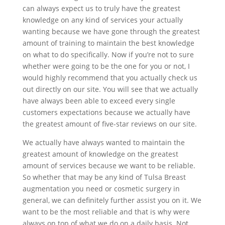
can always expect us to truly have the greatest
knowledge on any kind of services your actually
wanting because we have gone through the greatest
amount of training to maintain the best knowledge
on what to do specifically. Now if you’re not to sure
whether were going to be the one for you or not, I
would highly recommend that you actually check us
out directly on our site. You will see that we actually
have always been able to exceed every single
customers expectations because we actually have
the greatest amount of five-star reviews on our site.
We actually have always wanted to maintain the
greatest amount of knowledge on the greatest
amount of services because we want to be reliable.
So whether that may be any kind of Tulsa Breast
augmentation you need or cosmetic surgery in
general, we can definitely further assist you on it. We
want to be the most reliable and that is why were
always on top of what we do on a daily basis. Not