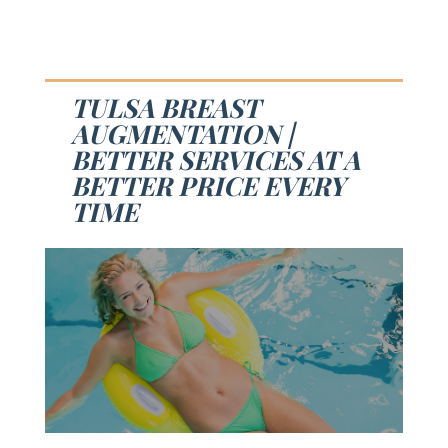
TULSA BREAST
AUGMENTATION |
BETTER SERVICES AT A
BETTER PRICE EVERY
TIME