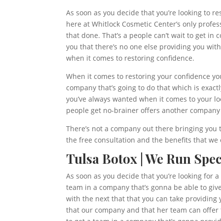
As soon as you decide that you’re looking to re
here at Whitlock Cosmetic Center’s only profes
that done. That’s a people can’t wait to get i
you that there’s no one else providing you wit
when it comes to restoring confidence.
When it comes to restoring your confidence you
company that’s going to do that which is exact
you’ve always wanted when it comes to your lo
people get no-brainer offers another company 
There’s not a company out there bringing you t
the free consultation and the benefits that we
Tulsa Botox | We Run Spec
As soon as you decide that you’re looking for a
team in a company that’s gonna be able to give 
with the next that that you can take providing 
that our company and that her team can offer t