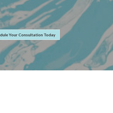
dule Your Consultation Today