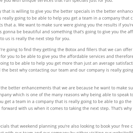
e you with unique services that run specials just for you.
that is willing to give you the better specials in the better enha
really going to be able to help you get a team in a company that c
hat a. We want to make sure were giving you the results if you’re
’s gonna be beautiful and something that’s going to give you the af
o us is really the next step for you.
 going to find they getting the Botox and fillers that we can offer 
 for you to be able to give you the affordable services and therefo
ing to be able to help you get more than just an average satisfacti
the best why contacting our team and our company is really going 
 the better enhancements that we are because he want to make sure
mpany which is one of the many reasons why being able to speak t
ou get a team in a company that is really going to be able to go the 
e forward with us when it comes to taking the next step. That’s why
ecials that weekend planning you’re also looking to book your free
ntact with our team and our company by either visiting our website