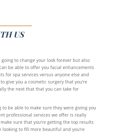
TH US
 going to change your look forever but also
 can be able to offer you facial enhancements
ts for spa services versus anyone else and
 to give you a cosmetic surgery that you’re
lly the next that that you can take for
g to be able to make sure they were giving you
t professional services we offer is really
 make sure that you’re getting the top results
 looking to fill more beautiful and you’re