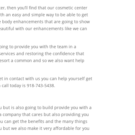
r, then you’ll find that our cosmetic center
ith an easy and simple way to be able to get
 the body enhancements that are going to show
 beautiful with our enhancements like we can
oing to provide you with the team in a
services and restoring the confidence that
 resort a common and so we also want help
t in contact with us you can help yourself get
 call today is 918-743-5438.
u but is also going to build provide you with a
n a company that cares but also providing you
you can get the benefits and the many things
u but we also make it very affordable for you