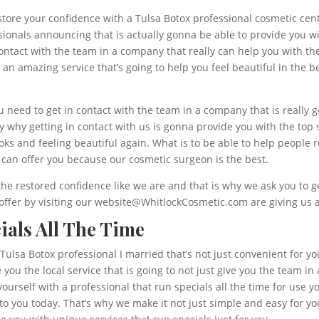
store your confidence with a Tulsa Botox professional cosmetic cente
sionals announcing that is actually gonna be able to provide you w
n contact with the team in a company that really can help you with
h an amazing service that’s going to help you feel beautiful in the
 need to get in contact with the team in a company that is really g
ly why getting in contact with us is gonna provide you with the top 
oks and feeling beautiful again. What is to be able to help people
can offer you because our cosmetic surgeon is the best.
he restored confidence like we are and that is why we ask you to ge
 offer by visiting our website@WhitlockCosmetic.com are giving us a
ials All The Time
 Tulsa Botox professional I married that’s not just convenient for yo
you the local service that is going to not just give you the team i
yourself with a professional that run specials all the time for use 
o you today. That’s why we make it not just simple and easy for yo