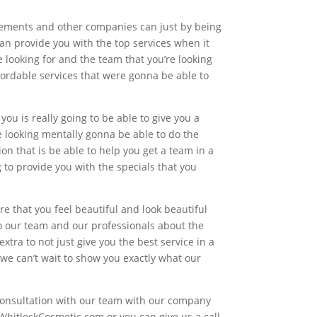
ncements and other companies can just by being
an provide you with the top services when it
 looking for and the team that you’re looking
fordable services that were gonna be able to
you is really going to be able to give you a
re looking mentally gonna be able to do the
on that is be able to help you get a team in a
to provide you with the specials that you
 that you feel beautiful and look beautiful
o our team and our professionals about the
extra to not just give you the best service in a
 we can’t wait to show you exactly what our
 consultation with our team with our company
@WhitlockCosmetic.com or you can give us a call