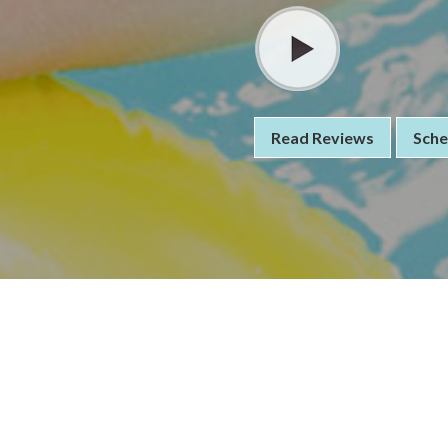
Read Reviews
Sche