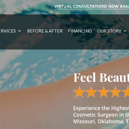
VIRTUAL CONSULTATIONS NOW AVA
ERVICES
BEFORE & AFTER
FINANCING
OUR STORY
Feel Beau
Experience the Highe
Cosmetic Surgeon in t
Missouri, Oklahoma, Te