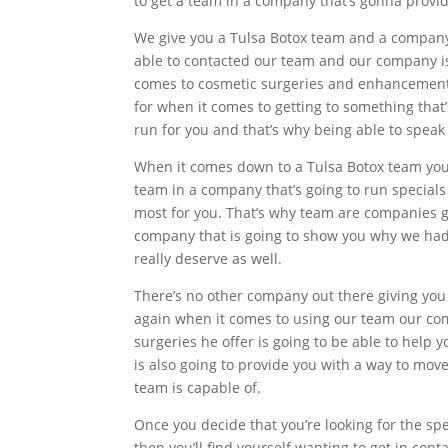
to get a team in a company that’s gonna provid
We give you a Tulsa Botox team and a company 
able to contacted our team and our company is 
comes to cosmetic surgeries and enhancements t
for when it comes to getting to something that
run for you and that’s why being able to speak t
When it comes down to a Tulsa Botox team you’re
team in a company that’s going to run specials
most for you. That’s why team are companies go
company that is going to show you why we had 
really deserve as well.
There’s no other company out there giving you
again when it comes to using our team our co
surgeries he offer is going to be able to help y
is also going to provide you with a way to mov
team is capable of.
Once you decide that you’re looking for the sp
then you’ll find yourself wanting to get in co