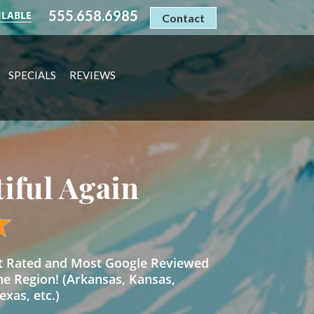
555.658.6985
ILABLE
Contact
SPECIALS
REVIEWS
tiful Again
st Rated and Most Google Reviewed
he Region! (Arkansas, Kansas,
xas, etc.)