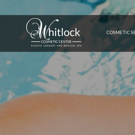
COSMETIC S