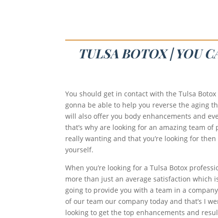
TULSA BOTOX | YOU 
You should get in contact with the Tulsa Botox
gonna be able to help you reverse the aging th
will also offer you body enhancements and eve
that’s why are looking for an amazing team of p
really wanting and that you’re looking for then
yourself.
When you’re looking for a Tulsa Botox professi
more than just an average satisfaction which is
going to provide you with a team in a company t
of our team our company today and that’s I were
looking to get the top enhancements and result