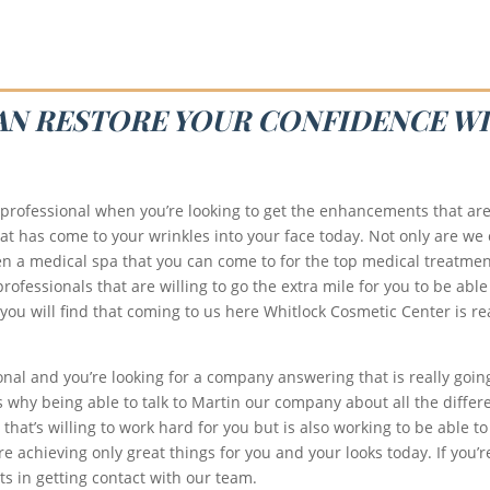
CAN RESTORE YOUR CONFIDENCE WI
 professional when you’re looking to get the enhancements that are
at has come to your wrinkles into your face today. Not only are we
n a medical spa that you can come to for the top medical treatmen
rofessionals that are willing to go the extra mile for you to be able
 you will find that coming to us here Whitlock Cosmetic Center is rea
onal and you’re looking for a company answering that is really goin
 why being able to talk to Martin our company about all the differen
hat’s willing to work hard for you but is also working to be able to
 achieving only great things for you and your looks today. If you’re
s in getting contact with our team.