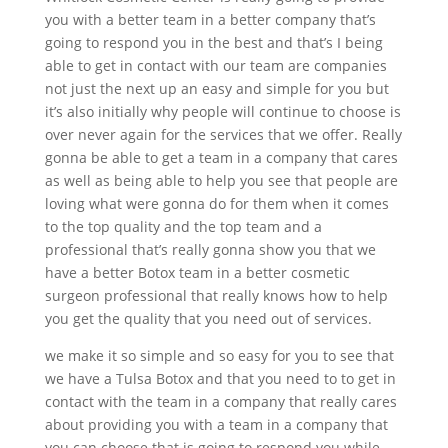
you with a better team in a better company that’s
going to respond you in the best and that’s I being
able to get in contact with our team are companies
not just the next up an easy and simple for you but
it’s also initially why people will continue to choose is
over never again for the services that we offer. Really
gonna be able to get a team in a company that cares
as well as being able to help you see that people are
loving what were gonna do for them when it comes
to the top quality and the top team and a
professional that’s really gonna show you that we
have a better Botox team in a better cosmetic
surgeon professional that really knows how to help
you get the quality that you need out of services.
we make it so simple and so easy for you to see that
we have a Tulsa Botox and that you need to to get in
contact with the team in a company that really cares
about providing you with a team in a company that
you can choose that is going to respond you while