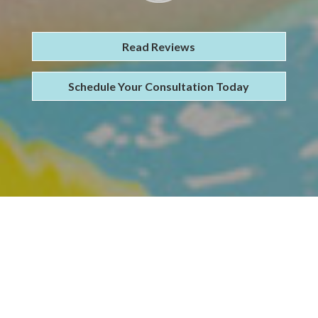
Read Reviews
Schedule Your Consultation Today