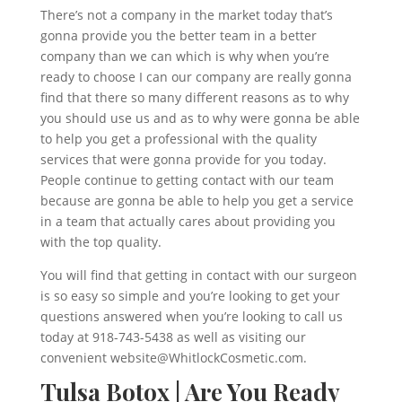
There’s not a company in the market today that’s
gonna provide you the better team in a better
company than we can which is why when you’re
ready to choose I can our company are really gonna
find that there so many different reasons as to why
you should use us and as to why were gonna be able
to help you get a professional with the quality
services that were gonna provide for you today.
People continue to getting contact with our team
because are gonna be able to help you get a service
in a team that actually cares about providing you
with the top quality.
You will find that getting in contact with our surgeon
is so easy so simple and you’re looking to get your
questions answered when you’re looking to call us
today at 918-743-5438 as well as visiting our
convenient website@WhitlockCosmetic.com.
Tulsa Botox | Are You Ready