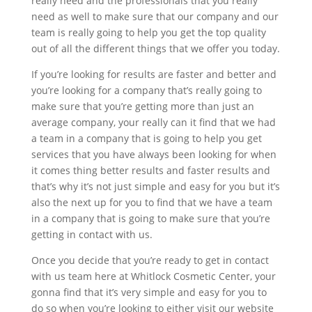
really need and the professionals that you really
need as well to make sure that our company and our
team is really going to help you get the top quality
out of all the different things that we offer you today.
If you’re looking for results are faster and better and
you’re looking for a company that’s really going to
make sure that you’re getting more than just an
average company, your really can it find that we had
a team in a company that is going to help you get
services that you have always been looking for when
it comes thing better results and faster results and
that’s why it’s not just simple and easy for you but it’s
also the next up for you to find that we have a team
in a company that is going to make sure that you’re
getting in contact with us.
Once you decide that you’re ready to get in contact
with us team here at Whitlock Cosmetic Center, your
gonna find that it’s very simple and easy for you to
do so when you’re looking to either visit our website