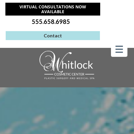
VIRTUAL CONSULTATIONS NOW
AVAILABLE
555.658.6985
Contact