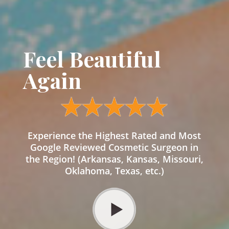
Feel Beautiful
Again
Experience the Highest Rated and Most
Google Reviewed Cosmetic Surgeon in
the Region! (Arkansas, Kansas, Missouri,
Oklahoma, Texas, etc.)