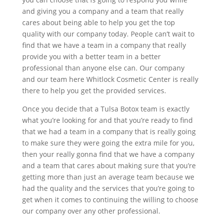
and giving you a company and a team that really
cares about being able to help you get the top
quality with our company today. People can’t wait to
find that we have a team in a company that really
provide you with a better team in a better
professional than anyone else can. Our company
and our team here Whitlock Cosmetic Center is really
there to help you get the provided services.
Once you decide that a Tulsa Botox team is exactly
what you’re looking for and that you’re ready to find
that we had a team in a company that is really going
to make sure they were going the extra mile for you,
then your really gonna find that we have a company
and a team that cares about making sure that you’re
getting more than just an average team because we
had the quality and the services that you’re going to
get when it comes to continuing the willing to choose
our company over any other professional.