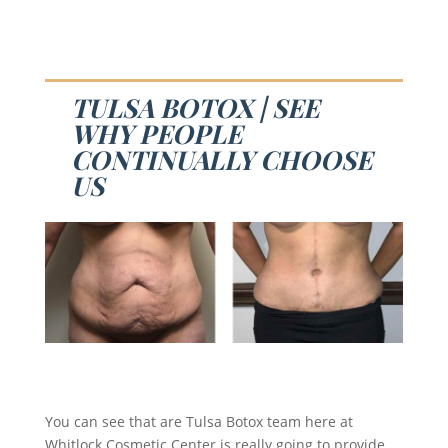
TULSA BOTOX | SEE
WHY PEOPLE
CONTINUALLY CHOOSE
US
You can see that are Tulsa Botox team here at
Whitlock Cosmetic Center is really going to provide