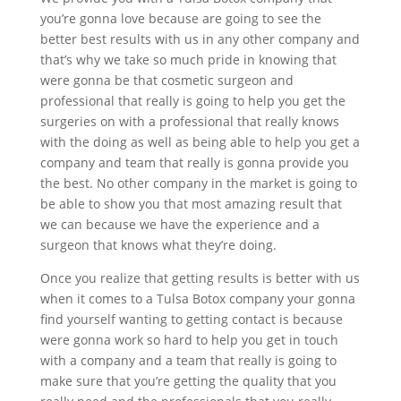
you’re gonna love because are going to see the
better best results with us in any other company and
that’s why we take so much pride in knowing that
were gonna be that cosmetic surgeon and
professional that really is going to help you get the
surgeries on with a professional that really knows
with the doing as well as being able to help you get a
company and team that really is gonna provide you
the best. No other company in the market is going to
be able to show you that most amazing result that
we can because we have the experience and a
surgeon that knows what they’re doing.
Once you realize that getting results is better with us
when it comes to a Tulsa Botox company your gonna
find yourself wanting to getting contact is because
were gonna work so hard to help you get in touch
with a company and a team that really is going to
make sure that you’re getting the quality that you