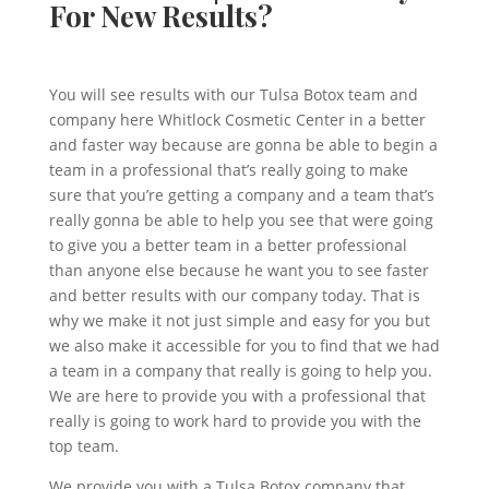
For New Results?
You will see results with our Tulsa Botox team and
company here Whitlock Cosmetic Center in a better
and faster way because are gonna be able to begin a
team in a professional that’s really going to make
sure that you’re getting a company and a team that’s
really gonna be able to help you see that were going
to give you a better team in a better professional
than anyone else because he want you to see faster
and better results with our company today. That is
why we make it not just simple and easy for you but
we also make it accessible for you to find that we had
a team in a company that really is going to help you.
We are here to provide you with a professional that
really is going to work hard to provide you with the
top team.
We provide you with a Tulsa Botox company that