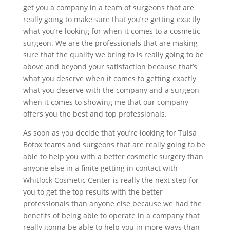
get you a company in a team of surgeons that are
really going to make sure that you’re getting exactly
what you’re looking for when it comes to a cosmetic
surgeon. We are the professionals that are making
sure that the quality we bring to is really going to be
above and beyond your satisfaction because that’s
what you deserve when it comes to getting exactly
what you deserve with the company and a surgeon
when it comes to showing me that our company
offers you the best and top professionals.
As soon as you decide that you’re looking for Tulsa
Botox teams and surgeons that are really going to be
able to help you with a better cosmetic surgery than
anyone else in a finite getting in contact with
Whitlock Cosmetic Center is really the next step for
you to get the top results with the better
professionals than anyone else because we had the
benefits of being able to operate in a company that
really gonna be able to help you in more ways than