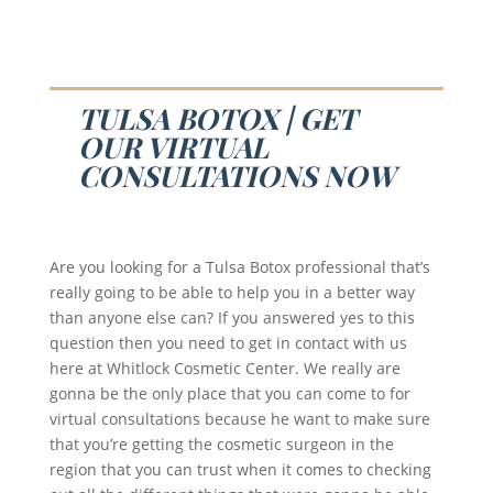
TULSA BOTOX | GET
OUR VIRTUAL
CONSULTATIONS NOW
Are you looking for a Tulsa Botox professional that’s
really going to be able to help you in a better way
than anyone else can? If you answered yes to this
question then you need to get in contact with us
here at Whitlock Cosmetic Center. We really are
gonna be the only place that you can come to for
virtual consultations because he want to make sure
that you’re getting the cosmetic surgeon in the
region that you can trust when it comes to checking