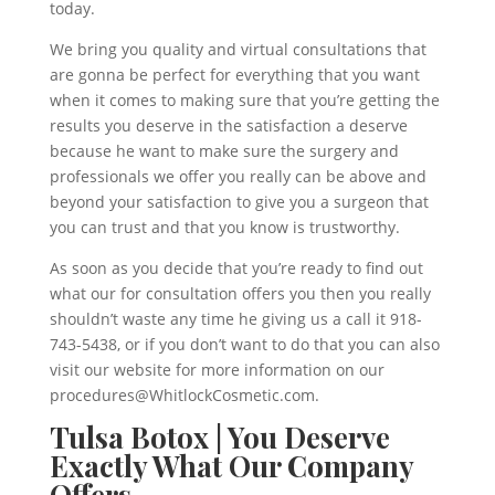
today.
We bring you quality and virtual consultations that
are gonna be perfect for everything that you want
when it comes to making sure that you’re getting the
results you deserve in the satisfaction a deserve
because he want to make sure the surgery and
professionals we offer you really can be above and
beyond your satisfaction to give you a surgeon that
you can trust and that you know is trustworthy.
As soon as you decide that you’re ready to find out
what our for consultation offers you then you really
shouldn’t waste any time he giving us a call it 918-
743-5438, or if you don’t want to do that you can also
visit our website for more information on our
procedures@WhitlockCosmetic.com.
Tulsa Botox | You Deserve
Exactly What Our Company
Offers