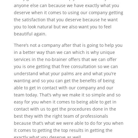
anyone else can because we have exactly what you
deserve when it comes to using our company getting
the satisfaction that you deserve because he want
you to look natural but we also want you to feel
beautiful again.
There’s not a company after that is going to help you
in a better way than we can which is why unique
services in the no-brainer offers that we can offer
you is one getting that free consultation so we can
understand what your palms are and what you’re
wanting and so you can get the benefits of being
able to get in contact with our company and our
team today. That’s why we make it so simple and so
easy for you when it comes to being able to get in
contact with us to get the procedures done in the
best they with the right team of professionals
because that’s what we were able to do for you when
it comes to getting the top results in getting the
exactly what you deserve as well.