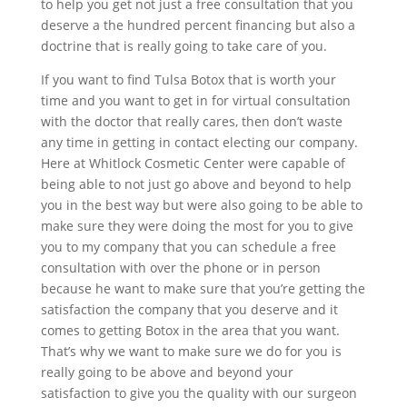
to help you get not just a free consultation that you
deserve a the hundred percent financing but also a
doctrine that is really going to take care of you.
If you want to find Tulsa Botox that is worth your
time and you want to get in for virtual consultation
with the doctor that really cares, then don’t waste
any time in getting in contact electing our company.
Here at Whitlock Cosmetic Center were capable of
being able to not just go above and beyond to help
you in the best way but were also going to be able to
make sure they were doing the most for you to give
you to my company that you can schedule a free
consultation with over the phone or in person
because he want to make sure that you’re getting the
satisfaction the company that you deserve and it
comes to getting Botox in the area that you want.
That’s why we want to make sure we do for you is
really going to be above and beyond your
satisfaction to give you the quality with our surgeon