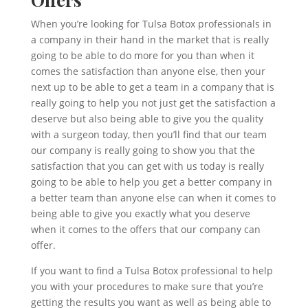
When you’re looking for Tulsa Botox professionals in
a company in their hand in the market that is really
going to be able to do more for you than when it
comes the satisfaction than anyone else, then your
next up to be able to get a team in a company that is
really going to help you not just get the satisfaction a
deserve but also being able to give you the quality
with a surgeon today, then you’ll find that our team
our company is really going to show you that the
satisfaction that you can get with us today is really
going to be able to help you get a better company in
a better team than anyone else can when it comes to
being able to give you exactly what you deserve
when it comes to the offers that our company can
offer.
If you want to find a Tulsa Botox professional to help
you with your procedures to make sure that you’re
getting the results you want as well as being able to