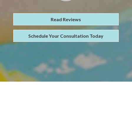
Read Reviews
Schedule Your Consultation Today