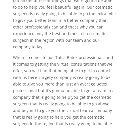
out all the different things that were gonna be able
to do to help you feel beautiful again. Our cosmetic
surgeon is really going to be able to go the extra mile
to give you better team in a better company than
other professionals can and that’s why you can
experience only the best and most of a cosmetic
surgeon in the region with our team and our
company today.
When it comes to our Tulsa Botox professionals and
it comes to getting the virtual consultations that we
offer, you will find that being able to get in contact
with us here surgery company is really going to be
able to give you more than just an average Botox
professional but it’s gonna be able to get a team in a
company that is going to help you get the cosmetic
surgeon that is really going to be able to go above
and beyond to give you the virtual team a company
that is really going to help you get the cosmetic
surgeon in the region that is really going to be able