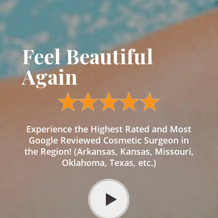
Feel Beautiful
Again
Experience the Highest Rated and Most
Google Reviewed Cosmetic Surgeon in
the Region! (Arkansas, Kansas, Missouri,
Oklahoma, Texas, etc.)