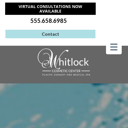
VIRTUAL CONSULTATIONS NOW
AVAILABLE
555.658.6985
Contact