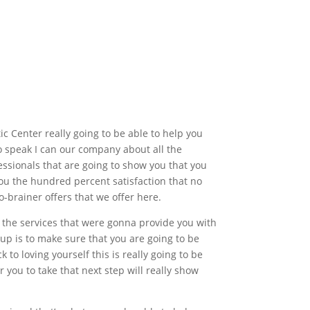
c Center really going to be able to help you
to speak I can our company about all the
fessionals that are going to show you that you
ou the hundred percent satisfaction that no
o-brainer offers that we offer here.
ng the services that were gonna provide you with
up is to make sure that you are going to be
 to loving yourself this is really going to be
 you to take that next step will really show