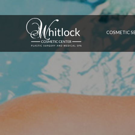
COSMETIC S