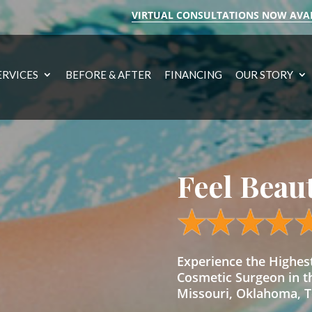
VIRTUAL CONSULTATIONS NOW AVA
ERVICES
BEFORE & AFTER
FINANCING
OUR STORY
Feel Beau
Experience the Highe
Cosmetic Surgeon in t
Missouri, Oklahoma, Te