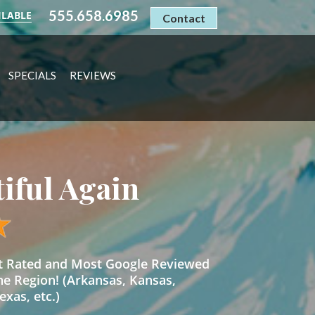
555.658.6985
ILABLE
Contact
SPECIALS
REVIEWS
tiful Again
st Rated and Most Google Reviewed
he Region! (Arkansas, Kansas,
xas, etc.)