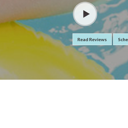
Read Reviews
Sche