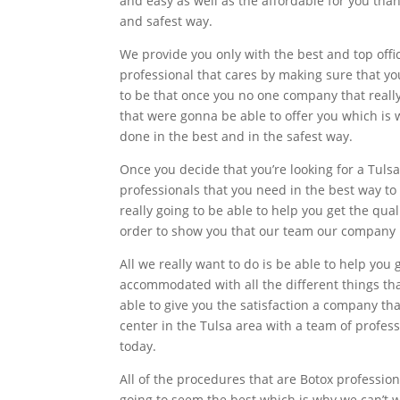
and easy as well as the affordable for you tha
and safest way.
We provide you only with the best and top offi
professional that cares by making sure that yo
to be that once you no one company that reall
that were gonna be able to offer you which is
done in the best and in the safest way.
Once you decide that you’re looking for a Tuls
professionals that you need in the best way to
really going to be able to help you get the qua
order to show you that our team our company ha
All we really want to do is be able to help y
accommodated with all the different things that
able to give you the satisfaction a company th
center in the Tulsa area with a team of profes
today.
All of the procedures that are Botox professiona
going to seem the best which is why we can’t w