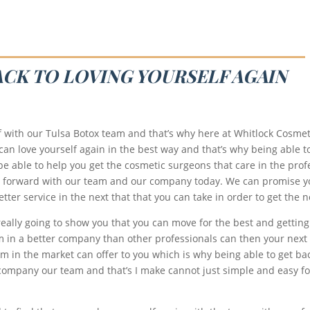
ACK TO LOVING YOURSELF AGAIN
f with our Tulsa Botox team and that’s why here at Whitlock Cosmeti
 can love yourself again in the best way and that’s why being able 
o be able to help you get the cosmetic surgeons that care in the pro
at forward with our team and our company today. We can promise y
ter service in the next that that you can take in order to get the n
s really going to show you that you can move for the best and getti
m in a better company than other professionals can then your next 
m in the market can offer to you which is why being able to get back
 company our team and that’s I make cannot just simple and easy for