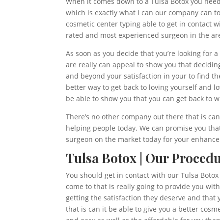
When it comes down to a Tulsa Botox you need t
which is exactly what I can our company can to
cosmetic center typing able to get in contact wi
rated and most experienced surgeon in the ar
As soon as you decide that you’re looking for 
are really can appeal to show you that decidin
and beyond your satisfaction in your to find t
better way to get back to loving yourself and 
be able to show you that you can get back to 
There’s no other company out there that is can
helping people today. We can promise you that
surgeon on the market today for your enhancem
Tulsa Botox | Our Procedu
You should get in contact with our Tulsa Botox 
come to that is really going to provide you wi
getting the satisfaction they deserve and tha
that is can it be able to give you a better cos