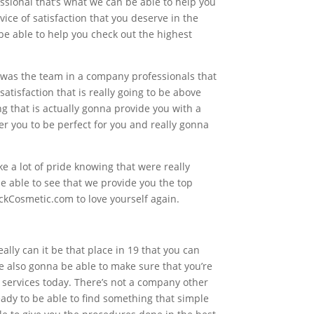
ssional that’s what we can be able to help you
ice of satisfaction that you deserve in the
o be able to help you check out the highest
t was the team in a company professionals that
tisfaction that is really going to be above
ng that is actually gonna provide you with a
er you to be perfect for you and really gonna
e a lot of pride knowing that were really
e able to see that we provide you the top
ckCosmetic.com to love yourself again.
lly can it be that place in 19 that you can
e also gonna be able to make sure that you’re
 services today. There’s not a company other
eady to be able to find something that simple