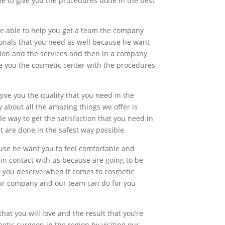
le to give you the procedures done in the best
 be able to help you get a team the company
sionals that you need as well because he want
tion and the services and then in a company
ve you the cosmetic center with the procedures
give you the quality that you need in the
y about all the amazing things we offer is
le way to get the satisfaction that you need in
 are done in the safest way possible.
ause he want you to feel comfortable and
 in contact with us because are going to be
hat you deserve when it comes to cosmetic
 our company and our team can do for you
that you will love and the result that you’re
etic surgeon in the region by visiting our