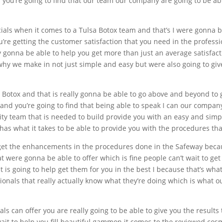
n you’re going to find that our team our company are going to be ab
cials when it comes to a Tulsa Botox team and that’s I were gonna
u’re getting the customer satisfaction that you need in the profes
y gonna be able to help you get more than just an average satisfac
 why we make in not just simple and easy but were also going to gi
a Botox and that is really gonna be able to go above and beyond to 
 and you’re going to find that being able to speak I can our compan
lity team that is needed to build provide you with an easy and simp
s what it takes to be able to provide you with the procedures that
ou get the enhancements in the procedures done in the Safeway bec
 were gonna be able to offer which is fine people can’t wait to get
at is going to help get them for you in the best I because that’s w
sionals that really actually know what they’re doing which is what
ls can offer you are really going to be able to give you the results 
ait to help you fill beautiful gammon it comes to the reviewed cosm