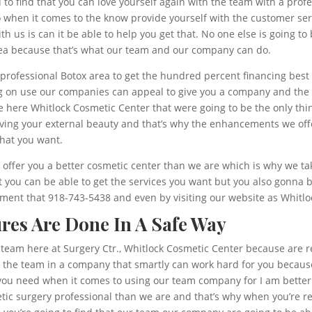
o find that you can love yourself again with the team with a profe
 when it comes to the know provide yourself with the customer serv
th us is can it be able to help you get that. No one else is going t
ea because that’s what our team and our company can do.
a professional Botox area to get the hundred percent financing bes
g on use our companies can appeal to give you a company and the sa
he here Whitlock Cosmetic Center that were going to be the only thi
loving your external beauty and that’s why the enhancements we off
what you want.
 offer you a better cosmetic center than we are which is why we tak
 you can be able to get the services you want but you also gonna b
ent that 918-743-5438 and even by visiting our website as Whitlo
res Are Done In A Safe Way
team here at Surgery Ctr., Whitlock Cosmetic Center because are rea
th the team in a company that smartly can work hard for you becaus
t you need when it comes to using our team company for I am better
metic surgery professional than we are and that’s why when you’re r