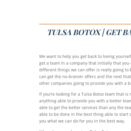
TULSA BOTOX | GET B
We want to help you get back to loving yoursel
get a team in a company that initially that you
different things we can offer is really going t
can get the no-brainer offers and the next th
other companies going to provide you with a bet
If you’re looking for a Tulsa Botox team that i
anything able to provide you with a better tea
able to get the better services than any the tea
able to be done in the best thing able to start
you what we can do for you in the best way.