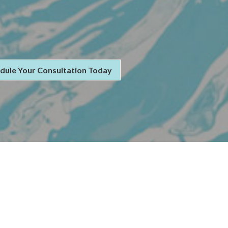
dule Your Consultation Today