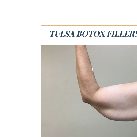
TULSA BOTOX FILLERS