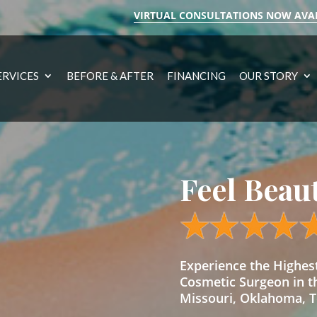
VIRTUAL CONSULTATIONS NOW AVA
ERVICES
BEFORE & AFTER
FINANCING
OUR STORY
Feel Beau
Experience the Highe
Cosmetic Surgeon in t
Missouri, Oklahoma, Te