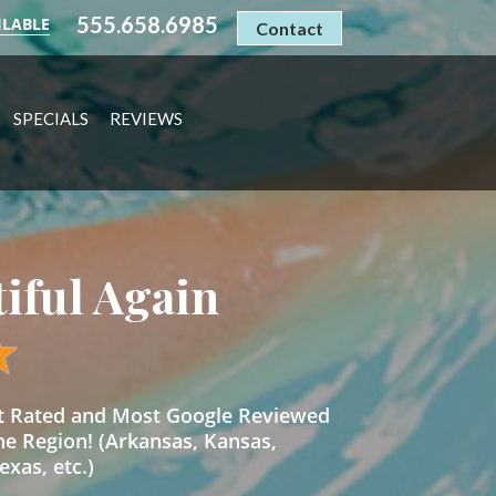
555.658.6985
ILABLE
Contact
SPECIALS
REVIEWS
tiful Again
st Rated and Most Google Reviewed
he Region! (Arkansas, Kansas,
xas, etc.)