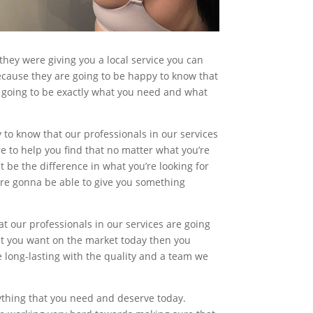
they were giving you a local service you can
 because they are going to be happy to know that
re going to be exactly what you need and what
y to know that our professionals in our services
re to help you find that no matter what you’re
t be the difference in what you’re looking for
ere gonna be able to give you something
at our professionals in our services are going
hat you want on the market today then you
e long-lasting with the quality and a team we
nything that you need and deserve today.