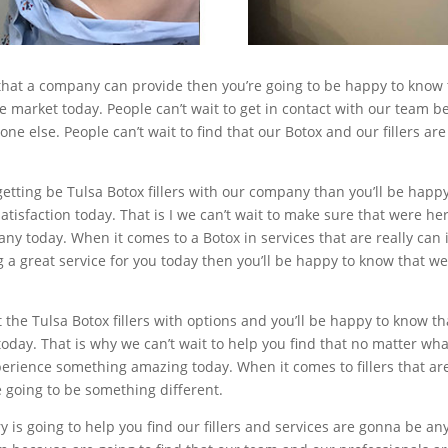
s that a company can provide then you’re going to be happy to know 
 the market today. People can’t wait to get in contact with our team
one else. People can’t wait to find that our Botox and our fillers a
getting be Tulsa Botox fillers with our company than you’ll be happ
tisfaction today. That is I we can’t wait to make sure that were he
ny today. When it comes to a Botox in services that are really can i
a great service for you today then you’ll be happy to know that w
the Tulsa Botox fillers with options and you’ll be happy to know th
r today. That is why we can’t wait to help you find that no matter w
perience something amazing today. When it comes to fillers that ar
 going to be something different.
is going to help you find our fillers and services are gonna be a