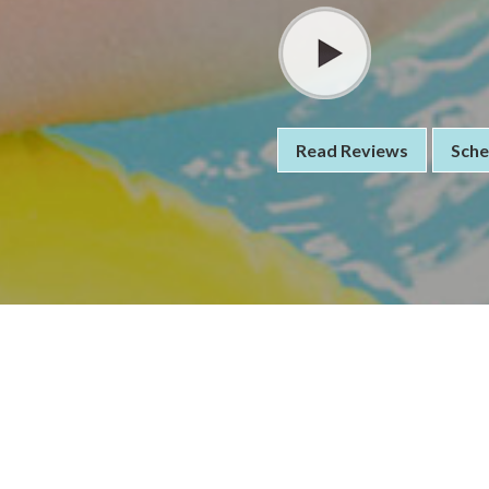
Read Reviews
Sche