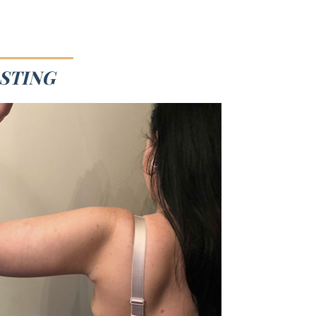
ASTING