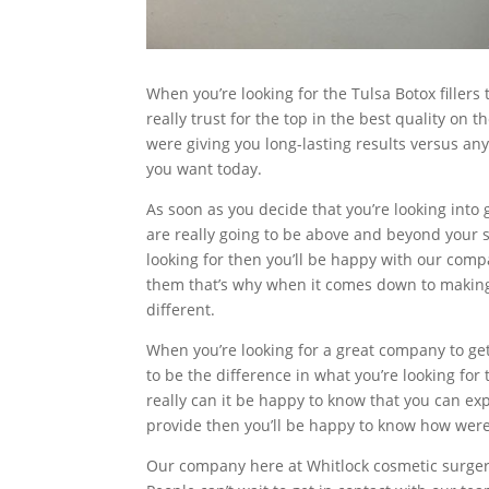
When you’re looking for the Tulsa Botox filler
really trust for the top in the best quality on
were giving you long-lasting results versus any
you want today.
As soon as you decide that you’re looking into 
are really going to be above and beyond your sa
looking for then you’ll be happy with our compa
them that’s why when it comes down to making 
different.
When you’re looking for a great company to get 
to be the difference in what you’re looking fo
really can it be happy to know that you can ex
provide then you’ll be happy to know how were
Our company here at Whitlock cosmetic surgery 