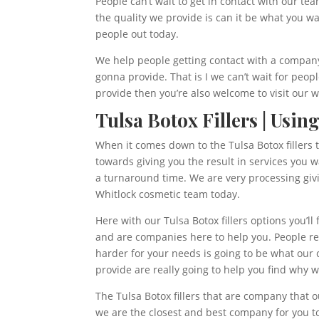
People can’t wait to get in contact with our t
the quality we provide is can it be what you w
people out today.
We help people getting contact with a company 
gonna provide. That is I we can’t wait for peopl
provide then you’re also welcome to visit our
Tulsa Botox Fillers | Usin
When it comes down to the Tulsa Botox fillers
towards giving you the result in services you w
a turnaround time. We are very processing givi
Whitlock cosmetic team today.
Here with our Tulsa Botox fillers options you’ll
and are companies here to help you. People rea
harder for your needs is going to be what our 
provide are really going to help you find why 
The Tulsa Botox fillers that are company that 
we are the closest and best company for you to