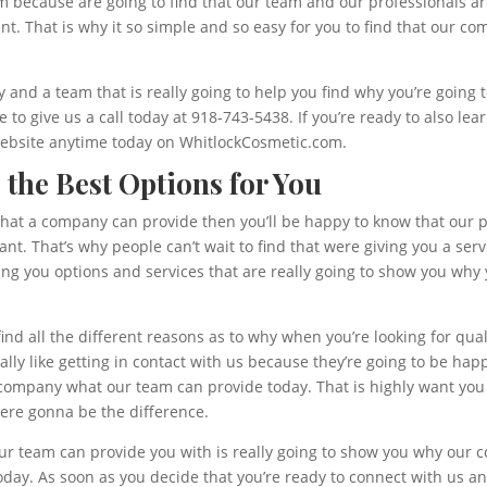
eam because are going to find that our team and our professionals 
ant. That is why it so simple and so easy for you to find that our c
and a team that is really going to help you find why you’re going t
e to give us a call today at 918-743-5438. If you’re ready to also l
 website anytime today on WhitlockCosmetic.com.
g the Best Options for You
 that a company can provide then you’ll be happy to know that our 
ant. That’s why people can’t wait to find that were giving you a ser
ng you options and services that are really going to show you why 
 find all the different reasons as to why when you’re looking for qu
lly like getting in contact with us because they’re going to be hap
company what our team can provide today. That is highly want you 
were gonna be the difference.
our team can provide you with is really going to show you why our 
day. As soon as you decide that you’re ready to connect with us an