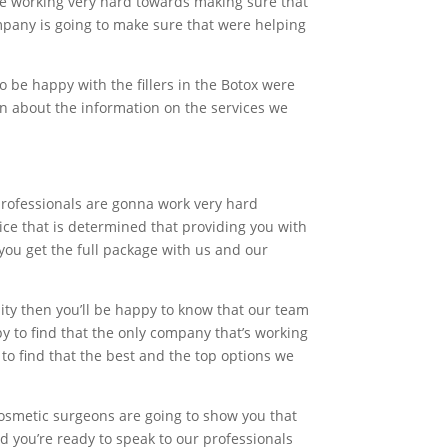
are working very hard towards making sure that
ompany is going to make sure that were helping
o be happy with the fillers in the Botox were
earn about the information on the services we
professionals are gonna work very hard
vice that is determined that providing you with
you get the full package with us and our
ality then you’ll be happy to know that our team
py to find that the only company that’s working
to find that the best and the top options we
cosmetic surgeons are going to show you that
d you’re ready to speak to our professionals