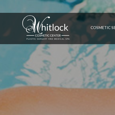
COSMETIC S