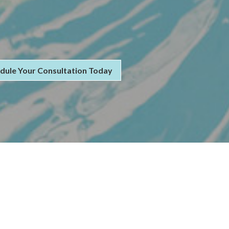
dule Your Consultation Today