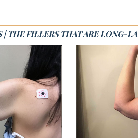
 | THE FILLERS THAT ARE LONG-L