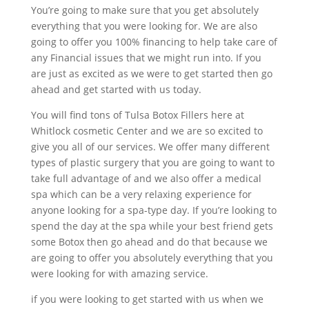
You’re going to make sure that you get absolutely
everything that you were looking for. We are also
going to offer you 100% financing to help take care of
any Financial issues that we might run into. If you
are just as excited as we were to get started then go
ahead and get started with us today.
You will find tons of Tulsa Botox Fillers here at
Whitlock cosmetic Center and we are so excited to
give you all of our services. We offer many different
types of plastic surgery that you are going to want to
take full advantage of and we also offer a medical
spa which can be a very relaxing experience for
anyone looking for a spa-type day. If you’re looking to
spend the day at the spa while your best friend gets
some Botox then go ahead and do that because we
are going to offer you absolutely everything that you
were looking for with amazing service.
if you were looking to get started with us when we