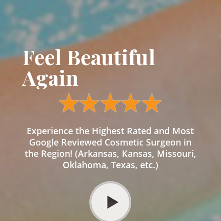
Feel Beautiful
Again
Experience the Highest Rated and Most
Google Reviewed Cosmetic Surgeon in
the Region! (Arkansas, Kansas, Missouri,
Oklahoma, Texas, etc.)