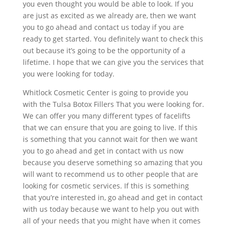
you even thought you would be able to look. If you
are just as excited as we already are, then we want
you to go ahead and contact us today if you are
ready to get started. You definitely want to check this
out because it’s going to be the opportunity of a
lifetime. I hope that we can give you the services that
you were looking for today.
Whitlock Cosmetic Center is going to provide you
with the Tulsa Botox Fillers That you were looking for.
We can offer you many different types of facelifts
that we can ensure that you are going to live. If this
is something that you cannot wait for then we want
you to go ahead and get in contact with us now
because you deserve something so amazing that you
will want to recommend us to other people that are
looking for cosmetic services. If this is something
that you’re interested in, go ahead and get in contact
with us today because we want to help you out with
all of your needs that you might have when it comes