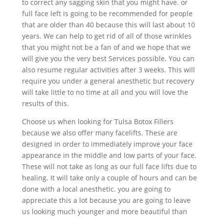
to correct any sagging skin that you might have. or
full face left is going to be recommended for people
that are older than 40 because this will last about 10
years. We can help to get rid of all of those wrinkles
that you might not be a fan of and we hope that we
will give you the very best Services possible. You can
also resume regular activities after 3 weeks. This will
require you under a general anesthetic but recovery
will take little to no time at all and you will love the
results of this.
Choose us when looking for Tulsa Botox Fillers
because we also offer many facelifts. These are
designed in order to immediately improve your face
appearance in the middle and low parts of your face.
These will not take as long as our full face lifts due to
healing. It will take only a couple of hours and can be
done with a local anesthetic. you are going to
appreciate this a lot because you are going to leave
us looking much younger and more beautiful than