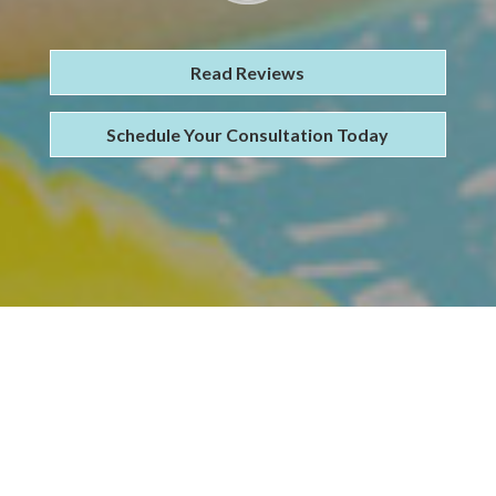
Read Reviews
Schedule Your Consultation Today