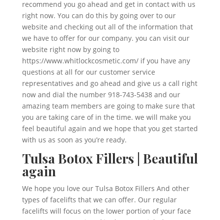
recommend you go ahead and get in contact with us
right now. You can do this by going over to our
website and checking out all of the information that
we have to offer for our company. you can visit our
website right now by going to
https://www.whitlockcosmetic.com/ if you have any
questions at all for our customer service
representatives and go ahead and give us a call right
now and dial the number 918-743-5438 and our
amazing team members are going to make sure that
you are taking care of in the time. we will make you
feel beautiful again and we hope that you get started
with us as soon as you’re ready.
Tulsa Botox Fillers | Beautiful
again
We hope you love our Tulsa Botox Fillers And other
types of facelifts that we can offer. Our regular
facelifts will focus on the lower portion of your face