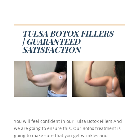
TULSA BOTOX FILLERS
| GUARANTEED
SATISFACTION
You will feel confident in our Tulsa Botox Fillers And
we are going to ensure this. Our Botox treatment is
going to make sure that you get wrinkles and