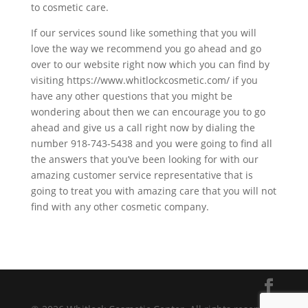
to cosmetic care.
If our services sound like something that you will
love the way we recommend you go ahead and go
over to our website right now which you can find by
visiting https://www.whitlockcosmetic.com/ if you
have any other questions that you might be
wondering about then we can encourage you to go
ahead and give us a call right now by dialing the
number 918-743-5438 and you were going to find all
the answers that you’ve been looking for with our
amazing customer service representative that is
going to treat you with amazing care that you will not
find with any other cosmetic company.