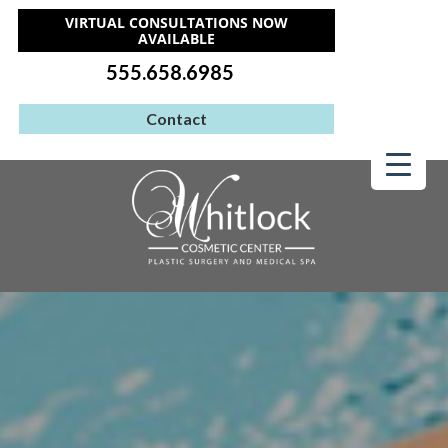
VIRTUAL CONSULTATIONS NOW
AVAILABLE
555.658.6985
Contact