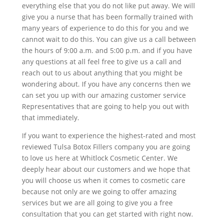
everything else that you do not like put away. We will
give you a nurse that has been formally trained with
many years of experience to do this for you and we
cannot wait to do this. You can give us a call between
the hours of 9:00 a.m. and 5:00 p.m. and if you have
any questions at all feel free to give us a call and
reach out to us about anything that you might be
wondering about. If you have any concerns then we
can set you up with our amazing customer service
Representatives that are going to help you out with
that immediately.
If you want to experience the highest-rated and most
reviewed Tulsa Botox Fillers company you are going
to love us here at Whitlock Cosmetic Center. We
deeply hear about our customers and we hope that
you will choose us when it comes to cosmetic care
because not only are we going to offer amazing
services but we are all going to give you a free
consultation that you can get started with right now.