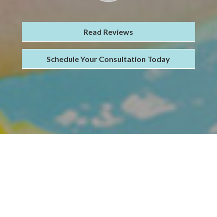
Read Reviews
Schedule Your Consultation Today