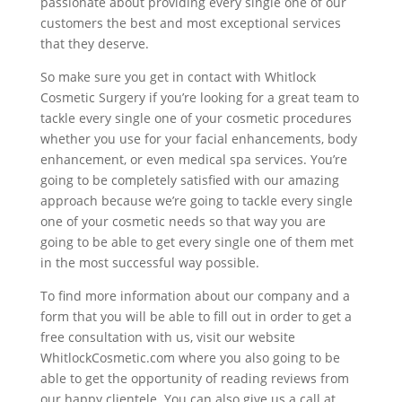
passionate about providing every single one of our
customers the best and most exceptional services
that they deserve.
So make sure you get in contact with Whitlock
Cosmetic Surgery if you’re looking for a great team to
tackle every single one of your cosmetic procedures
whether you use for your facial enhancements, body
enhancement, or even medical spa services. You’re
going to be completely satisfied with our amazing
approach because we’re going to tackle every single
one of your cosmetic needs so that way you are
going to be able to get every single one of them met
in the most successful way possible.
To find more information about our company and a
form that you will be able to fill out in order to get a
free consultation with us, visit our website
WhitlockCosmetic.com where you also going to be
able to get the opportunity of reading reviews from
our happy clientele. You can also give us a call at