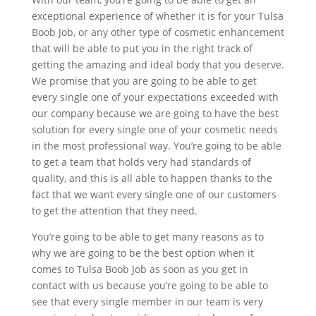
exceptional experience of whether it is for your Tulsa
Boob Job, or any other type of cosmetic enhancement
that will be able to put you in the right track of
getting the amazing and ideal body that you deserve.
We promise that you are going to be able to get
every single one of your expectations exceeded with
our company because we are going to have the best
solution for every single one of your cosmetic needs
in the most professional way. You’re going to be able
to get a team that holds very had standards of
quality, and this is all able to happen thanks to the
fact that we want every single one of our customers
to get the attention that they need.
You’re going to be able to get many reasons as to
why we are going to be the best option when it
comes to Tulsa Boob Job as soon as you get in
contact with us because you’re going to be able to
see that every single member in our team is very