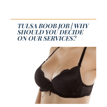
TULSA BOOB JOB | WHY
SHOULD YOU DECIDE
ON OUR SERVICES?