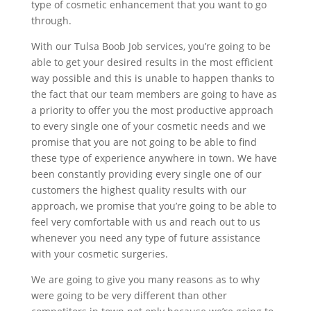
type of cosmetic enhancement that you want to go
through.
With our Tulsa Boob Job services, you’re going to be
able to get your desired results in the most efficient
way possible and this is unable to happen thanks to
the fact that our team members are going to have as
a priority to offer you the most productive approach
to every single one of your cosmetic needs and we
promise that you are not going to be able to find
these type of experience anywhere in town. We have
been constantly providing every single one of our
customers the highest quality results with our
approach, we promise that you’re going to be able to
feel very comfortable with us and reach out to us
whenever you need any type of future assistance
with your cosmetic surgeries.
We are going to give you many reasons as to why
were going to be very different than other