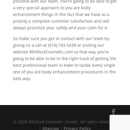
possible with our team. You’re going to be able to get
a very special approach to you are body
enhancement things in the fact that we have as a
priority a complete customer satisfaction and will
always prioritize your safety and your calm for it.
So make sure you get in contact with our team by
giving us a call at (918) 743-5438 or visiting our
website WhitlockCosmetic.com so that way you’re
going to be able to be in the right track of getting the
best professional team in town to tackle every single
one of you are body enhancement procedures in the
bets way.
© 2026 Whitlock Cosmetic Center. All rights reserved.
|
Sitemap
|
Privacy Policy