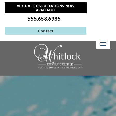
VIRTUAL CONSULTATIONS NOW
AVAILABLE
555.658.6985
Contact