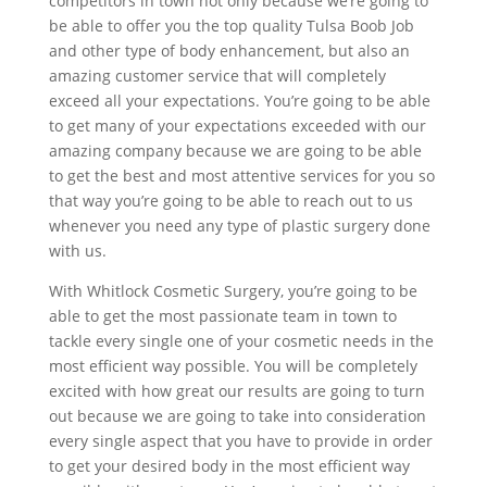
competitors in town not only because we’re going to
be able to offer you the top quality Tulsa Boob Job
and other type of body enhancement, but also an
amazing customer service that will completely
exceed all your expectations. You’re going to be able
to get many of your expectations exceeded with our
amazing company because we are going to be able
to get the best and most attentive services for you so
that way you’re going to be able to reach out to us
whenever you need any type of plastic surgery done
with us.
With Whitlock Cosmetic Surgery, you’re going to be
able to get the most passionate team in town to
tackle every single one of your cosmetic needs in the
most efficient way possible. You will be completely
excited with how great our results are going to turn
out because we are going to take into consideration
every single aspect that you have to provide in order
to get your desired body in the most efficient way