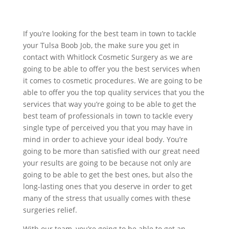
If you’re looking for the best team in town to tackle
your Tulsa Boob Job, the make sure you get in
contact with Whitlock Cosmetic Surgery as we are
going to be able to offer you the best services when
it comes to cosmetic procedures. We are going to be
able to offer you the top quality services that you the
services that way you’re going to be able to get the
best team of professionals in town to tackle every
single type of perceived you that you may have in
mind in order to achieve your ideal body. You’re
going to be more than satisfied with our great need
your results are going to be because not only are
going to be able to get the best ones, but also the
long-lasting ones that you deserve in order to get
many of the stress that usually comes with these
surgeries relief.
With our team, you’re going to be able to get an