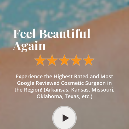
Feel Beautiful
Again
Experience the Highest Rated and Most
Google Reviewed Cosmetic Surgeon in
the Region! (Arkansas, Kansas, Missouri,
Oklahoma, Texas, etc.)