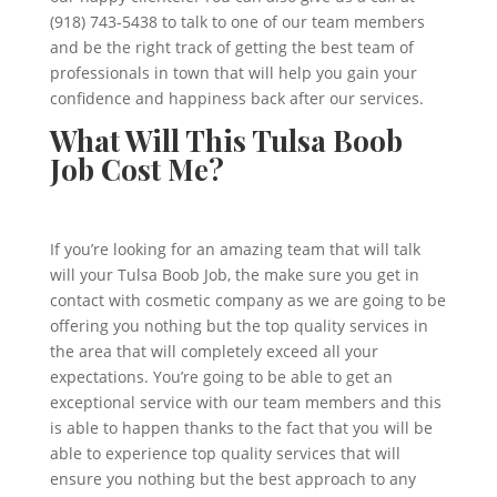
(918) 743-5438 to talk to one of our team members
and be the right track of getting the best team of
professionals in town that will help you gain your
confidence and happiness back after our services.
What Will This Tulsa Boob
Job Cost Me?
If you’re looking for an amazing team that will talk
will your Tulsa Boob Job, the make sure you get in
contact with cosmetic company as we are going to be
offering you nothing but the top quality services in
the area that will completely exceed all your
expectations. You’re going to be able to get an
exceptional service with our team members and this
is able to happen thanks to the fact that you will be
able to experience top quality services that will
ensure you nothing but the best approach to any