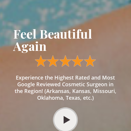
Feel Beautiful
Again
Experience the Highest Rated and Most
Google Reviewed Cosmetic Surgeon in
the Region! (Arkansas, Kansas, Missouri,
Oklahoma, Texas, etc.)