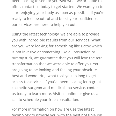
been looking to see for yourself what we are able to
offer, contact us today to get started. We want you to
start enjoying your body as soon as possible. If you’re
ready to feel beautiful and boost your confidence,
our services are here to help you out.
Using the latest technology, we are able to provide
you with incredible results from our services. What
are you were looking for something like Botox which
is not invasive or something like a liposuction or
tummy tuck, we guarantee that you will love the total
transformation that we were able to offer you. You
are going to be looking and feeling your absolute
best and wondering what took you so long to get
access to services. If you’ve been looking for a great
cosmetic surgeon and medical spa service, contact
us today to learn more. Visit us online or give us a
call to schedule your free consultation.
For more information on how are use the latest
technology to provide you with the best possible job