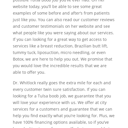
website today, you’ll be able to see some great
examples of some before and after‘s from patients
just like you. You can also read our customer reviews
and customer testimonials on her website and see
what people like you were saying about our services.
If you can looking for a great way to get access to
services like a breast reduction, Brazilian butt lift,
tummy tuck, liposuction, micro needling, or even
Botox, we are here to help you out. We promise that
you would love the incredible results that we are
able to offer you.
Dr. Whitlock really goes the extra mile for each and
every customer twin sure satisfaction. If you can
looking for a Tulsa boob job, we guarantee that you
will love your experience with us. We offer at city
services for a customers and guarantee that we can
help you find exactly what you’re looking for. Plus, we
have 100% financing options available, so if you’ve