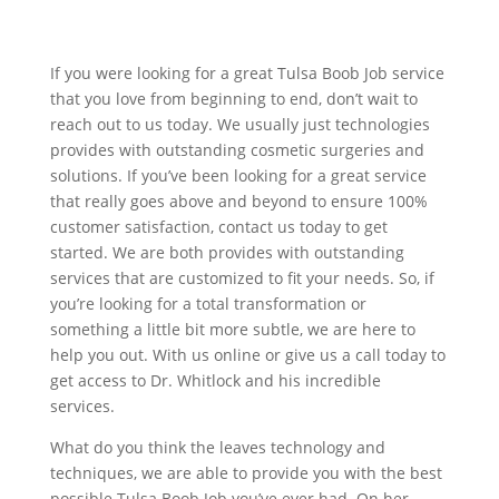
If you were looking for a great Tulsa Boob Job service
that you love from beginning to end, don’t wait to
reach out to us today. We usually just technologies
provides with outstanding cosmetic surgeries and
solutions. If you’ve been looking for a great service
that really goes above and beyond to ensure 100%
customer satisfaction, contact us today to get
started. We are both provides with outstanding
services that are customized to fit your needs. So, if
you’re looking for a total transformation or
something a little bit more subtle, we are here to
help you out. With us online or give us a call today to
get access to Dr. Whitlock and his incredible
services.
What do you think the leaves technology and
techniques, we are able to provide you with the best
possible Tulsa Boob Job you’ve ever had. On her