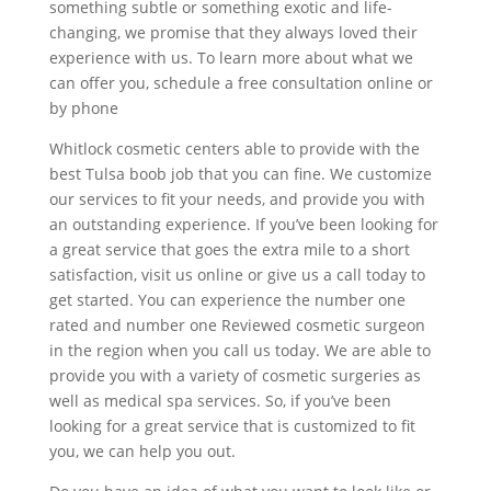
something subtle or something exotic and life-
changing, we promise that they always loved their
experience with us. To learn more about what we
can offer you, schedule a free consultation online or
by phone
Whitlock cosmetic centers able to provide with the
best Tulsa boob job that you can fine. We customize
our services to fit your needs, and provide you with
an outstanding experience. If you’ve been looking for
a great service that goes the extra mile to a short
satisfaction, visit us online or give us a call today to
get started. You can experience the number one
rated and number one Reviewed cosmetic surgeon
in the region when you call us today. We are able to
provide you with a variety of cosmetic surgeries as
well as medical spa services. So, if you’ve been
looking for a great service that is customized to fit
you, we can help you out.