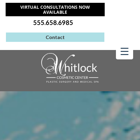
VIRTUAL CONSULTATIONS NOW
AVAILABLE
555.658.6985
Contact