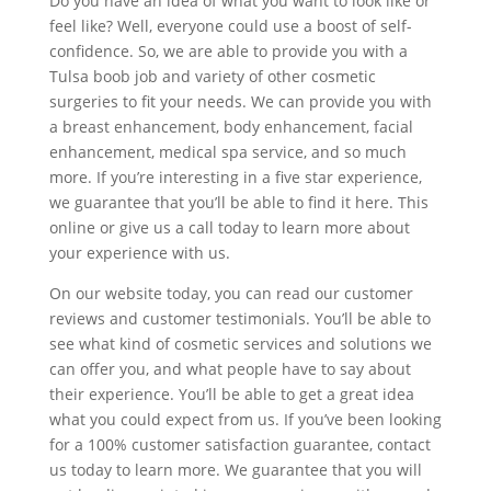
Do you have an idea of what you want to look like or
feel like? Well, everyone could use a boost of self-
confidence. So, we are able to provide you with a
Tulsa boob job and variety of other cosmetic
surgeries to fit your needs. We can provide you with
a breast enhancement, body enhancement, facial
enhancement, medical spa service, and so much
more. If you’re interesting in a five star experience,
we guarantee that you’ll be able to find it here. This
online or give us a call today to learn more about
your experience with us.
On our website today, you can read our customer
reviews and customer testimonials. You’ll be able to
see what kind of cosmetic services and solutions we
can offer you, and what people have to say about
their experience. You’ll be able to get a great idea
what you could expect from us. If you’ve been looking
for a 100% customer satisfaction guarantee, contact
us today to learn more. We guarantee that you will