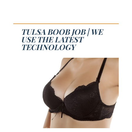
TULSA BOOB JOB | WE
USE THE LATEST
TECHNOLOGY