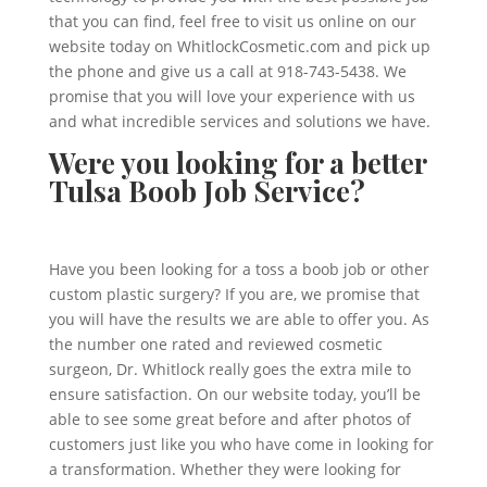
that you can find, feel free to visit us online on our
website today on WhitlockCosmetic.com and pick up
the phone and give us a call at 918-743-5438. We
promise that you will love your experience with us
and what incredible services and solutions we have.
Were you looking for a better
Tulsa Boob Job Service?
Have you been looking for a toss a boob job or other
custom plastic surgery? If you are, we promise that
you will have the results we are able to offer you. As
the number one rated and reviewed cosmetic
surgeon, Dr. Whitlock really goes the extra mile to
ensure satisfaction. On our website today, you’ll be
able to see some great before and after photos of
customers just like you who have come in looking for
a transformation. Whether they were looking for