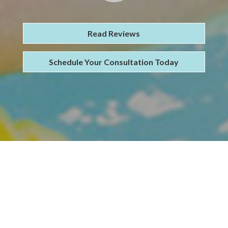
Read Reviews
Schedule Your Consultation Today