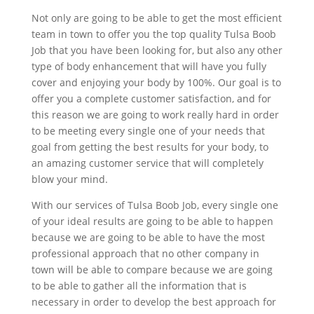
Not only are going to be able to get the most efficient
team in town to offer you the top quality Tulsa Boob
Job that you have been looking for, but also any other
type of body enhancement that will have you fully
cover and enjoying your body by 100%. Our goal is to
offer you a complete customer satisfaction, and for
this reason we are going to work really hard in order
to be meeting every single one of your needs that
goal from getting the best results for your body, to
an amazing customer service that will completely
blow your mind.
With our services of Tulsa Boob Job, every single one
of your ideal results are going to be able to happen
because we are going to be able to have the most
professional approach that no other company in
town will be able to compare because we are going
to be able to gather all the information that is
necessary in order to develop the best approach for