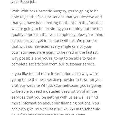
your Boop job.
With Whitlock Cosmetic Surgery, you’re going to be
able to get the five-star service that you deserve and
that you have been looking for thanks to the fact that
we are going to be providing you nothing but the top
quality approach that will completely blow your mind
as soon as you get in contact with us. We promise
that with our services, every single one of your
cosmetic needs are going to be mad in the fastest
way possible and you’re going to be able to get a
complete satisfaction from our customer service.
If you like to find more information as to why were
going to be the best service provider in town for you,
visit our website WhitlockCosmetic.com you’re going
to be able to read a detailed description of all the
services that you be getting with us as well as find
more information about our financing options. You
can also give us a call at (918) 743-5438 to schedule
your first appointment with us at your own