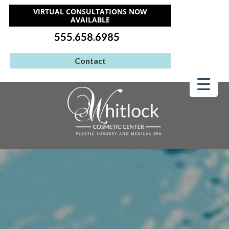
VIRTUAL CONSULTATIONS NOW
AVAILABLE
555.658.6985
Contact