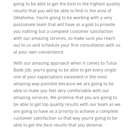
going to be able to get the best in the highest quality
results that you will be able to find in the area of
Oklahoma. You’re going to be working with a very
passionate team that will have as a goal to provide
you nothing but a complete customer satisfaction
with our amazing services, so make sure you reach
out to us and schedule your first consultation with us
at your own convenience.
With our amazing approach when it comes to Tulsa
Boob Job, you’re going to be able to get every single
one of your expectations exceeded in the most
amazing way possible because we are going to be
able to make you feel very comfortable with our
amazing services. We promise that you are going to
be able to get top quality results with our team as we
are going to have as a priority to achieve a complete
customer satisfaction so that way you’re going to be
able to get the best results that you deserve.