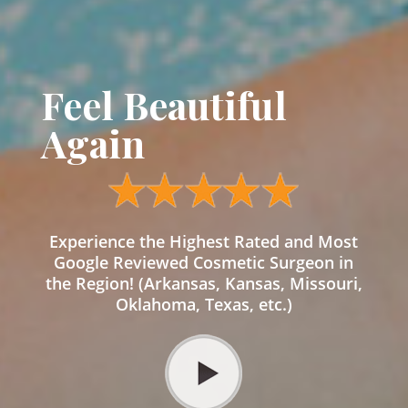
Feel Beautiful
Again
Experience the Highest Rated and Most
Google Reviewed Cosmetic Surgeon in
the Region! (Arkansas, Kansas, Missouri,
Oklahoma, Texas, etc.)