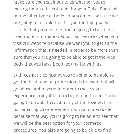
Make sure you reach out to us whether you’re
looking for an efficient team for your Tulsa Boob Job
or any other type of body enhancement because we
are going to be able to offer you the top quality
results that you deserve. You’re going to be able to
read more information about our services when you
visit our website because we want you to get all the
information that is needed in order to be more than
sure that you are going to be able to get it the ideal
body that you have been looking for with us.
With cosmetic company, you’re going to be able to
get the best team of professionals in town that will
go above and beyond in order to make your
experience enjoyable from beginning to end. You’re
going to be able to read many of the reviews from
our amazing clientele when you visit our website
because that way you’re going to be able to see that
we will be the best option for your cosmetic
procedures. You also are going to be able to find