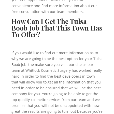
convenience and find more information about our
free consultation with our team members.
How Can I Get The Tulsa
Boob Job That This Town Has
To Offer?
If you would like to find out more information as to
why we are going to be the best option for your Tulsa
Boob Job, the make sure you visit our site as our
team at Whitlock Cosmetic Surgery has worked really
hard in order to find the best developers in town
that will allow you to get all the information that you
need in order to be ensured that we will be the best
company for you. You’re going to be able to get the
top quality cosmetic services from our team and we
promise that you will not be disappointed with how
great the results are going to turn out because you’re