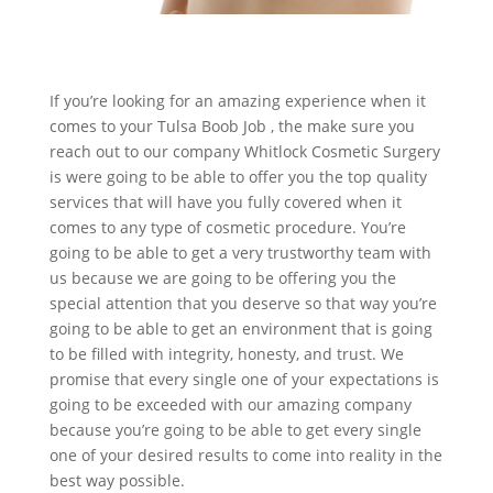
If you’re looking for an amazing experience when it
comes to your Tulsa Boob Job , the make sure you
reach out to our company Whitlock Cosmetic Surgery
is were going to be able to offer you the top quality
services that will have you fully covered when it
comes to any type of cosmetic procedure. You’re
going to be able to get a very trustworthy team with
us because we are going to be offering you the
special attention that you deserve so that way you’re
going to be able to get an environment that is going
to be filled with integrity, honesty, and trust. We
promise that every single one of your expectations is
going to be exceeded with our amazing company
because you’re going to be able to get every single
one of your desired results to come into reality in the
best way possible.