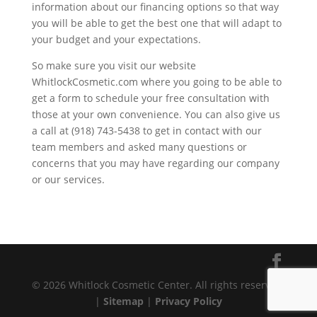
information about our financing options so that way
you will be able to get the best one that will adapt to
your budget and your expectations.
So make sure you visit our website
WhitlockCosmetic.com where you going to be able to
get a form to schedule your free consultation with
those at your own convenience. You can also give us
a call at (918) 743-5438 to get in contact with our
team members and asked many questions or
concerns that you may have regarding our company
or our services.
© 2026 Whitlock Cosmetic Center. All rights reserved.
|
Sitemap
|
Privacy Policy