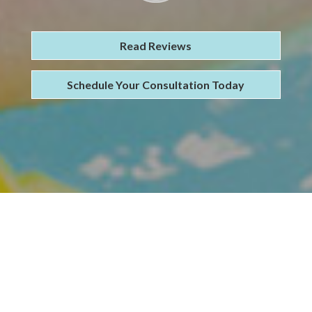
Read Reviews
Schedule Your Consultation Today