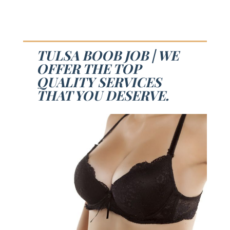
TULSA BOOB JOB | WE
OFFER THE TOP
QUALITY SERVICES
THAT YOU DESERVE.