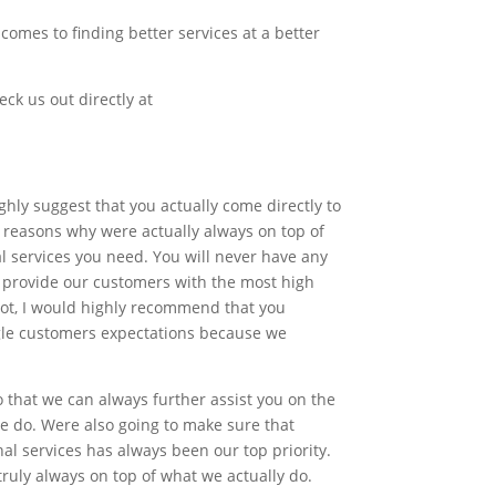
omes to finding better services at a better
eck us out directly at
ghly suggest that you actually come directly to
e reasons why were actually always on top of
l services you need. You will never have any
o provide our customers with the most high
 not, I would highly recommend that you
ingle customers expectations because we
that we can always further assist you on the
we do. Were also going to make sure that
al services has always been our top priority.
truly always on top of what we actually do.