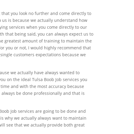
t that you look no further and come directly to
o us is because we actually understand how
sfying services when you come directly to our
h that being said, you can always expect us to
e greatest amount of training to maintain the
for you or not, I would highly recommend that
ry single customers expectations because we
cause we actually have always wanted to
ou on the ideal Tulsa Boob Job services you
on time and with the most accuracy because
l always be done professionally and that is
Boob Job services are going to be done and
 is why we actually always want to maintain
ill see that we actually provide both great