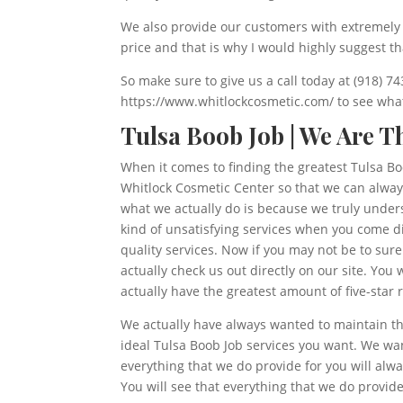
We also provide our customers with extremely g
price and that is why I would highly suggest t
So make sure to give us a call today at (918) 7
https://www.whitlockcosmetic.com/ to see what 
Tulsa Boob Job | We Are T
When it comes to finding the greatest Tulsa Boo
Whitlock Cosmetic Center so that we can always
what we actually do is because we truly unders
kind of unsatisfying services when you come d
quality services. Now if you may not be to sur
actually check us out directly on our site. Yo
actually have the greatest amount of five-star 
We actually have always wanted to maintain th
ideal Tulsa Boob Job services you want. We wan
everything that we do provide for you will alw
You will see that everything that we do provide