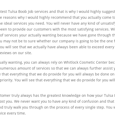
atest Tulsa Boob Job services and that is why I would highly sugges
he reasons why I would highly recommend that you actually come t
the ideal services you need. You will never have any kind of unsati
en to provide our customers with the most satisfying services. Wit
 of services your actually wanting because we have gone through th
you may not be to sure whether our company is going to be the one 
. You will see that we actually have always been able to exceed eve
reviews on our site.
tually wanting, you can always rely on Whitlock Cosmetic Center be
umerous amount of services so that we can always further assist y
e that everything that we do provide for you will always be done 
riority. You will see that everything that we do provide for you wil
stomer truly always has the greatest knowledge on how your Tulsa 
cost you. We never want you to have any kind of confusion and that
d truly walk you through on the process of every single step. You w
vice every time.