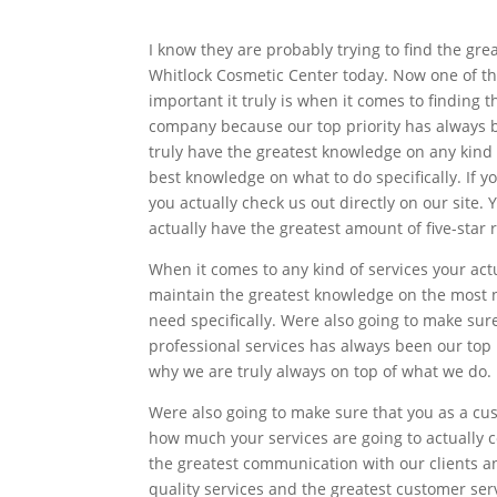
I know they are probably trying to find the gre
Whitlock Cosmetic Center today. Now one of t
important it truly is when it comes to finding 
company because our top priority has always be
truly have the greatest knowledge on any kind
best knowledge on what to do specifically. If 
you actually check us out directly on our site
actually have the greatest amount of five-star 
When it comes to any kind of services your ac
maintain the greatest knowledge on the most n
need specifically. Were also going to make sur
professional services has always been our top p
why we are truly always on top of what we do.
Were also going to make sure that you as a cu
how much your services are going to actually 
the greatest communication with our clients an
quality services and the greatest customer ser