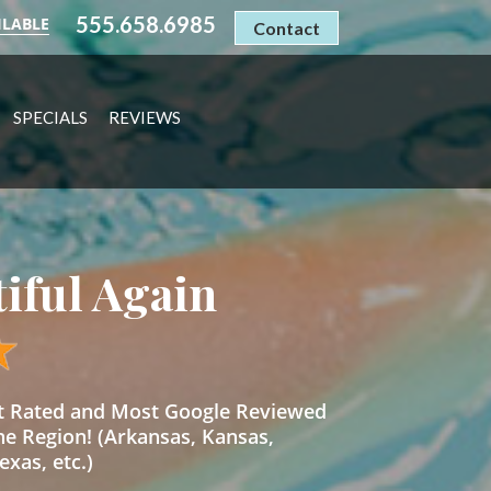
555.658.6985
ILABLE
Contact
SPECIALS
REVIEWS
tiful Again
st Rated and Most Google Reviewed
he Region! (Arkansas, Kansas,
xas, etc.)