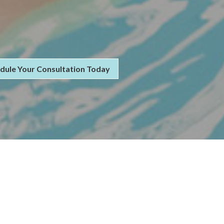
dule Your Consultation Today