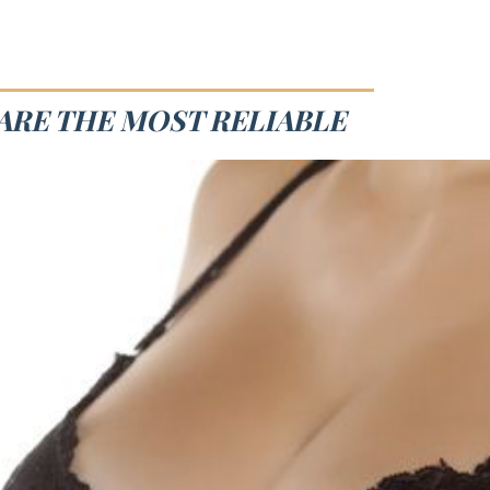
 ARE THE MOST RELIABLE