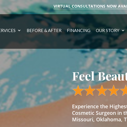
VIRTUAL CONSULTATIONS NOW AVA
ERVICES
BEFORE & AFTER
FINANCING
OUR STORY
Feel Beau
Experience the Highe
Cosmetic Surgeon in t
Missouri, Oklahoma, Te