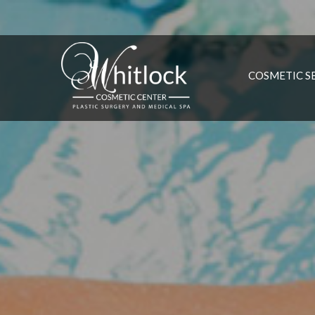
COSMETIC S