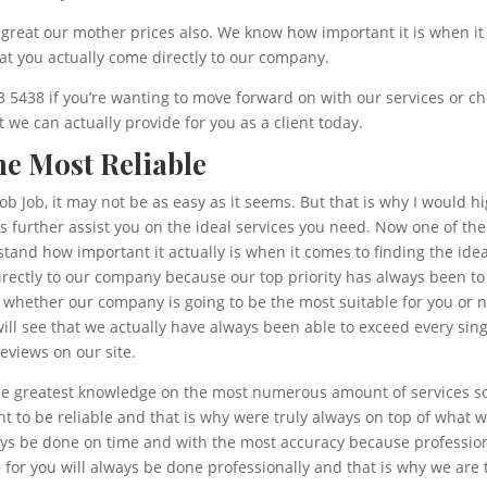
reat our mother prices also. We know how important it is when it c
hat you actually come directly to our company.
43 5438 if you’re wanting to move forward on with our services or ch
we can actually provide for you as a client today.
he Most Reliable
b Job, it may not be as easy as it seems. But that is why I would hi
 further assist you on the ideal services you need. Now one of th
tand how important it actually is when it comes to finding the idea
irectly to our company because our top priority has always been t
e whether our company is going to be the most suitable for you or
u will see that we actually have always been able to exceed every s
reviews on our site.
e greatest knowledge on the most numerous amount of services so 
t to be reliable and that is why were truly always on top of what 
ays be done on time and with the most accuracy because profession
 for you will always be done professionally and that is why we are 