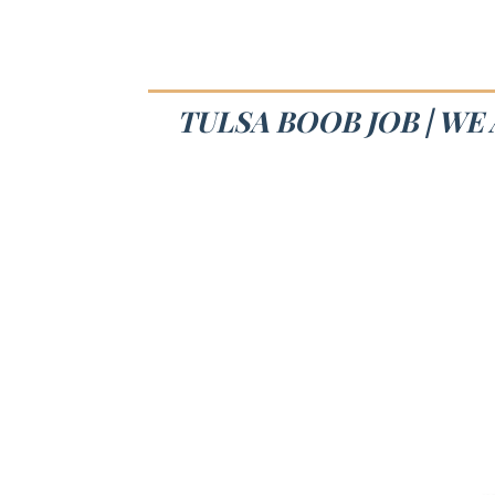
TULSA BOOB JOB | WE