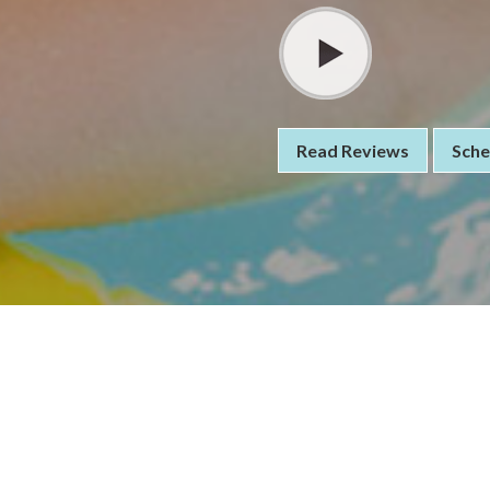
Read Reviews
Sche