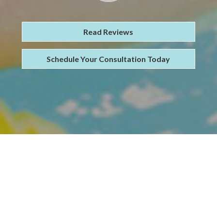
Read Reviews
Schedule Your Consultation Today