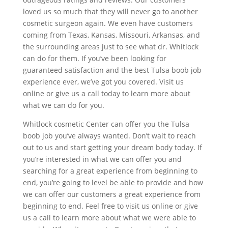
loved us so much that they will never go to another
cosmetic surgeon again. We even have customers
coming from Texas, Kansas, Missouri, Arkansas, and
the surrounding areas just to see what dr. Whitlock
can do for them. If you’ve been looking for
guaranteed satisfaction and the best Tulsa boob job
experience ever, we’ve got you covered. Visit us
online or give us a call today to learn more about
what we can do for you.
Whitlock cosmetic Center can offer you the Tulsa
boob job you’ve always wanted. Don’t wait to reach
out to us and start getting your dream body today. If
you’re interested in what we can offer you and
searching for a great experience from beginning to
end, you’re going to level be able to provide and how
we can offer our customers a great experience from
beginning to end. Feel free to visit us online or give
us a call to learn more about what we were able to