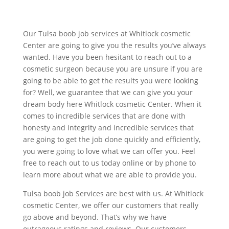
Our Tulsa boob job services at Whitlock cosmetic
Center are going to give you the results you’ve always
wanted. Have you been hesitant to reach out to a
cosmetic surgeon because you are unsure if you are
going to be able to get the results you were looking
for? Well, we guarantee that we can give you your
dream body here Whitlock cosmetic Center. When it
comes to incredible services that are done with
honesty and integrity and incredible services that
are going to get the job done quickly and efficiently,
you were going to love what we can offer you. Feel
free to reach out to us today online or by phone to
learn more about what we are able to provide you.
Tulsa boob job Services are best with us. At Whitlock
cosmetic Center, we offer our customers that really
go above and beyond. That’s why we have
outrageous ratings and reviews. Our customers