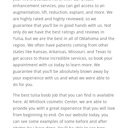
enhancement services, you can get access to an
augmentation, lift, reduction, explant, and more. We
are highly rated and highly reviewed, so we
guarantee that you’ll be in good hands with us. Not
only do we have the best ratings and reviews in
Tulsa, but we are the best in all of Oklahoma and the
region. We often have patients coming from other
states like Kansas, Arkansas, Missouri, and Texas to
get access to these incredible services, so book your
appointment with us today to learn more. We
guarantee that you’ll be absolutely blown away by
your experience with us and what we were able to
do for you.
The best tulsa boob job that you can find is available
here. At Whitlock cosmetic Center, we are able to
provide you with a great experience that you will love
from beginning to end. On our website today, you
can see some examples of some before and after
photos be I have done. You’ll be able to see how