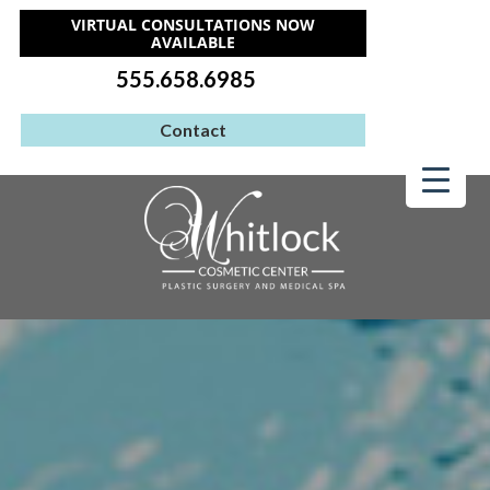
VIRTUAL CONSULTATIONS NOW
AVAILABLE
555.658.6985
Contact