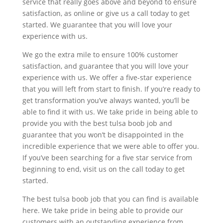
service that really goes above and beyond to ensure
satisfaction, as online or give us a call today to get
started. We guarantee that you will love your
experience with us.
We go the extra mile to ensure 100% customer
satisfaction, and guarantee that you will love your
experience with us. We offer a five-star experience
that you will left from start to finish. If you’re ready to
get transformation you’ve always wanted, you’ll be
able to find it with us. We take pride in being able to
provide you with the best tulsa boob job and
guarantee that you won’t be disappointed in the
incredible experience that we were able to offer you.
If you’ve been searching for a five star service from
beginning to end, visit us on the call today to get
started.
The best tulsa boob job that you can find is available
here. We take pride in being able to provide our
customers with an outstanding experience from