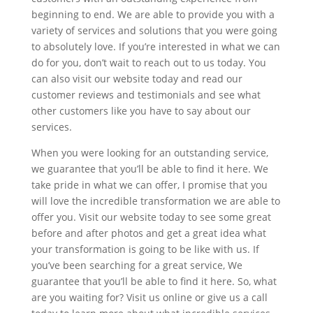
beginning to end. We are able to provide you with a
variety of services and solutions that you were going
to absolutely love. If you’re interested in what we can
do for you, don’t wait to reach out to us today. You
can also visit our website today and read our
customer reviews and testimonials and see what
other customers like you have to say about our
services.
When you were looking for an outstanding service,
we guarantee that you’ll be able to find it here. We
take pride in what we can offer, I promise that you
will love the incredible transformation we are able to
offer you. Visit our website today to see some great
before and after photos and get a great idea what
your transformation is going to be like with us. If
you’ve been searching for a great service, We
guarantee that you’ll be able to find it here. So, what
are you waiting for? Visit us online or give us a call