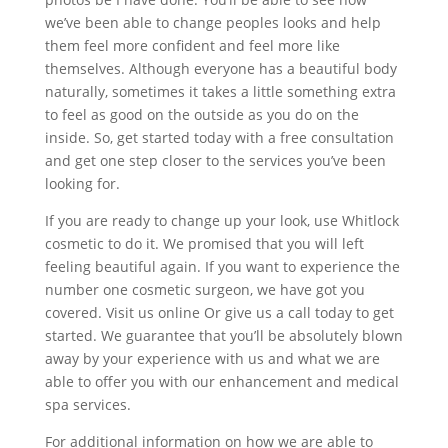
we’ve been able to change peoples looks and help
them feel more confident and feel more like
themselves. Although everyone has a beautiful body
naturally, sometimes it takes a little something extra
to feel as good on the outside as you do on the
inside. So, get started today with a free consultation
and get one step closer to the services you’ve been
looking for.
If you are ready to change up your look, use Whitlock
cosmetic to do it. We promised that you will left
feeling beautiful again. If you want to experience the
number one cosmetic surgeon, we have got you
covered. Visit us online Or give us a call today to get
started. We guarantee that you’ll be absolutely blown
away by your experience with us and what we are
able to offer you with our enhancement and medical
spa services.
For additional information on how we are able to