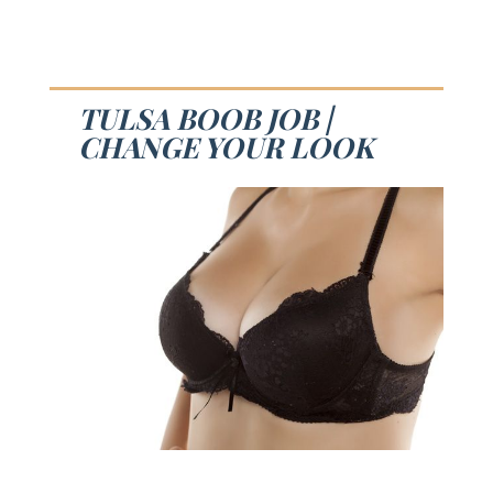
TULSA BOOB JOB |
CHANGE YOUR LOOK