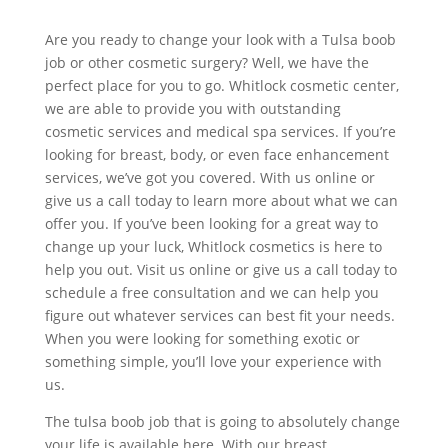
Are you ready to change your look with a Tulsa boob
job or other cosmetic surgery? Well, we have the
perfect place for you to go. Whitlock cosmetic center,
we are able to provide you with outstanding
cosmetic services and medical spa services. If you’re
looking for breast, body, or even face enhancement
services, we’ve got you covered. With us online or
give us a call today to learn more about what we can
offer you. If you’ve been looking for a great way to
change up your luck, Whitlock cosmetics is here to
help you out. Visit us online or give us a call today to
schedule a free consultation and we can help you
figure out whatever services can best fit your needs.
When you were looking for something exotic or
something simple, you’ll love your experience with
us.
The tulsa boob job that is going to absolutely change
your life is available here. With our breast