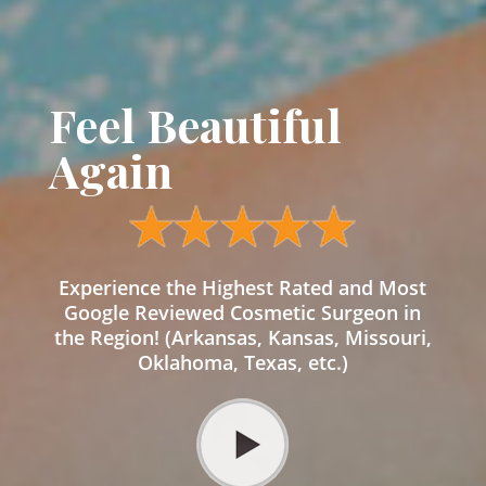
Feel Beautiful
Again
Experience the Highest Rated and Most
Google Reviewed Cosmetic Surgeon in
the Region! (Arkansas, Kansas, Missouri,
Oklahoma, Texas, etc.)