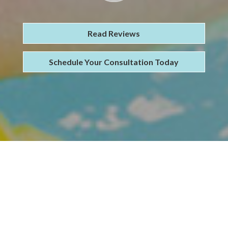
Read Reviews
Schedule Your Consultation Today