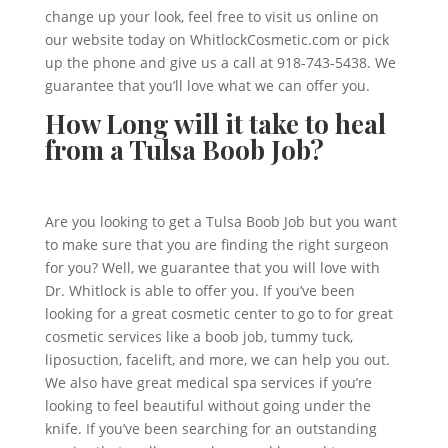
change up your look, feel free to visit us online on
our website today on WhitlockCosmetic.com or pick
up the phone and give us a call at 918-743-5438. We
guarantee that you’ll love what we can offer you.
How Long will it take to heal
from a Tulsa Boob Job?
Are you looking to get a Tulsa Boob Job but you want
to make sure that you are finding the right surgeon
for you? Well, we guarantee that you will love with
Dr. Whitlock is able to offer you. If you’ve been
looking for a great cosmetic center to go to for great
cosmetic services like a boob job, tummy tuck,
liposuction, facelift, and more, we can help you out.
We also have great medical spa services if you’re
looking to feel beautiful without going under the
knife. If you’ve been searching for an outstanding