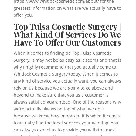
https://www.whitlockcosmetic.com/about/ for the
greatest information on what are we actually have to
offer you.
Top Tulsa Cosmetic Surgery |
What Kind Of Services Do We
Have To Offer Our Customers
When it comes to finding be Top Tulsa Cosmetic
Surgery, it may not be as easy as it seems and that is
why I highly recommend that you actually come to
Whitlock Cosmetic Surgery today. When it comes to
any kind of service you actually want, you can always
rely on us because we are going to go above and
beyond to make sure that you as a customer is
always satisfied guaranteed. One of the reasons why
we’re actually always on top of what we do is
because we know how important it is when it comes
to actually find the ideal services your wanting. You
can always expect us to provide you with the most