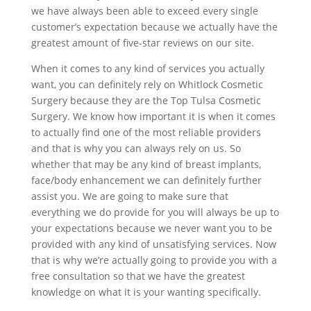
we have always been able to exceed every single
customer’s expectation because we actually have the
greatest amount of five-star reviews on our site.
When it comes to any kind of services you actually
want, you can definitely rely on Whitlock Cosmetic
Surgery because they are the Top Tulsa Cosmetic
Surgery. We know how important it is when it comes
to actually find one of the most reliable providers
and that is why you can always rely on us. So
whether that may be any kind of breast implants,
face/body enhancement we can definitely further
assist you. We are going to make sure that
everything we do provide for you will always be up to
your expectations because we never want you to be
provided with any kind of unsatisfying services. Now
that is why we’re actually going to provide you with a
free consultation so that we have the greatest
knowledge on what it is your wanting specifically.