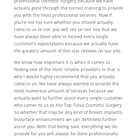
professional cosmetic surgery because we have
actually gone through the correct training to provide
you with the most professional services. Now if
you’re not too sure whether you should actually
come to us or not, you will see on our site that we
have always been able to exceed every single
customer’s expectations because we actually have
the greatest amount of five-star reviews on our site.
We know how important it is when it comes to
finding one of the most reliable providers in that is
why I would highly recommend that you actually
come to us. We have always wanted to provide the
most numerous amount of services because we
actually want to further assist every single customer
who comes to us as the Top Tulsa Cosmetic Surgery.
So whether that may be any kind of breast implants,
body/face enhancement we can definitely further
assist you. With that being said, everything we do
provide for you will always be done professionally