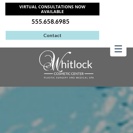
VIRTUAL CONSULTATIONS NOW
AVAILABLE
555.658.6985
Contact