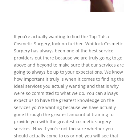
If you’re actually wanting to find the Top Tulsa
Cosmetic Surgery, look no further. Whitlock Cosmetic
Surgery has always been one of the best service
providers out there because we are truly going to go
above and beyond to make sure that our services are
going to always be up to your expectations. We know
how important it truly is when it comes to finding the
ideal services you actually wanting and that is why
we’re so committed to what we do. You can always
expect us to have the greatest knowledge on the
services you’re wanting because we have actually
gone through the greatest amount of training to
provide you with the greatest cosmetic surgery
services. Now if you’re not too sure whether you
should actually come to us or not, you will see that