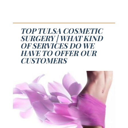
TOP TULSA COSMETIC
SURGERY | WHAT KIND
OF SERVICES DO WE
HAVE TO OFFER OUR
CUSTOMERS