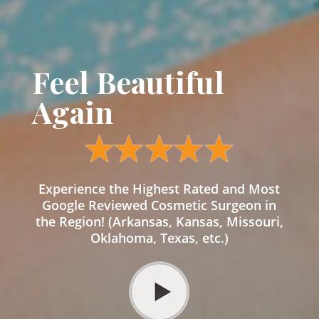
Feel Beautiful
Again
Experience the Highest Rated and Most
Google Reviewed Cosmetic Surgeon in
the Region! (Arkansas, Kansas, Missouri,
Oklahoma, Texas, etc.)