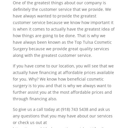
One of the greatest things about our company is
definitely the customer service that we provide. We
have always wanted to provide the greatest
customer service because we know how important it
is when it comes to actually have the greatest idea of
how things are going to be done. That is why we
have always been known as the Top Tulsa Cosmetic
Surgery because we provide great quality services
along with the greatest customer service.
If you have come to our location, you will see that we
actually have financing at affordable prices available
for you. Why? We know how beneficial cosmetic
surgery is to you and that is why we always want to
further assist you at the most affordable prices and
through financing also.
So give us a call today at (918) 743 5438 and ask us
any questions that you may have about our services
or check us out at