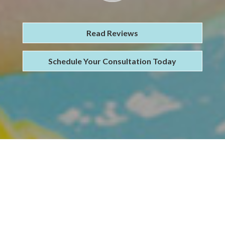
Read Reviews
Schedule Your Consultation Today