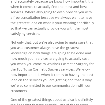
and accurately because we know how important it is
when it comes to actually find the most and best
services. Where also going to even provide you with
a free consultation because we always want to have
the greatest idea on what is your wanting specifically
so that we can actually provide you with the most
satisfying services.
Not only that, but we’re also going to make sure that
you as a customer always have the greatest
knowledge on how things are going to be done and
how much your services are going to actually cost
you when you come to Whitlock Cosmetic Surgery for
the Top Tulsa Cosmetic Surgery services. We know
how important it is when it comes to having the best
idea on the services you are getting and that is why
we’re so committed to our communication with our
customers.
One of the greatest things about us also is definitely
the financing that we provide. One of the reasons