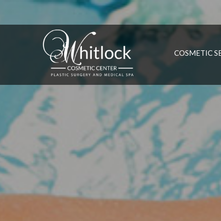
COSMETIC S