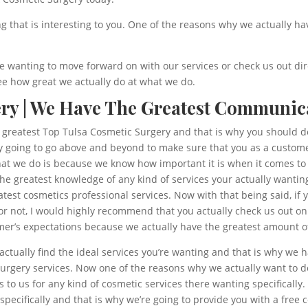
ng that is interesting to you. One of the reasons why we actually 
’re wanting to move forward on with our services or check us out dir
e how great we actually do at what we do.
ry | We Have The Greatest Communic
e greatest Top Tulsa Cosmetic Surgery and that is why you should d
ly going to go above and beyond to make sure that you as a custome
at we do is because we know how important it is when it comes to a
 the greatest knowledge of any kind of services your actually want
test cosmetics professional services. Now with that being said, if 
r not, I would highly recommend that you actually check us out on
er’s expectations because we actually have the greatest amount of 
ctually find the ideal services you’re wanting and that is why we
gery services. Now one of the reasons why we actually want to do 
 to us for any kind of cosmetic services there wanting specifically
pecifically and that is why we’re going to provide you with a free 