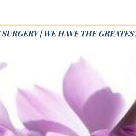
 SURGERY | WE HAVE THE GREATE