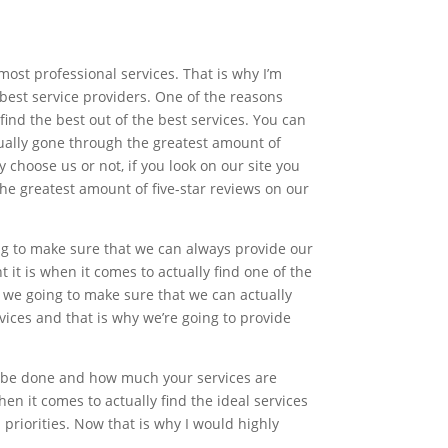
ost professional services. That is why I’m
best service providers. One of the reasons
ind the best out of the best services. You can
tually gone through the greatest amount of
 choose us or not, if you look on our site you
he greatest amount of five-star reviews on our
ing to make sure that we can always provide our
t is when it comes to actually find one of the
we going to make sure that we can actually
vices and that is why we’re going to provide
o be done and how much your services are
n it comes to actually find the ideal services
priorities. Now that is why I would highly