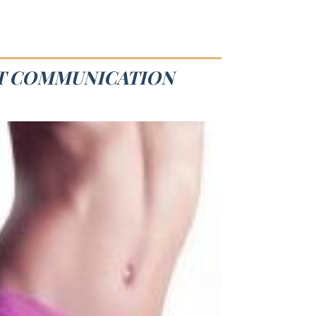
ST COMMUNICATION