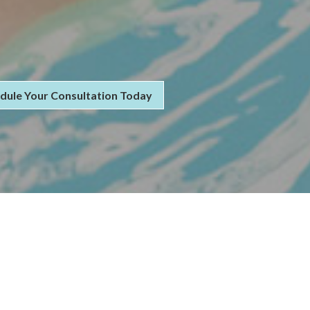
dule Your Consultation Today