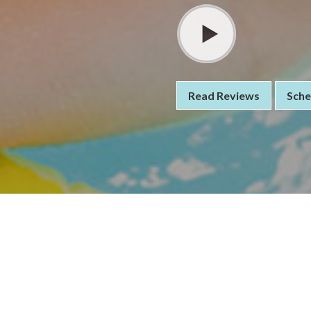
Read Reviews
Sche