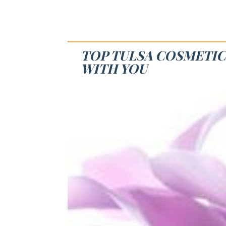
TOP TULSA COSMETIC
WITH YOU