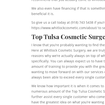
We also even have financing if that is somethi
beneficial it is.
So give us a call today at (918) 743 5438 if you
https://www.whitlockcosmetic.com/about/ to se
Top Tulsa Cosmetic Surge
I know that you’re probably wanting to find th
Here at Whitlock Cosmetic Surgery, we are tru
reasons why we’re actually always on top of wh
specifically. You can always expect us to have
amount of training to provide you with the grea
wanting to move forward on with our services o
always been able to exceed every single custom
We know how important it is when it comes to a
numerous amount of the Top Tulsa Cosmetic Sur
further assist every single customer who comes
have the greatest idea on what you’re wanting s