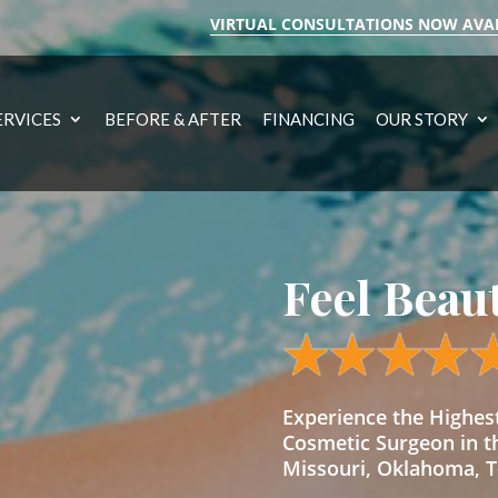
VIRTUAL CONSULTATIONS NOW AVA
ERVICES
BEFORE & AFTER
FINANCING
OUR STORY
Feel Beau
Experience the Highe
Cosmetic Surgeon in t
Missouri, Oklahoma, Te