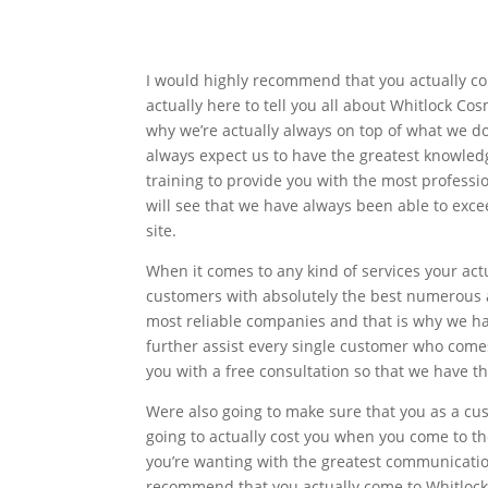
I would highly recommend that you actually com
actually here to tell you all about Whitlock C
why we’re actually always on top of what we do
always expect us to have the greatest knowled
training to provide you with the most professio
will see that we have always been able to exce
site.
When it comes to any kind of services your act
customers with absolutely the best numerous a
most reliable companies and that is why we h
further assist every single customer who comes
you with a free consultation so that we have the
Were also going to make sure that you as a c
going to actually cost you when you come to th
you’re wanting with the greatest communication
recommend that you actually come to Whitlock