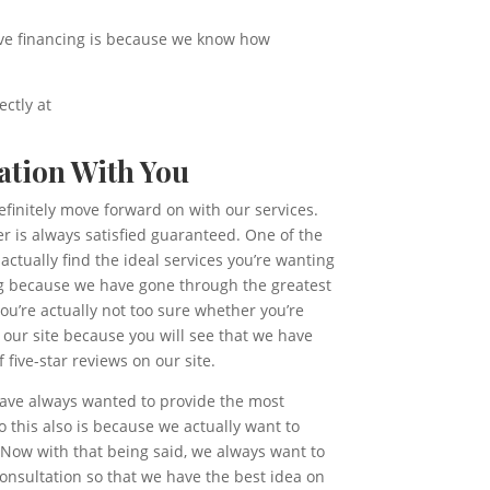
have financing is because we know how
ectly at
ation With You
efinitely move forward on with our services.
r is always satisfied guaranteed. One of the
ctually find the ideal services you’re wanting
ing because we have gone through the greatest
you’re actually not too sure whether you’re
 our site because you will see that we have
five-star reviews on our site.
 have always wanted to provide the most
this also is because we actually want to
. Now with that being said, we always want to
consultation so that we have the best idea on