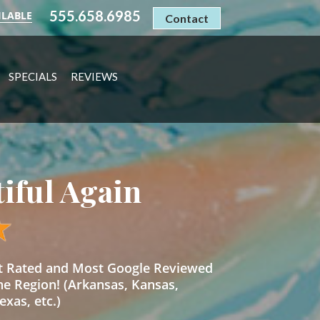
555.658.6985
ILABLE
Contact
SPECIALS
REVIEWS
tiful Again
st Rated and Most Google Reviewed
he Region! (Arkansas, Kansas,
xas, etc.)