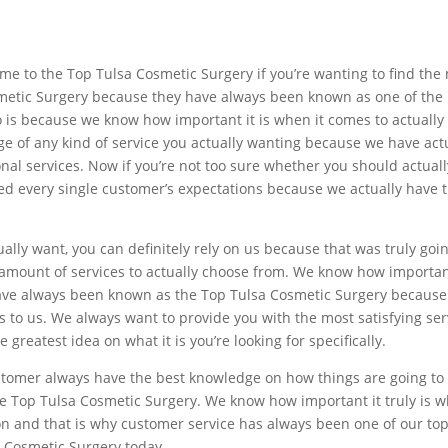
e to the Top Tulsa Cosmetic Surgery if you’re wanting to find the m
osmetic Surgery because they have always been known as one of the 
 is because we know how important it is when it comes to actually f
ge of any kind of service you actually wanting because we have ac
nal services. Now if you’re not too sure whether you should actually
ed every single customer’s expectations because we actually have t
ually want, you can definitely rely on us because that was truly go
mount of services to actually choose from. We know how important i
ave always been known as the Top Tulsa Cosmetic Surgery because 
 to us. We always want to provide you with the most satisfying ser
 greatest idea on what it is you’re looking for specifically.
ustomer always have the best knowledge on how things are going t
e Top Tulsa Cosmetic Surgery. We know how important it truly is whe
 and that is why customer service has always been one of our top 
 Cosmetic Surgery today.