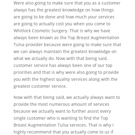
Were also going to make sure that you as a customer
always has the greatest knowledge on how things
are going to be done and how much your services
are going to actually cost you when you come to
Whitlock Cosmetic Surgery. That is why we have
always been known as the Top Breast Augmentation
Tulsa provider because were going to make sure that
we can always maintain the greatest knowledge on
what we actually do. Now with that being said,
customer service has always been one of our top
priorities and that is why were also going to provide
you with the highest quality services along with the
greatest customer service.
Now with that being said, we actually always want to
provide the most numerous amount of services
because we actually want to further assist every
single customer who is wanting to find the Top
Breast Augmentation Tulsa services. That is why I
highly recommend that you actually come to us if