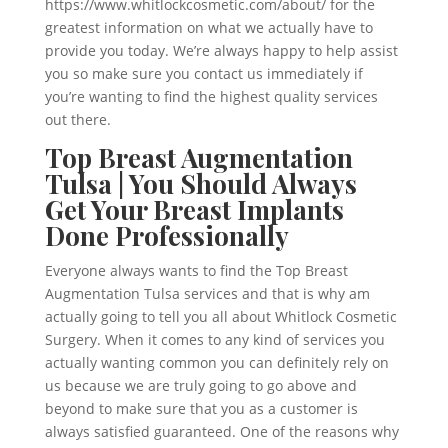
https://www.whitlockcosmetic.com/about/ for the
greatest information on what we actually have to
provide you today. We’re always happy to help assist
you so make sure you contact us immediately if
you’re wanting to find the highest quality services
out there.
Top Breast Augmentation
Tulsa | You Should Always
Get Your Breast Implants
Done Professionally
Everyone always wants to find the Top Breast
Augmentation Tulsa services and that is why am
actually going to tell you all about Whitlock Cosmetic
Surgery. When it comes to any kind of services you
actually wanting common you can definitely rely on
us because we are truly going to go above and
beyond to make sure that you as a customer is
always satisfied guaranteed. One of the reasons why