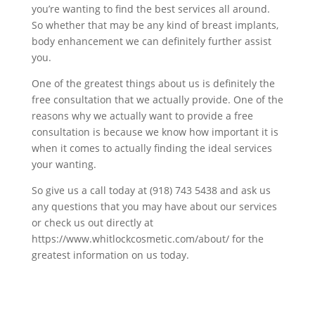
you’re wanting to find the best services all around.
So whether that may be any kind of breast implants,
body enhancement we can definitely further assist
you.
One of the greatest things about us is definitely the
free consultation that we actually provide. One of the
reasons why we actually want to provide a free
consultation is because we know how important it is
when it comes to actually finding the ideal services
your wanting.
So give us a call today at (918) 743 5438 and ask us
any questions that you may have about our services
or check us out directly at
https://www.whitlockcosmetic.com/about/ for the
greatest information on us today.