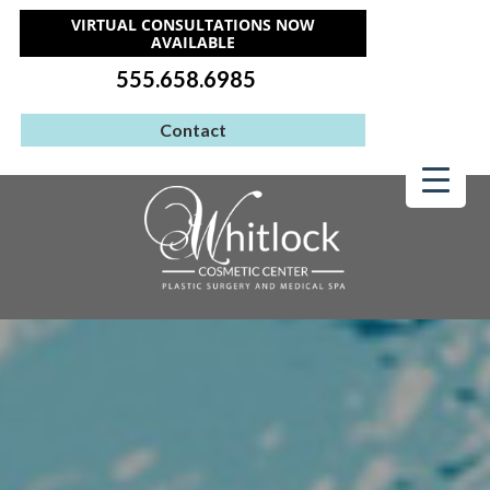
VIRTUAL CONSULTATIONS NOW
AVAILABLE
555.658.6985
Contact