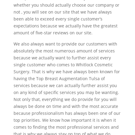
whether you should actually choose our company or
not , you will see on our site that we have always
been able to exceed every single customer’s
expectations because we actually have the greatest
amount of five-star reviews on our site.
We also always want to provide our customers with
absolutely the most numerous amount of services
because we actually want to further assist every
single customer who comes to Whitlock Cosmetic
Surgery. That is why we have always been known for
having the Top Breast Augmentation Tulsa of
services because we can actually further assist you
on any kind of specific services you may be wanting.
Not only that, everything we do provide for you will
always be done on time and with the most accurate
because professionalism has always been one of our
top priorities. We know how important it is when it
comes to finding the most professional services and
that is why we always stay on top of what we do.