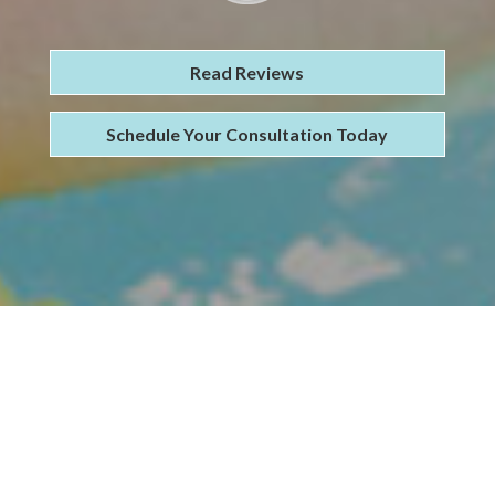
Read Reviews
Schedule Your Consultation Today