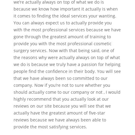
we’re actually always on top of what we do is
because we know how important it actually is when
it comes to finding the ideal services your wanting.
You can always expect us to actually provide you
with the most professional services because we have
gone through the greatest amount of training to
provide you with the most professional cosmetic
surgery services. Now with that being said, one of
the reasons why were actually always on top of what
we do is because we truly have a passion for helping
people find the confidence in their body. You will see
that we have always been so committed to our
company. Now if you’re not to sure whether you
should actually come to our company or not , I would
highly recommend that you actually look at our
reviews on our site because you will see that we
actually have the greatest amount of five-star
reviews because we have always been able to
provide the most satisfying services.