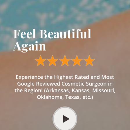
Feel Beautiful
Again
Experience the Highest Rated and Most
Google Reviewed Cosmetic Surgeon in
the Region! (Arkansas, Kansas, Missouri,
Oklahoma, Texas, etc.)