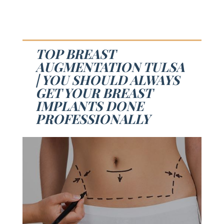
TOP BREAST
AUGMENTATION TULSA
| YOU SHOULD ALWAYS
GET YOUR BREAST
IMPLANTS DONE
PROFESSIONALLY