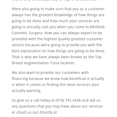
Were also going to make sure that you as a customer
always has the greatest knowledge of how things are
going to be done and how much your services are
going to actually cost you when you come to Whitlock
Cosmetic Surgery. Now you can always expect to be
provided with the highest quality greatest customer
service because we’re going to provide you with the
best explanation on how things are going to be done.
That is why we have always been known as the Top
Breast Augmentation Tulsa location.
We also want to provide our customers with
financing because we know how beneficial it actually
is when it comes to finding the ideal services your
actually wanting.
So give us a call today at (918) 743 5438 and ask us
any questions that you may have about our services
or check us out directly at