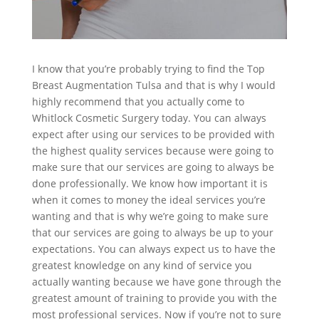
I know that you’re probably trying to find the Top
Breast Augmentation Tulsa and that is why I would
highly recommend that you actually come to
Whitlock Cosmetic Surgery today. You can always
expect after using our services to be provided with
the highest quality services because were going to
make sure that our services are going to always be
done professionally. We know how important it is
when it comes to money the ideal services you’re
wanting and that is why we’re going to make sure
that our services are going to always be up to your
expectations. You can always expect us to have the
greatest knowledge on any kind of service you
actually wanting because we have gone through the
greatest amount of training to provide you with the
most professional services. Now if you’re not to sure