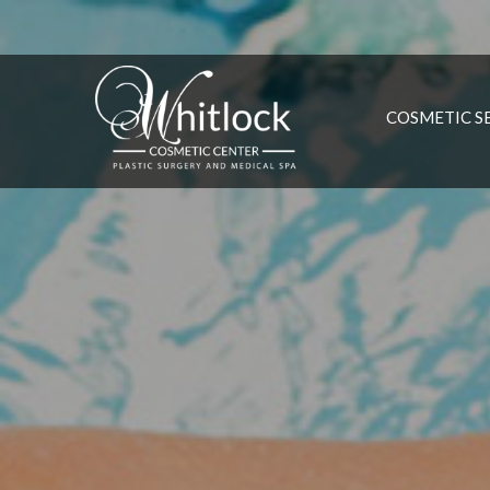
COSMETIC S