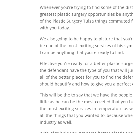
Whenever you’re trying to find some of the di
greatest plastic surgery opportunities be anyth
of the Plastic Surgery Tulsa things commuted fr
with you today.
We also going to be happy to picture that you’r
be one of the most exciting services of his sym
I can be anything that you’re ready to find.
Effective you’re ready for a better plastic sur
the defendant have the type of you that will ju
all of the better places for you to find the def
should beautify and how to give you a perfect e
This will be the to say that we have the people
little as he can be the most coveted that you
the most exciting services in temperature as we
all the things that you wanted to, because when
industry as well.