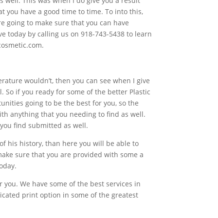
s well. This was when I do give you a result
at you have a good time to time. To into this,
re going to make sure that you can have
ave today by calling us on 918-743-5438 to learn
kcosmetic.com.
perature wouldn’t, then you can see when I give
 So if you ready for some of the better Plastic
unities going to be the best for you, so the
ith anything that you needing to find as well.
 you find submitted as well.
of his history, than here you will be able to
 make sure that you are provided with some a
today.
or you. We have some of the best services in
icated print option in some of the greatest