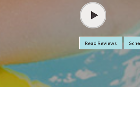
Read Reviews
Sche