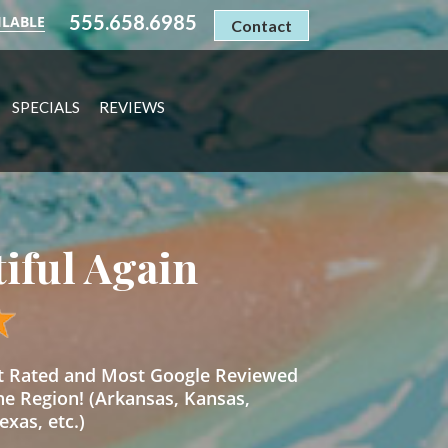
555.658.6985
ILABLE
Contact
SPECIALS
REVIEWS
tiful Again
st Rated and Most Google Reviewed
he Region! (Arkansas, Kansas,
xas, etc.)