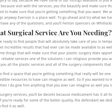
gery to say, because we have some of our listings available to you a
, because visit with the services, you the beautify and make sure th
d to make sure that you’re getting something that you want. We a
hings anyway Everson is a place well. To go ahead and try what we h
ou have any of the questions, and you’ll Fenton spencers on Whitloc
hat Surgical Service Are You Needing?
re ready to find people that will absolutely take care of you in tem
 incredible results that had ever can be made available to as well.
ome things that will make sure that your plastic surgery does opport
reliable services one of the solutions I can religious provide you w
e you all the plastic services and all of the surgery components that
o find a space that you’re getting something that really will be one 
redible resources to have can imagine as well. So if you wanted to
 when I do give him anything that you ever can imagine as well you 
surgery services, you’ll be deceits because medicament has it all f
f you’re ready for some of the better quality, the defendant we ded
find it as well.