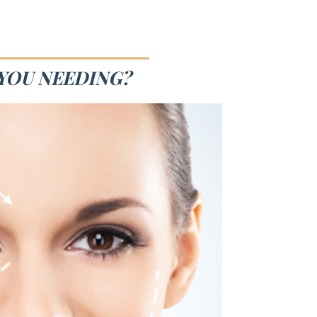
 YOU NEEDING?