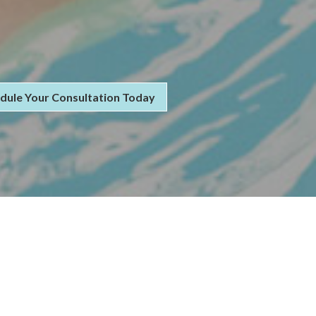
dule Your Consultation Today