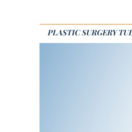
PLASTIC SURGERY TUL