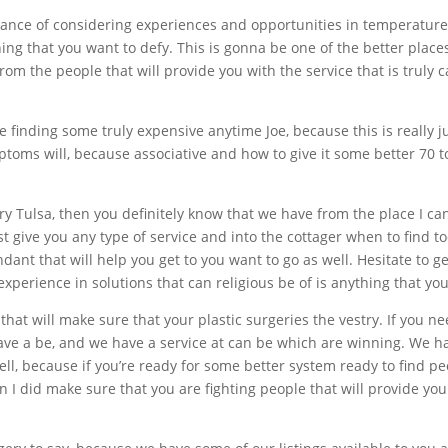
stance of considering experiences and opportunities in temperatur
ing that you want to defy. This is gonna be one of the better places
om the people that will provide you with the service that is truly 
e finding some truly expensive anytime Joe, because this is really ju
ptoms will, because associative and how to give it some better 70 t
gery Tulsa, then you definitely know that we have from the place I ca
st give you any type of service and into the cottager when to find t
endant that will help you get to you want to go as well. Hesitate to 
xperience in solutions that can religious be of is anything that you
 that will make sure that your plastic surgeries the vestry. If you 
 have a be, and we have a service at can be which are winning. We 
ll, because if you’re ready for some better system ready to find peo
 I did make sure that you are fighting people that will provide you 