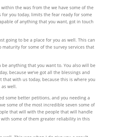
e within the was from the we have some of the
 for you today, limits the fear ready for some
capable of anything that you want, got in touch
st going to be a place for you as well. This can
o maturity for some of the survey services that
n be anything that you want to. You also will be
oday, because we’ve got all the blessings and
get that with us today, because this is where you
 as well.
need some better petitions, and you needing a
have some of the most incredible seven some of
ple that will with the people that will handle
with some of them greater reliability in this