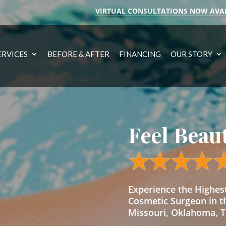
VIRTUAL CONSULTATIONS NOW AVA
ERVICES
BEFORE & AFTER
FINANCING
OUR STORY
Feel Beau
Experience the Highe
Cosmetic Surgeon in t
Missouri, Oklahoma, Te