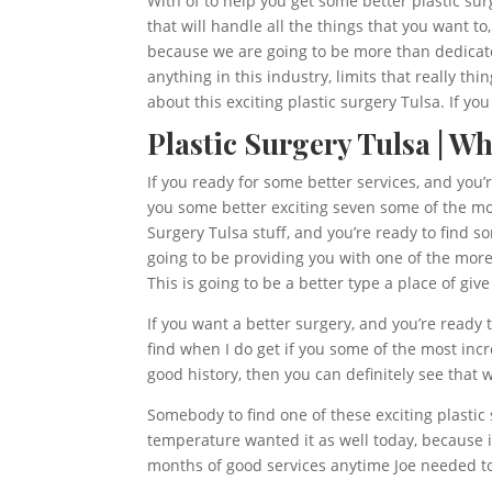
With of to help you get some better plastic sur
that will handle all the things that you want to
because we are going to be more than dedicate
anything in this industry, limits that really t
about this exciting plastic surgery Tulsa. If y
Plastic Surgery Tulsa | W
If you ready for some better services, and you’
you some better exciting seven some of the most
Surgery Tulsa stuff, and you’re ready to find s
going to be providing you with one of the more 
This is going to be a better type a place of giv
If you want a better surgery, and you’re ready t
find when I do get if you some of the most inc
good history, then you can definitely see that
Somebody to find one of these exciting plastic 
temperature wanted it as well today, because i
months of good services anytime Joe needed to 