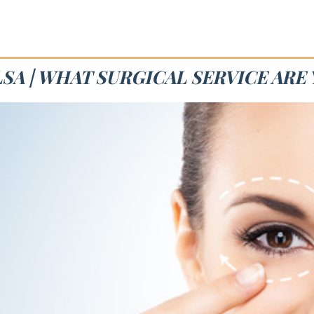
SA | WHAT SURGICAL SERVICE ARE