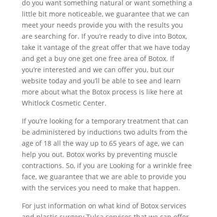
do you want something natural or want something a
little bit more noticeable, we guarantee that we can
meet your needs provide you with the results you
are searching for. If you’re ready to dive into Botox,
take it vantage of the great offer that we have today
and get a buy one get one free area of Botox. If
you’re interested and we can offer you, but our
website today and you’ll be able to see and learn
more about what the Botox process is like here at
Whitlock Cosmetic Center.
If you’re looking for a temporary treatment that can
be administered by inductions two adults from the
age of 18 all the way up to 65 years of age, we can
help you out. Botox works by preventing muscle
contractions. So, if you are Looking for a wrinkle free
face, we guarantee that we are able to provide you
with the services you need to make that happen.
For just information on what kind of Botox services
and plastic surgery Tulsa services that we can offer