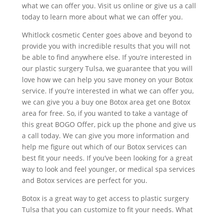
what we can offer you. Visit us online or give us a call
today to learn more about what we can offer you.
Whitlock cosmetic Center goes above and beyond to
provide you with incredible results that you will not
be able to find anywhere else. If you’re interested in
our plastic surgery Tulsa, we guarantee that you will
love how we can help you save money on your Botox
service. If you’re interested in what we can offer you,
we can give you a buy one Botox area get one Botox
area for free. So, if you wanted to take a vantage of
this great BOGO Offer, pick up the phone and give us
a call today. We can give you more information and
help me figure out which of our Botox services can
best fit your needs. If you’ve been looking for a great
way to look and feel younger, or medical spa services
and Botox services are perfect for you.
Botox is a great way to get access to plastic surgery
Tulsa that you can customize to fit your needs. What