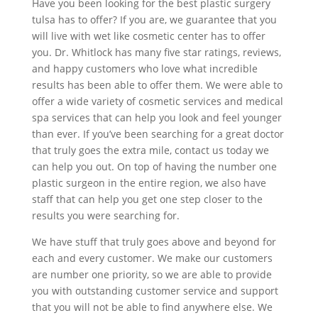
Have you been looking for the best plastic surgery
tulsa has to offer? If you are, we guarantee that you
will live with wet like cosmetic center has to offer
you. Dr. Whitlock has many five star ratings, reviews,
and happy customers who love what incredible
results has been able to offer them. We were able to
offer a wide variety of cosmetic services and medical
spa services that can help you look and feel younger
than ever. If you’ve been searching for a great doctor
that truly goes the extra mile, contact us today we
can help you out. On top of having the number one
plastic surgeon in the entire region, we also have
staff that can help you get one step closer to the
results you were searching for.
We have stuff that truly goes above and beyond for
each and every customer. We make our customers
are number one priority, so we are able to provide
you with outstanding customer service and support
that you will not be able to find anywhere else. We