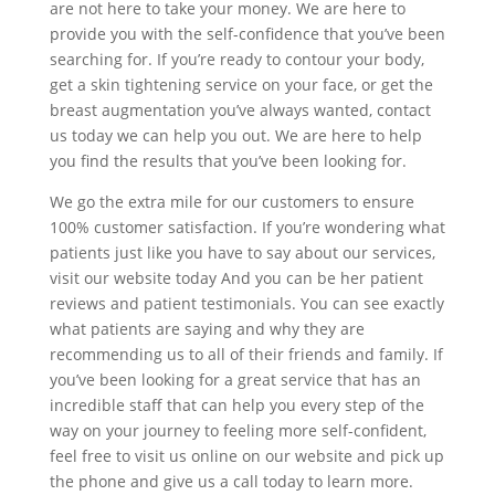
are not here to take your money. We are here to
provide you with the self-confidence that you’ve been
searching for. If you’re ready to contour your body,
get a skin tightening service on your face, or get the
breast augmentation you’ve always wanted, contact
us today we can help you out. We are here to help
you find the results that you’ve been looking for.
We go the extra mile for our customers to ensure
100% customer satisfaction. If you’re wondering what
patients just like you have to say about our services,
visit our website today And you can be her patient
reviews and patient testimonials. You can see exactly
what patients are saying and why they are
recommending us to all of their friends and family. If
you’ve been looking for a great service that has an
incredible staff that can help you every step of the
way on your journey to feeling more self-confident,
feel free to visit us online on our website and pick up
the phone and give us a call today to learn more.