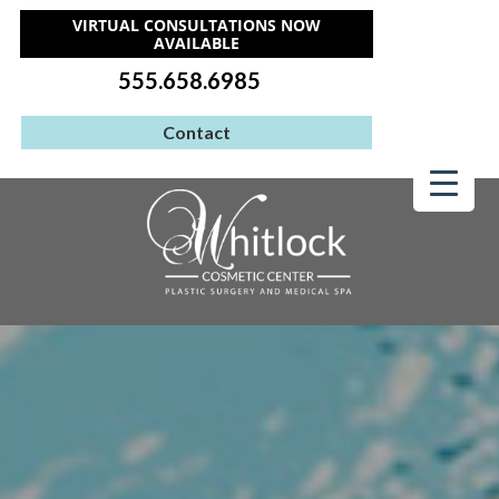
VIRTUAL CONSULTATIONS NOW
AVAILABLE
555.658.6985
Contact