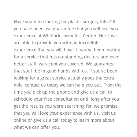
Have you been looking for plastic surgery tulsa? If
you have been, we guarantee that you will love your
experience at Whitlock cosmetics Center. Here, we
are able to provide you with an incredible
experience that you will have. If you’ve been looking
for a service that has outstanding doctors and even
better staff, we’ve got you covered. We guarantee
that you’ll be in good hands with us. If you’ve been
looking for a great service actually goes the extra
mile, contact us today we can help you out. From the
time you pick up the phone and give us a call to
schedule your free consultation until long after you
get the results you were searching for, we promise
that you will love your experience with us. Visit us
online or give us a call today to learn more about
what we can offer you.