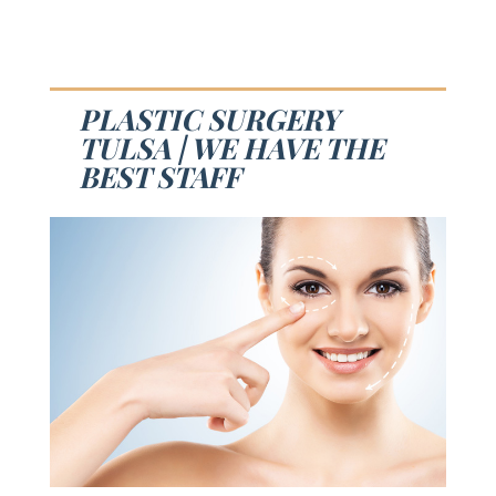
PLASTIC SURGERY
TULSA | WE HAVE THE
BEST STAFF