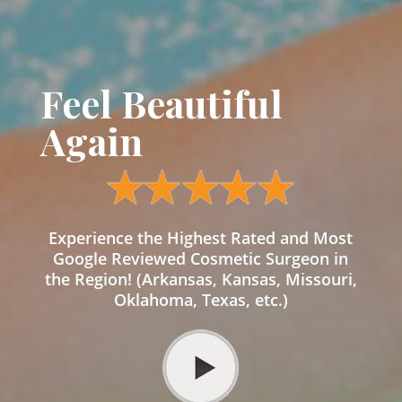
Feel Beautiful
Again
Experience the Highest Rated and Most
Google Reviewed Cosmetic Surgeon in
the Region! (Arkansas, Kansas, Missouri,
Oklahoma, Texas, etc.)