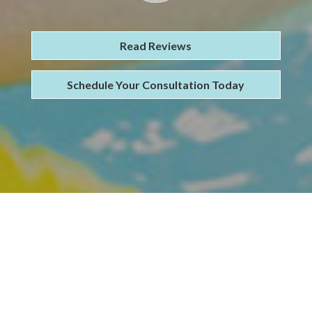
Read Reviews
Schedule Your Consultation Today