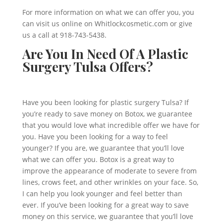
For more information on what we can offer you, you
can visit us online on Whitlockcosmetic.com or give
us a call at 918-743-5438.
Are You In Need Of A Plastic
Surgery Tulsa Offers?
Have you been looking for plastic surgery Tulsa? If
you’re ready to save money on Botox, we guarantee
that you would love what incredible offer we have for
you. Have you been looking for a way to feel
younger? If you are, we guarantee that you’ll love
what we can offer you. Botox is a great way to
improve the appearance of moderate to severe from
lines, crows feet, and other wrinkles on your face. So,
I can help you look younger and feel better than
ever. If you’ve been looking for a great way to save
money on this service, we guarantee that you’ll love