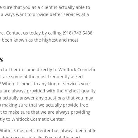
sure that you as a client is actually able to
 always want to provide better services at a
re. Contact us today by calling (918) 743 5438
ys been known as the highest and most
s
o further in come directly to Whitlock Cosmetic
at are some of the most frequently asked
 When it comes to any kind of services your
ou are always provided with the highest quality
an actually answer any questions that you may
 making sure that we actually provide free
nt to make sure that we are always providing
tly to Whitlock Cosmetic Center .
. Whitlock Cosmetic Center has always been able
s done professionally. Some of the most