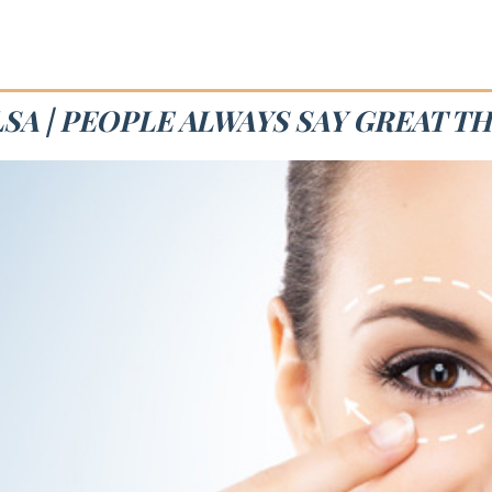
SA | PEOPLE ALWAYS SAY GREAT T