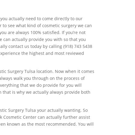
you actually need to come directly to our
er to see what kind of cosmetic surgery we can
ou are always 100% satisfied. If you’re not
e can actually provide you with so that you
ally contact us today by calling (918) 743 5438
o experience the highest and most reviewed
stic Surgery Tulsa location. Now when it comes
 always walk you through on the process of
verything that we do provide for you will
n that is why we actually always provide both
astic Surgery Tulsa your actually wanting. So
k Cosmetic Center can actually further assist
 been known as the most recommended. You will