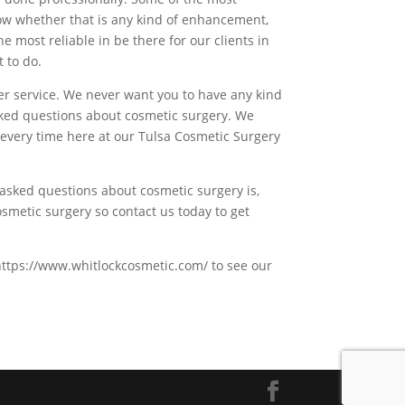
ow whether that is any kind of enhancement,
e most reliable in be there for our clients in
 to do.
mer service. We never want you to have any kind
sked questions about cosmetic surgery. We
 every time here at our Tulsa Cosmetic Surgery
 asked questions about cosmetic surgery is,
metic surgery so contact us today to get
t https://www.whitlockcosmetic.com/ to see our