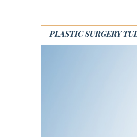
PLASTIC SURGERY TUL