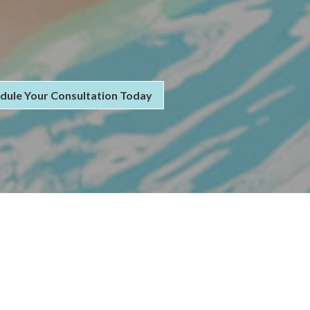
dule Your Consultation Today