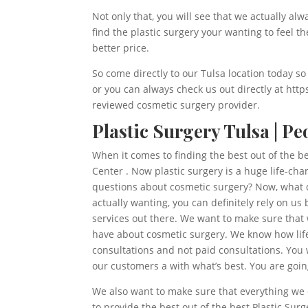
Not only that, you will see that we actually al
find the plastic surgery your wanting to feel t
better price.
So come directly to our Tulsa location today so
or you can always check us out directly at ht
reviewed cosmetic surgery provider.
Plastic Surgery Tulsa | P
When it comes to finding the best out of the b
Center . Now plastic surgery is a huge life-ch
questions about cosmetic surgery? Now, what d
actually wanting, you can definitely rely on u
services out there. We want to make sure that
have about cosmetic surgery. We know how life
consultations and not paid consultations. You 
our customers a with what’s best. You are goin
We also want to make sure that everything we d
to provide the best out of the best Plastic Su