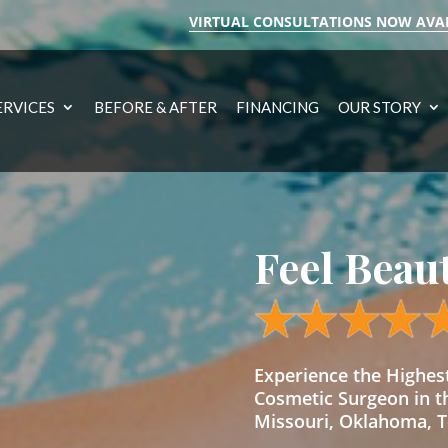
VIRTUAL CONSULTATIONS NOW AVA
ERVICES
BEFORE & AFTER
FINANCING
OUR STORY
Feel Beau
Experience the Highe
Cosmetic Surgeon in t
Missouri, Oklahoma, Te