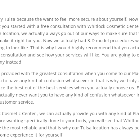
ry Tulsa because the want to feel more secure about yourself. Now 
et you started with a free consultation with Whitlock Cosmetic Cent
 location, we actually always go out of our ways to make sure that y
 make it right for you. Now we actually had 3-D model procedures w
ng to look like. That is why I would highly recommend that you actu
e consultation and see how your services will like. You are going t
ny instead.
 provided with the greatest consultation when you come to our Pla
u to have any kind of confusion whatsoever in that is why we truly
ce the best out of the best services when you actually choose us. E
ctually never want you to have any kind of confusion whatsoever i
customer service.
ck Cosmetic Center , we can actually provide you with any kind of Pl
e wanting specifically done to your body, you will see that Whitloc
e the most reliable and that is why our Tulsa location has always
ome experience it for yourself.