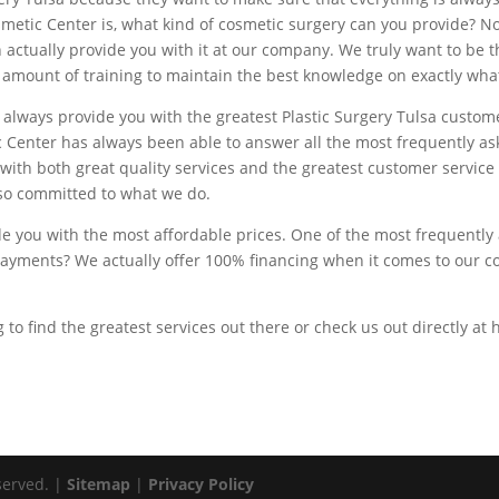
metic Center is, what kind of cosmetic surgery can you provide? N
n actually provide you with it at our company. We truly want to be th
 amount of training to maintain the best knowledge on exactly what
ly always provide you with the greatest Plastic Surgery Tulsa custo
c Center has always been able to answer all the most frequently a
with both great quality services and the greatest customer service
 so committed to what we do.
ide you with the most affordable prices. One of the most frequently
yments? We actually offer 100% financing when it comes to our cos
ng to find the greatest services out there or check us out directly a
served. |
Sitemap
|
Privacy Policy