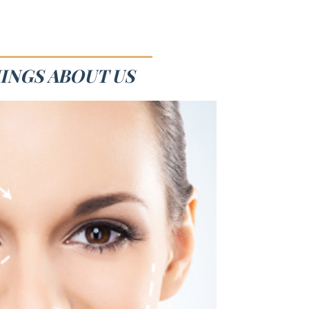
HINGS ABOUT US