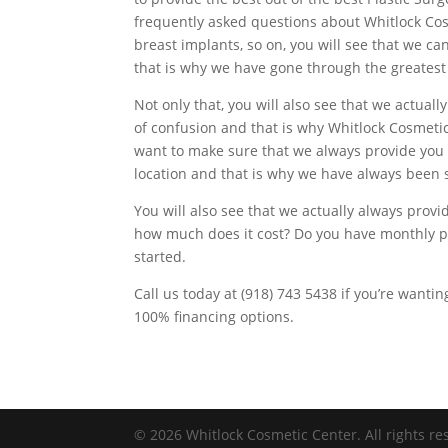
frequently asked questions about Whitlock Cos
breast implants, so on, you will see that we ca
that is why we have gone through the greatest
Not only that, you will also see that we actual
of confusion and that is why Whitlock Cosmeti
want to make sure that we always provide you 
location and that is why we have always been
You will also see that we actually always prov
how much does it cost? Do you have monthly pa
started.
Call us today at (918) 743 5438 if you’re wanti
100% financing options.
© 2026 Whitlock Cosmetic Center. All rights re