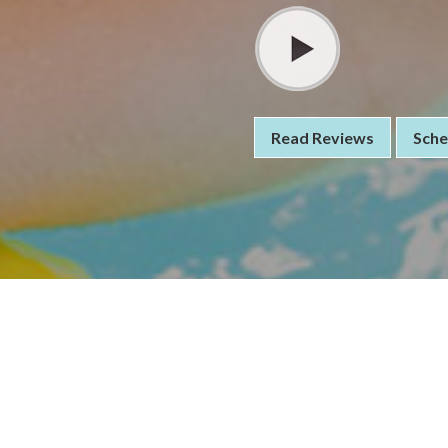
Read Reviews
Sche