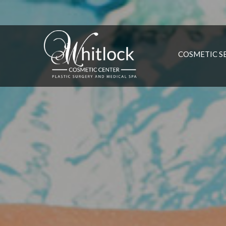
COSMETIC S