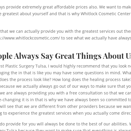
ways provide extremely great affordable prices also. We want to make 
he greatest about yourself and that is why Whitlock Cosmetic Center
 that we can actually provide you with the greatest services out the
tps://www.whitlockcosmetic.com/ to see what we actually have alwa
eople Always Say Great Things About U
est Plastic Surgery Tulsa, I would highly recommend that you look n
anging the in that is like you may have some questions in mind. Wh
oes the process look like? How long does the healing process take?
s because we actually always go out of our ways to make sure that y
 we are always providing you with a free consultation so that we c
-changing it is in that is why we have always been so committed to
will see that we are different from other providers because we wa
g to experience the greatest services when you actually come direc
o provide for you will always be done to the best of our abilities
rgery Tulsa because they want to make sure that everything is alway