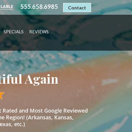
555.658.6985
ILABLE
Contact
SPECIALS
REVIEWS
tiful Again
st Rated and Most Google Reviewed
he Region! (Arkansas, Kansas,
xas, etc.)