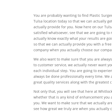
You are probably wanting to find Plastic Surge
Tulsa location today so that we can actually g
actually provide for you. Now here on our Tulsa
satisfied whatsoever, see that we are going to
actually know exactly what your results are goi
so that we can actually provide you with a fre
company when you actually choose our compa
We also want to make sure that you are always
to customer service, we actually never want yo
each individual step. You are going to experien
always be done professionally every time. We a
great quality services along with the greatest 
Not only that, you will see that here at Whitlo
whether that is any kind of enhancement you ar
you. We want to make sure that we actually ar
see how great we truly are when you actually c