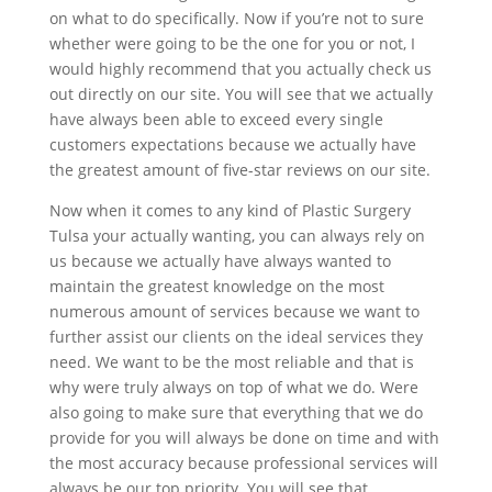
on what to do specifically. Now if you’re not to sure
whether were going to be the one for you or not, I
would highly recommend that you actually check us
out directly on our site. You will see that we actually
have always been able to exceed every single
customers expectations because we actually have
the greatest amount of five-star reviews on our site.
Now when it comes to any kind of Plastic Surgery
Tulsa your actually wanting, you can always rely on
us because we actually have always wanted to
maintain the greatest knowledge on the most
numerous amount of services because we want to
further assist our clients on the ideal services they
need. We want to be the most reliable and that is
why were truly always on top of what we do. Were
also going to make sure that everything that we do
provide for you will always be done on time and with
the most accuracy because professional services will
always be our top priority. You will see that