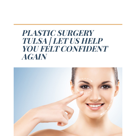
PLASTIC SURGERY
TULSA | LET US HELP
YOU FELT CONFIDENT
AGAIN