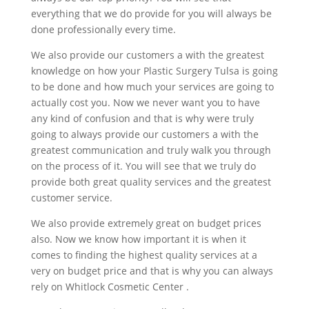
everything that we do provide for you will always be
done professionally every time.
We also provide our customers a with the greatest
knowledge on how your Plastic Surgery Tulsa is going
to be done and how much your services are going to
actually cost you. Now we never want you to have
any kind of confusion and that is why were truly
going to always provide our customers a with the
greatest communication and truly walk you through
on the process of it. You will see that we truly do
provide both great quality services and the greatest
customer service.
We also provide extremely great on budget prices
also. Now we know how important it is when it
comes to finding the highest quality services at a
very on budget price and that is why you can always
rely on Whitlock Cosmetic Center .