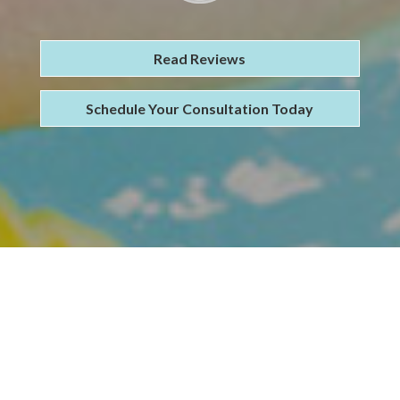
Read Reviews
Schedule Your Consultation Today