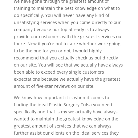
we have gone through the greatest amount of
training to maintain the best knowledge on what to
do specifically. You will never have any kind of
unsatisfying services when you come directly to our
company because our top already is to always
provide our customers with the greatest services out
there. Now if you’re not to sure whether were going
to be the one for you or not, I would highly
recommend that you actually check us out directly
on our site. You will see that we actually have always
been able to exceed every single customers
expectations because we actually have the greatest
amount of five-star reviews on our site.
We know how important it is when it comes to
finding the ideal Plastic Surgery Tulsa you need
specifically and that is my we actually have always
wanted to maintain the greatest knowledge on the
greatest amount of services that we can always
further assist our clients on the ideal services they