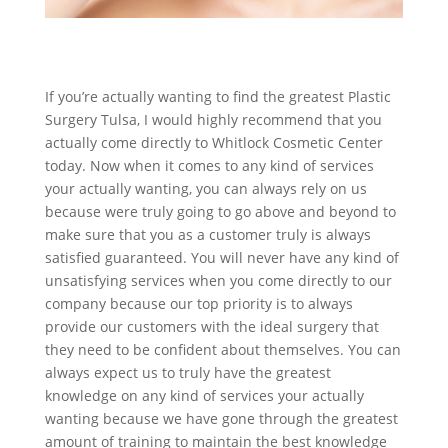
If you’re actually wanting to find the greatest Plastic
Surgery Tulsa, I would highly recommend that you
actually come directly to Whitlock Cosmetic Center
today. Now when it comes to any kind of services
your actually wanting, you can always rely on us
because were truly going to go above and beyond to
make sure that you as a customer truly is always
satisfied guaranteed. You will never have any kind of
unsatisfying services when you come directly to our
company because our top priority is to always
provide our customers with the ideal surgery that
they need to be confident about themselves. You can
always expect us to truly have the greatest
knowledge on any kind of services your actually
wanting because we have gone through the greatest
amount of training to maintain the best knowledge