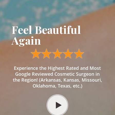
Feel Beautiful
Again
Experience the Highest Rated and Most
Google Reviewed Cosmetic Surgeon in
the Region! (Arkansas, Kansas, Missouri,
Oklahoma, Texas, etc.)