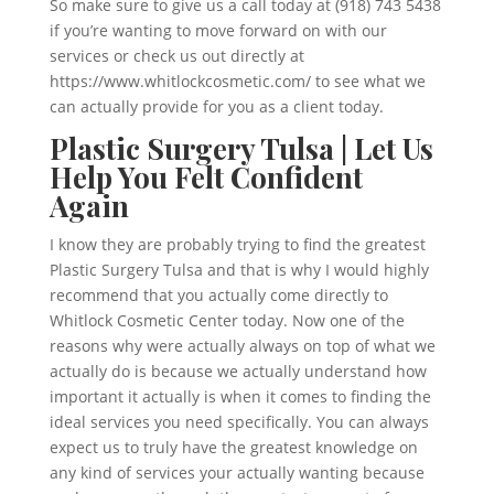
So make sure to give us a call today at (918) 743 5438
if you’re wanting to move forward on with our
services or check us out directly at
https://www.whitlockcosmetic.com/ to see what we
can actually provide for you as a client today.
Plastic Surgery Tulsa | Let Us
Help You Felt Confident
Again
I know they are probably trying to find the greatest
Plastic Surgery Tulsa and that is why I would highly
recommend that you actually come directly to
Whitlock Cosmetic Center today. Now one of the
reasons why were actually always on top of what we
actually do is because we actually understand how
important it actually is when it comes to finding the
ideal services you need specifically. You can always
expect us to truly have the greatest knowledge on
any kind of services your actually wanting because