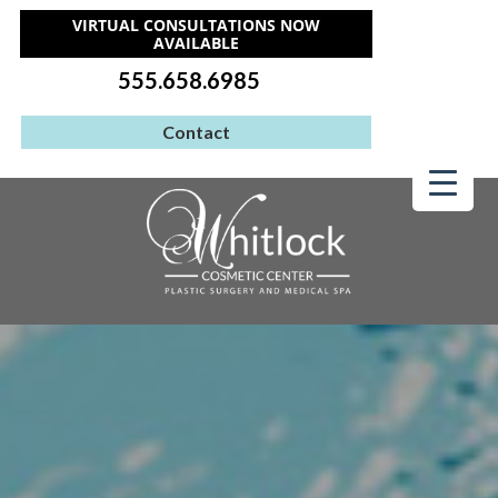
VIRTUAL CONSULTATIONS NOW
AVAILABLE
555.658.6985
Contact