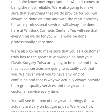
need. We know how important it is when it comes to
being the most reliable. Were also going to make
sure that everything that we do provide for you will
always be done on time and with the most accuracy
because professional services will always be done
here at Whitlock Cosmetic Center . You will see that
everything we do for you will always be done
professionally every time.
Were also going to make sure that you as a customer
truly has to the greatest knowledge on how your
Plastic Surgery Tulsa are going to be done and how
much your services are going to actually cost that
you. We never want you to have any kind of
confusion and that is why we actually always provide
both great quality services and the greatest
customer service every time.
You will see that one of the greatest things that we
actually are very on budget prices. We know how