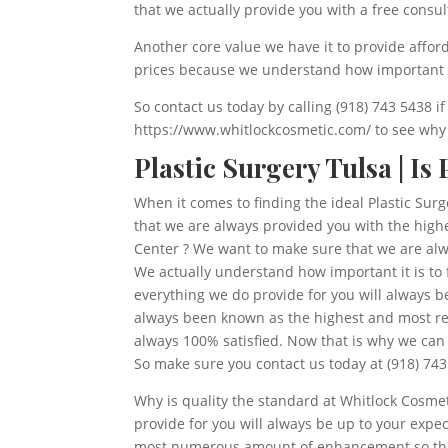
that we actually provide you with a free consul
Another core value we have it to provide affor
prices because we understand how important it 
So contact us today by calling (918) 743 5438 i
https://www.whitlockcosmetic.com/ to see why o
Plastic Surgery Tulsa | Is
When it comes to finding the ideal Plastic Sur
that we are always provided you with the highe
Center ? We want to make sure that we are alway
We actually understand how important it is to 
everything we do provide for you will always
always been known as the highest and most rev
always 100% satisfied. Now that is why we can 
So make sure you contact us today at (918) 743
Why is quality the standard at Whitlock Cosmet
provide for you will always be up to your expe
most numerous amount of enhancement so that w