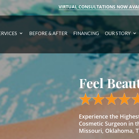
VIRTUAL CONSULTATIONS NOW AVA
ERVICES
BEFORE & AFTER
FINANCING
OUR STORY
Feel Beau
Experience the Highe
Cosmetic Surgeon in t
Missouri, Oklahoma, Te