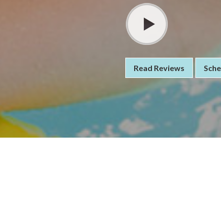
Read Reviews
Sche