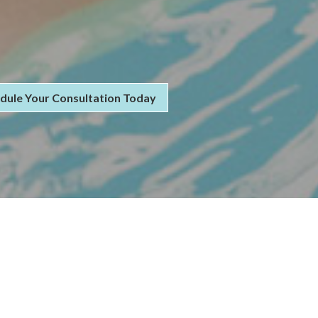
dule Your Consultation Today