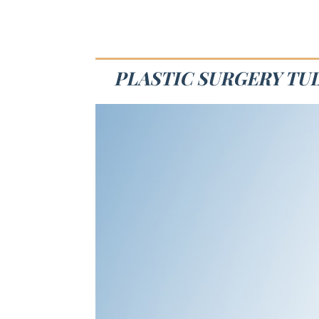
PLASTIC SURGERY TUL