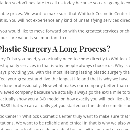
tation so don’t hesitate to call us today because you are going to e
dable prices. We want to make sure that Whitlock Cosmetic Center t
is. You will not experience any kind of unsatisfying services direc
f you would like to move forward on with the greatest services or che
ur core value is so important to us.
 Plastic Surgery A Long Process?
gery Tulsa you need, you actually need to come directly to Whitloc
st quality services in that is why people always choose us. Why is
s providing you with the most lifelong lasting plastic surgery that
feel your greatest and live the longest life and that is why we ha
 be done professionally. Now what makes our company better than 
iewed company because we actually always go the extra mile to tr
actually show you a 3-D model on how exactly you will look like af
 5438 that we can actually get you started on the ideal cosmetic 
ic Center ? Whitlock Cosmetic Center truly want to make sure that 
ctations. We want to be reliable and ethical in that is why we also
e can actually provide our ideal buyers with any kind of cosmeti