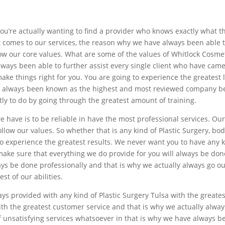
f you’re actually wanting to find a provider who knows exactly what 
it comes to our services, the reason why we have always been able 
llow our core values. What are some of the values of Whitlock Cosmet
always been able to further assist every single client who have came
ake things right for you. You are going to experience the greatest
 always been known as the highest and most reviewed company bec
ly to do by going through the greatest amount of training.
we have is to be reliable in have the most professional services. O
llow our values. So whether that is any kind of Plastic Surgery, b
o experience the greatest results. We never want you to have any ki
ke sure that everything we do provide for you will always be don
ways be done professionally and that is why we actually always go o
st of our abilities.
ys provided with any kind of Plastic Surgery Tulsa with the greate
ith the greatest customer service and that is why we actually alwa
of unsatisfying services whatsoever in that is why we have always 