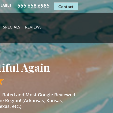
555.658.6985
ILABLE
Contact
SPECIALS
REVIEWS
tiful Again
st Rated and Most Google Reviewed
he Region! (Arkansas, Kansas,
xas, etc.)