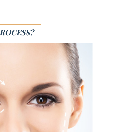
PROCESS?