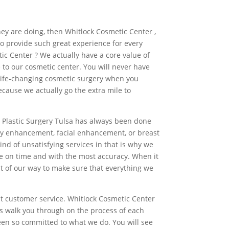
they are doing, then Whitlock Cosmetic Center ,
to provide such great experience for every
ic Center ? We actually have a core value of
 to our cosmetic center. You will never have
 life-changing cosmetic surgery when you
ause we actually go the extra mile to
ur Plastic Surgery Tulsa has always been done
ody enhancement, facial enhancement, or breast
nd of unsatisfying services in that is why we
e on time and with the most accuracy. When it
ut of our way to make sure that everything we
st customer service. Whitlock Cosmetic Center
ys walk you through on the process of each
been so committed to what we do. You will see