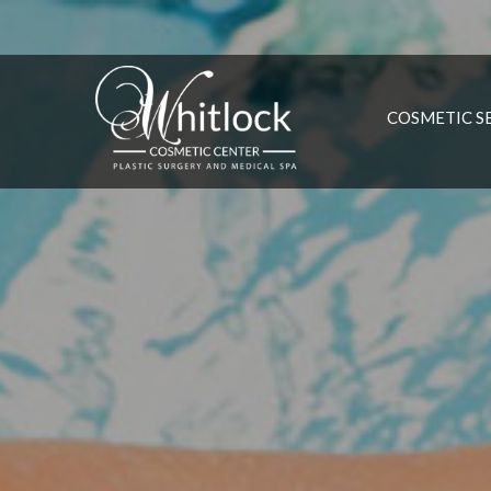
COSMETIC S