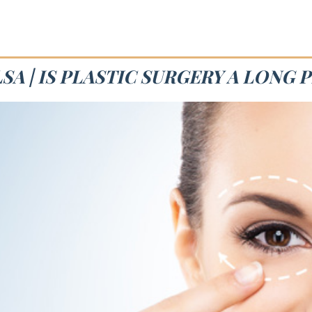
SA | IS PLASTIC SURGERY A LONG 