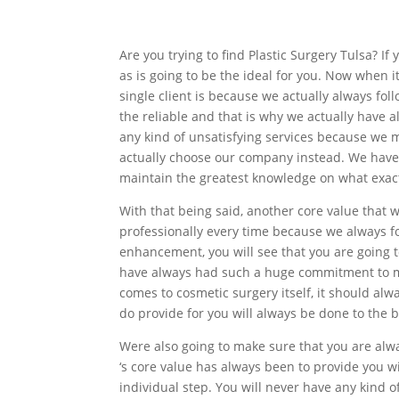
Are you trying to find Plastic Surgery Tulsa? I
as is going to be the ideal for you. Now when 
single client is because we actually always fo
the reliable and that is why we actually have 
any kind of unsatisfying services because we m
actually choose our company instead. We have
maintain the greatest knowledge on what exact
With that being said, another core value that 
professionally every time because we always fo
enhancement, you will see that you are going t
have always had such a huge commitment to ma
comes to cosmetic surgery itself, it should al
do provide for you will always be done to the be
Were also going to make sure that you are alwa
‘s core value has always been to provide you w
individual step. You will never have any kind 