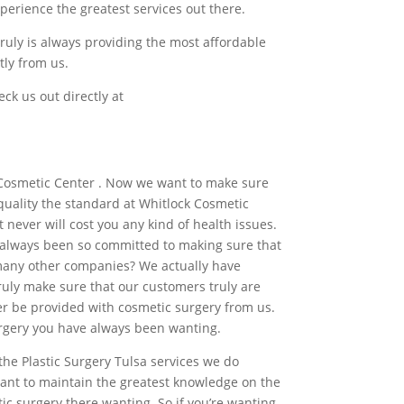
xperience the greatest services out there.
ruly is always providing the most affordable
tly from us.
ck us out directly at
k Cosmetic Center . Now we want to make sure
 quality the standard at Whitlock Cosmetic
 never will cost you any kind of health issues.
ve always been so committed to making sure that
many other companies? We actually have
uly make sure that our customers truly are
ter be provided with cosmetic surgery from us.
surgery you have always been wanting.
the Plastic Surgery Tulsa services we do
 want to maintain the greatest knowledge on the
c surgery there wanting. So if you’re wanting