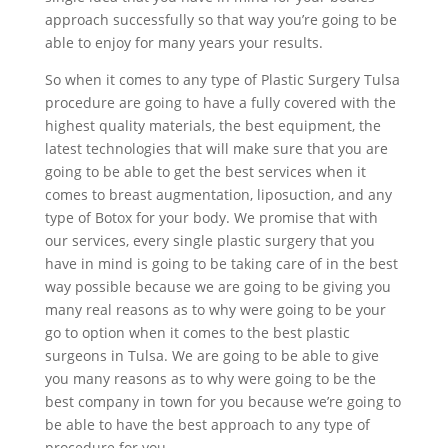
approach successfully so that way you’re going to be
able to enjoy for many years your results.
So when it comes to any type of Plastic Surgery Tulsa
procedure are going to have a fully covered with the
highest quality materials, the best equipment, the
latest technologies that will make sure that you are
going to be able to get the best services when it
comes to breast augmentation, liposuction, and any
type of Botox for your body. We promise that with
our services, every single plastic surgery that you
have in mind is going to be taking care of in the best
way possible because we are going to be giving you
many real reasons as to why were going to be your
go to option when it comes to the best plastic
surgeons in Tulsa. We are going to be able to give
you many reasons as to why were going to be the
best company in town for you because we’re going to
be able to have the best approach to any type of
procedure for you.