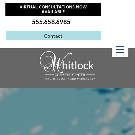
VIRTUAL CONSULTATIONS NOW
AVAILABLE
555.658.6985
Contact