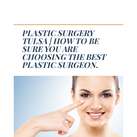
PLASTIC SURGERY
TULSA | HOW TO BE
SURE YOU ARE
CHOOSING THE BEST
PLASTIC SURGEON.