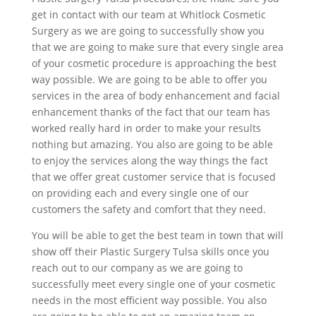
get in contact with our team at Whitlock Cosmetic
Surgery as we are going to successfully show you
that we are going to make sure that every single area
of your cosmetic procedure is approaching the best
way possible. We are going to be able to offer you
services in the area of body enhancement and facial
enhancement thanks of the fact that our team has
worked really hard in order to make your results
nothing but amazing. You also are going to be able
to enjoy the services along the way things the fact
that we offer great customer service that is focused
on providing each and every single one of our
customers the safety and comfort that they need.
You will be able to get the best team in town that will
show off their Plastic Surgery Tulsa skills once you
reach out to our company as we are going to
successfully meet every single one of your cosmetic
needs in the most efficient way possible. You also