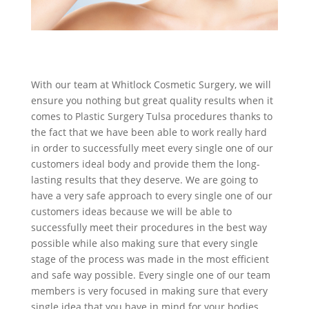
With our team at Whitlock Cosmetic Surgery, we will
ensure you nothing but great quality results when it
comes to Plastic Surgery Tulsa procedures thanks to
the fact that we have been able to work really hard
in order to successfully meet every single one of our
customers ideal body and provide them the long-
lasting results that they deserve. We are going to
have a very safe approach to every single one of our
customers ideas because we will be able to
successfully meet their procedures in the best way
possible while also making sure that every single
stage of the process was made in the most efficient
and safe way possible. Every single one of our team
members is very focused in making sure that every
single idea that you have in mind for your bodies