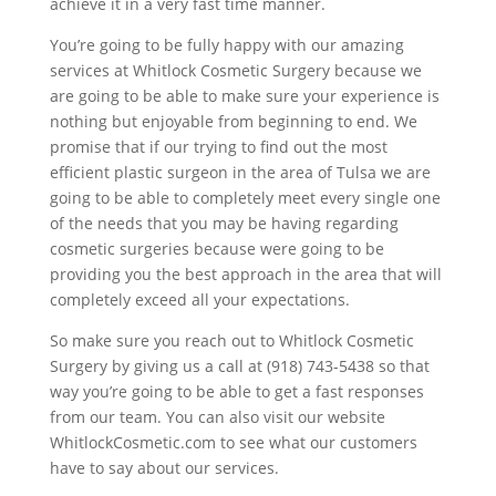
achieve it in a very fast time manner.
You’re going to be fully happy with our amazing
services at Whitlock Cosmetic Surgery because we
are going to be able to make sure your experience is
nothing but enjoyable from beginning to end. We
promise that if our trying to find out the most
efficient plastic surgeon in the area of Tulsa we are
going to be able to completely meet every single one
of the needs that you may be having regarding
cosmetic surgeries because were going to be
providing you the best approach in the area that will
completely exceed all your expectations.
So make sure you reach out to Whitlock Cosmetic
Surgery by giving us a call at (918) 743-5438 so that
way you’re going to be able to get a fast responses
from our team. You can also visit our website
WhitlockCosmetic.com to see what our customers
have to say about our services.