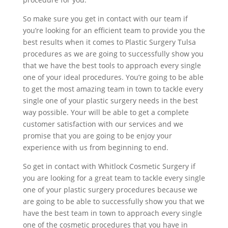
So make sure you get in contact with our team if
you’re looking for an efficient team to provide you the
best results when it comes to Plastic Surgery Tulsa
procedures as we are going to successfully show you
that we have the best tools to approach every single
one of your ideal procedures. You’re going to be able
to get the most amazing team in town to tackle every
single one of your plastic surgery needs in the best
way possible. Your will be able to get a complete
customer satisfaction with our services and we
promise that you are going to be enjoy your
experience with us from beginning to end.
So get in contact with Whitlock Cosmetic Surgery if
you are looking for a great team to tackle every single
one of your plastic surgery procedures because we
are going to be able to successfully show you that we
have the best team in town to approach every single
one of the cosmetic procedures that you have in