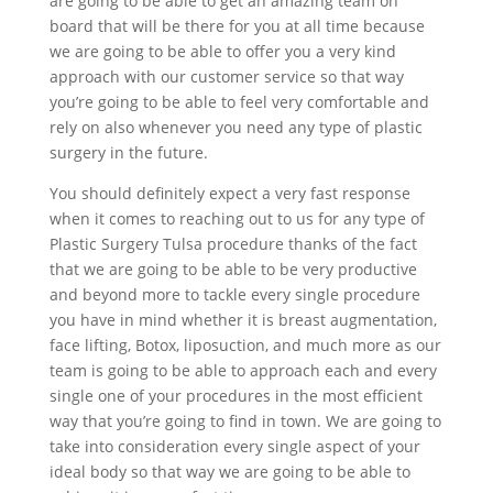
are going to be able to get an amazing team on
board that will be there for you at all time because
we are going to be able to offer you a very kind
approach with our customer service so that way
you’re going to be able to feel very comfortable and
rely on also whenever you need any type of plastic
surgery in the future.
You should definitely expect a very fast response
when it comes to reaching out to us for any type of
Plastic Surgery Tulsa procedure thanks of the fact
that we are going to be able to be very productive
and beyond more to tackle every single procedure
you have in mind whether it is breast augmentation,
face lifting, Botox, liposuction, and much more as our
team is going to be able to approach each and every
single one of your procedures in the most efficient
way that you’re going to find in town. We are going to
take into consideration every single aspect of your
ideal body so that way we are going to be able to