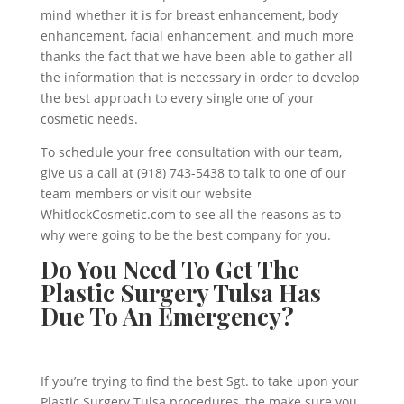
mind whether it is for breast enhancement, body
enhancement, facial enhancement, and much more
thanks the fact that we have been able to gather all
the information that is necessary in order to develop
the best approach to every single one of your
cosmetic needs.
To schedule your free consultation with our team,
give us a call at (918) 743-5438 to talk to one of our
team members or visit our website
WhitlockCosmetic.com to see all the reasons as to
why were going to be the best company for you.
Do You Need To Get The
Plastic Surgery Tulsa Has
Due To An Emergency?
If you’re trying to find the best Sgt. to take upon your
Plastic Surgery Tulsa procedures, the make sure you