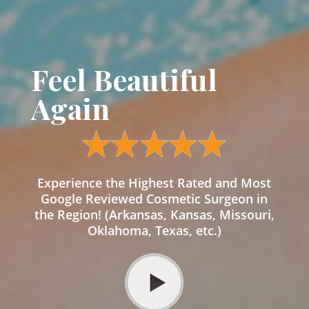
Feel Beautiful
Again
Experience the Highest Rated and Most
Google Reviewed Cosmetic Surgeon in
the Region! (Arkansas, Kansas, Missouri,
Oklahoma, Texas, etc.)