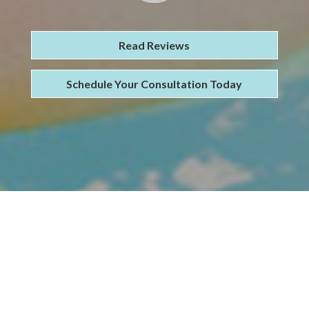
Read Reviews
Schedule Your Consultation Today