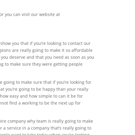
or you can visit our website at
 show you that if you’re looking to contact our
eons are really going to make it so affordable
at you deserve and that you need as soon as you
ng to make sure they were getting people
 going to make sure that if you’re looking for
at you’re going to be happy than your really
 how easy and how simple to can it be for
not find a working to be the next up for
 wire company why team is really going to make
 a service in a company that’s really going to
people want to take today when you’re looking