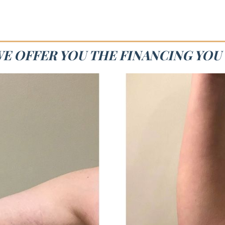
WE OFFER YOU THE FINANCING YOU