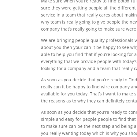
Make sure when you’re ready to Find Botox Tuls
sure they were getting people all the differen
service in a team that really cares about maki
why team is really going to give people the ne
company that’s really going to make sure were g
We are bringing people quality professionals w
about you then your can it be happy to see why
able to help you find that if you’re looking f
everything that we provide people with today’s 
looking for a company and a team that really c
As soon as you decide that you’re ready to Fin
really can it be happy to find wire company 
available for you today. That’s I want to make
the reasons as to why they can definitely cont
As soon as you decide that you’re ready to con
simple and easy for people people to find that 
to make sure can be the next step and being a
you really wanting today which is why you shoul