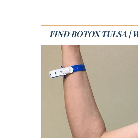
FIND BOTOX TULSA | 