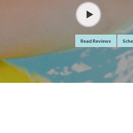
Read Reviews
Sche