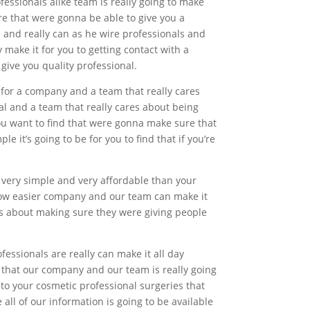
essionals alike team is really going to make
re that were gonna be able to give you a
s and really can as he wire professionals and
make it for you to getting contact with a
give you quality professional.
 for a company and a team that really cares
al and a team that really cares about being
you want to find that were gonna make sure that
 it’s going to be for you to find that if you’re
g very simple and very affordable than your
how easier company and our team can make it
res about making sure they were giving people
essionals are really can make it all day
ee that our company and our team is really going
to your cosmetic professional surgeries that
all of our information is going to be available