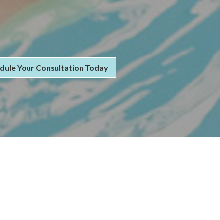
dule Your Consultation Today