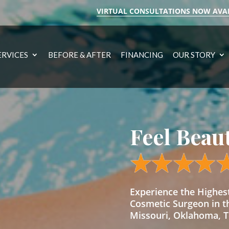
VIRTUAL CONSULTATIONS NOW AVA
ERVICES
BEFORE & AFTER
FINANCING
OUR STORY
Feel Beau
Experience the Highe
Cosmetic Surgeon in t
Missouri, Oklahoma, Te