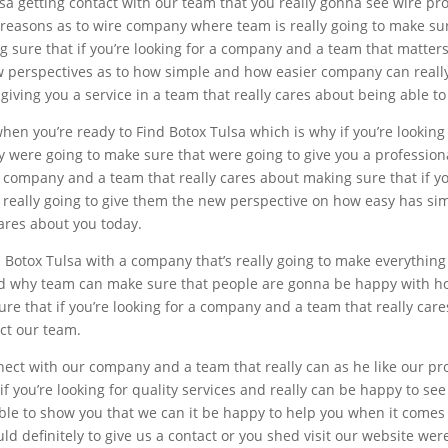
a getting contact with our team that you really gonna see wire prof
t reasons as to wire company where team is really going to make su
ng sure that if you’re looking for a company and a team that matter
w perspectives as to how simple and how easier company can really 
iving you a service in a team that really cares about being able to 
hen you’re ready to Find Botox Tulsa which is why if you’re looking
 were going to make sure that were going to give you a profession
or a company and a team that really cares about making sure that if 
really going to give them the new perspective on how easy has simple
ares about you today.
d Botox Tulsa with a company that’s really going to make everythin
and why team can make sure that people are gonna be happy with 
 sure that if you’re looking for a company and a team that really ca
act our team.
nect with our company and a team that really can as he like our prof
if you’re looking for quality services and really can be happy to s
ble to show you that we can it be happy to help you when it comes 
d definitely to give us a contact or you shed visit our website were 