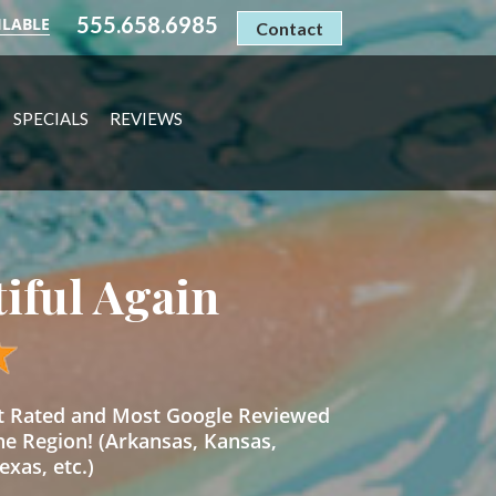
555.658.6985
ILABLE
Contact
SPECIALS
REVIEWS
tiful Again
st Rated and Most Google Reviewed
he Region! (Arkansas, Kansas,
xas, etc.)