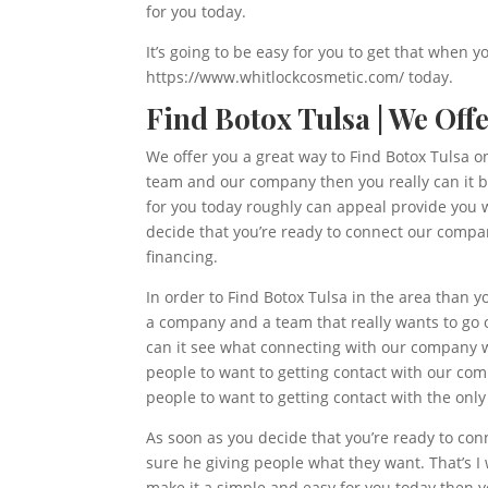
for you today.
It’s going to be easy for you to get that when y
https://www.whitlockcosmetic.com/ today.
Find Botox Tulsa | We Off
We offer you a great way to Find Botox Tulsa on 
team and our company then you really can it be
for you today roughly can appeal provide you w
decide that you’re ready to connect our compa
financing.
In order to Find Botox Tulsa in the area than y
a company and a team that really wants to go o
can it see what connecting with our company w
people to want to getting contact with our co
people to want to getting contact with the only
As soon as you decide that you’re ready to con
sure he giving people what they want. That’s I 
make it a simple and easy for you today then yo