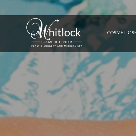
COSMETIC S