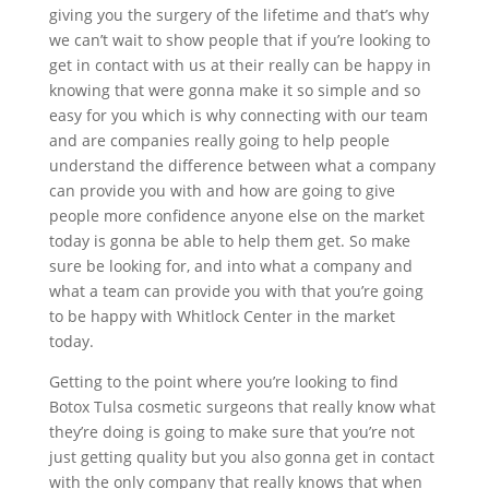
giving you the surgery of the lifetime and that’s why
we can’t wait to show people that if you’re looking to
get in contact with us at their really can be happy in
knowing that were gonna make it so simple and so
easy for you which is why connecting with our team
and are companies really going to help people
understand the difference between what a company
can provide you with and how are going to give
people more confidence anyone else on the market
today is gonna be able to help them get. So make
sure be looking for, and into what a company and
what a team can provide you with that you’re going
to be happy with Whitlock Center in the market
today.
Getting to the point where you’re looking to find
Botox Tulsa cosmetic surgeons that really know what
they’re doing is going to make sure that you’re not
just getting quality but you also gonna get in contact
with the only company that really knows that when