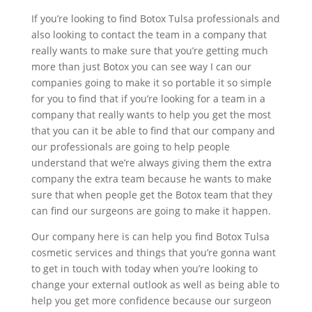
If you’re looking to find Botox Tulsa professionals and
also looking to contact the team in a company that
really wants to make sure that you’re getting much
more than just Botox you can see way I can our
companies going to make it so portable it so simple
for you to find that if you’re looking for a team in a
company that really wants to help you get the most
that you can it be able to find that our company and
our professionals are going to help people
understand that we’re always giving them the extra
company the extra team because he wants to make
sure that when people get the Botox team that they
can find our surgeons are going to make it happen.
Our company here is can help you find Botox Tulsa
cosmetic services and things that you’re gonna want
to get in touch with today when you’re looking to
change your external outlook as well as being able to
help you get more confidence because our surgeon