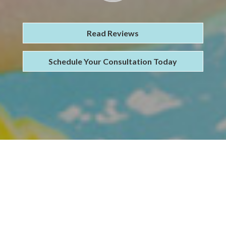
Read Reviews
Schedule Your Consultation Today