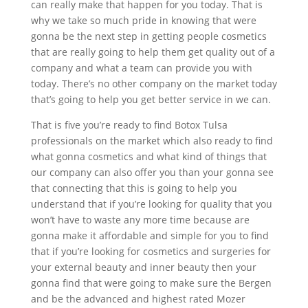
can really make that happen for you today. That is
why we take so much pride in knowing that were
gonna be the next step in getting people cosmetics
that are really going to help them get quality out of a
company and what a team can provide you with
today. There’s no other company on the market today
that’s going to help you get better service in we can.
That is five you’re ready to find Botox Tulsa
professionals on the market which also ready to find
what gonna cosmetics and what kind of things that
our company can also offer you than your gonna see
that connecting that this is going to help you
understand that if you’re looking for quality that you
won’t have to waste any more time because are
gonna make it affordable and simple for you to find
that if you’re looking for cosmetics and surgeries for
your external beauty and inner beauty then your
gonna find that were going to make sure the Bergen
and be the advanced and highest rated Mozer