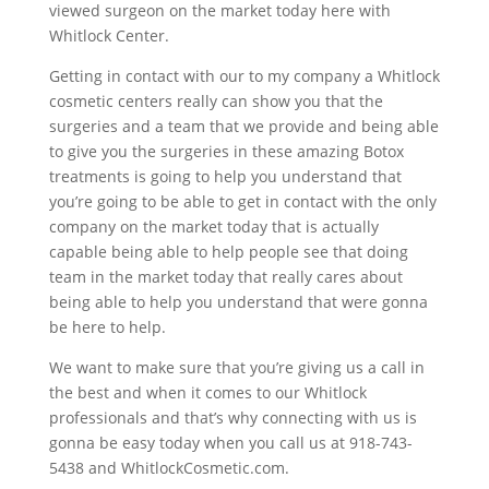
viewed surgeon on the market today here with
Whitlock Center.
Getting in contact with our to my company a Whitlock
cosmetic centers really can show you that the
surgeries and a team that we provide and being able
to give you the surgeries in these amazing Botox
treatments is going to help you understand that
you’re going to be able to get in contact with the only
company on the market today that is actually
capable being able to help people see that doing
team in the market today that really cares about
being able to help you understand that were gonna
be here to help.
We want to make sure that you’re giving us a call in
the best and when it comes to our Whitlock
professionals and that’s why connecting with us is
gonna be easy today when you call us at 918-743-
5438 and WhitlockCosmetic.com.