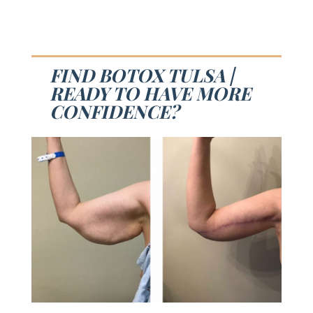
FIND BOTOX TULSA |
READY TO HAVE MORE
CONFIDENCE?