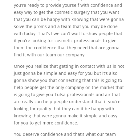
you’re ready to provide yourself with confidence and
easy way to get the cosmetic surgery that you want
that you can be happy with knowing that were gonna
solve the proms and a team that you may be done
with today. That’s I we can’t wait to show people that
if you’re looking for cosmetic professionals to give
them the confidence that they need that are gonna
find it with our team our company.
Once you realize that getting in contact with us is not
just gonna be simple and easy for you but it’s also
gonna show you that connecting that this is going to
help people get the only company on the market that
is going to give you Tulsa professionals and air that
are really can help people understand that if you’re
looking for quality that they can it be happy with
knowing that were gonna make it simple and easy
for you to get more confidence.
You deserve confidence and that’s what our team