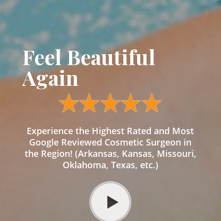
Feel Beautiful
Again
Experience the Highest Rated and Most
Google Reviewed Cosmetic Surgeon in
the Region! (Arkansas, Kansas, Missouri,
Oklahoma, Texas, etc.)