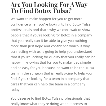
Are You Looking For A Way
To Find Botox Tulsa?
We want to make happen for you to get more
confidence when you’re looking to find Botox Tulsa
professionals and that’s why we can’t wait to show
people that if you’re looking for Botox in a company
that you really can it be able to give you nothing
more than just hope and confidence which is why
connecting with us is going to help you understand
that if you’re looking for quality that you really can be
happy in knowing that for you to make it so simple
and so easy for you because he want to be the Tulsa
team in the surgeon that is really going to help you
find if you’re looking for a team in a company that
cares that you can help the team in a company
today.
You deserve to find Botox Tulsa professionals that
really know what they’re doing when it comes to