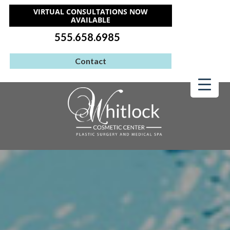
VIRTUAL CONSULTATIONS NOW
AVAILABLE
555.658.6985
Contact