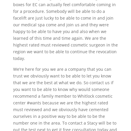
boxes for EC can actually feel comfortable coming in
for a procedure. Somebody will be able to do a
facelift are just lucky to be able to come in and join
our medical spa come and join us and they were
happy to be able to have you and also when we
learned of this time and time again. We are the
highest rated must reviewed cosmetic surgeon in the
region we want to be able to continue the revocation
today.
We’re here for you we are a company that you can
trust we obviously want to be able to let you know
that we are the best at what we do. So contact us if
you want to be able to know why would someone
recommend a family member to Whitlock cosmetic
center #wants because we are the highest rated
must reviewed and we obviously have cemented
ourselves in a positive way to be able to be the
number one in the area. To contact a Stacy will be to
put the test next to get it free consultation today and