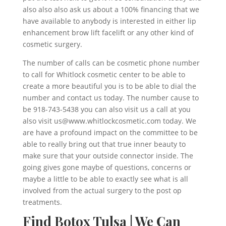
also also also ask us about a 100% financing that we
have available to anybody is interested in either lip
enhancement brow lift facelift or any other kind of
cosmetic surgery.
The number of calls can be cosmetic phone number
to call for Whitlock cosmetic center to be able to
create a more beautiful you is to be able to dial the
number and contact us today. The number cause to
be 918-743-5438 you can also visit us a call at you
also visit us@www.whitlockcosmetic.com today. We
are have a profound impact on the committee to be
able to really bring out that true inner beauty to
make sure that your outside connector inside. The
going gives gone maybe of questions, concerns or
maybe a little to be able to exactly see what is all
involved from the actual surgery to the post op
treatments.
Find Botox Tulsa | We Can