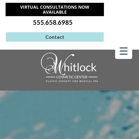
VIRTUAL CONSULTATIONS NOW
AVAILABLE
555.658.6985
Contact