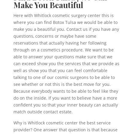
Make You Beautiful
Here with Whitlock cosmetic surgery center this is
where you can find Botox Tulsa we would be able to
make you a beautiful you. Contact us if you have any
questions, concerns or maybe have some
reservations that actually having her following
through on a cosmetics procedure. We want to be
able to answer your questions make sure that we
can exceed show you the services that we provide as
well as show you that you can feel comfortable
talking to one of our cosmic surgeons to be able to
see whether or not this is the best move for you.
Because everybody wants to be able to feel like they
do on the inside. If you want to believe have a more
confident you so that your inner beauty can actually
match outside contact estate.
Why is Whitlock cosmetic center the best service
provider? One answer that question is that because