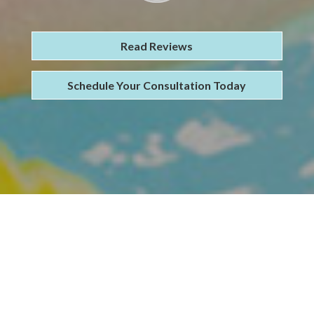
Read Reviews
Schedule Your Consultation Today