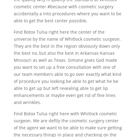
cosmetic center #because with cosmetic surgery
accidentally a into procedures where you want to be
able to get the best center possible.
Find Botox Tulsa right here the center of the
universe by the name of Whitlock cosmetic surgeon.
They are the best in the region obviously down only
the best no, but also the best in Arkansas Kansas
Missouri as well as Texas. Simone gives God made
you want to set up a free consultation with one of
our team members able to go over exactly what kind
of procedure you looking be able to get what he be
able to get up but left revealing able to get lip
enhancements or maybe even get rid of fine lines
and wrinkles.
Find Botox Tulsa right here with Whitlock cosmetic
surgeon. We are deftly the cosmetic surgery center
of the agent we want to be able to make sure getting
the necessary things in place and checking on the