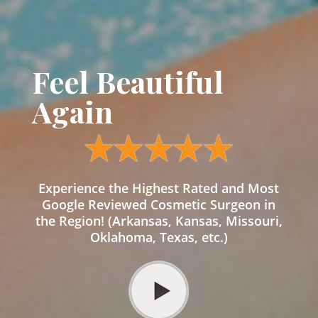
Feel Beautiful
Again
Experience the Highest Rated and Most
Google Reviewed Cosmetic Surgeon in
the Region! (Arkansas, Kansas, Missouri,
Oklahoma, Texas, etc.)