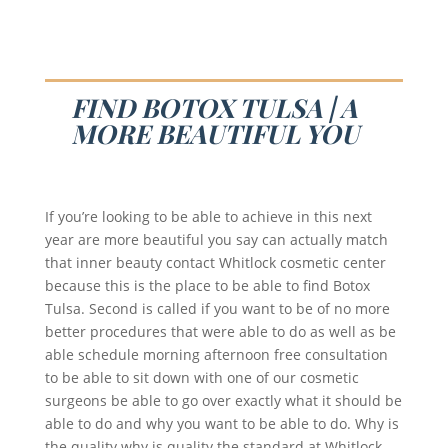
FIND BOTOX TULSA | A
MORE BEAUTIFUL YOU
If you’re looking to be able to achieve in this next
year are more beautiful you say can actually match
that inner beauty contact Whitlock cosmetic center
because this is the place to be able to find Botox
Tulsa. Second is called if you want to be of no more
better procedures that were able to do as well as be
able schedule morning afternoon free consultation
to be able to sit down with one of our cosmetic
surgeons be able to go over exactly what it should be
able to do and why you want to be able to do. Why is
the quality why is quality the standard at Whitlock