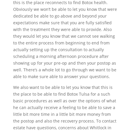
this is the place reconnects to find Botox health.
Obviously we won’t be able to let you know that were
dedicated be able to go above and beyond your
expectations make sure that you are fully satisfied
with the treatment they were able to provide. Also
they would let you know that we cannot see walking
to the entire process from beginning to end from
actually setting up the consultation to actually
scheduling a morning afternoon procedure after
showing up for your pre-op and then your postop as
well. There’s a whole lot to go through we want to be
able to make sure able to answer your questions.
We also want to be able to let you know that this is
the place to be able to find Botox Tulsa for a such
basic procedures as well as over the options of what
he can actually receive a feeling to be able to save a
little bit more time in a little bit more money from
the postop and also the recovery process. To contact
estate have questions, concerns about Whitlock in