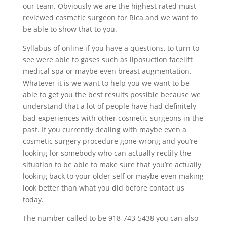
our team. Obviously we are the highest rated must
reviewed cosmetic surgeon for Rica and we want to
be able to show that to you.
Syllabus of online if you have a questions, to turn to
see were able to gases such as liposuction facelift
medical spa or maybe even breast augmentation.
Whatever it is we want to help you we want to be
able to get you the best results possible because we
understand that a lot of people have had definitely
bad experiences with other cosmetic surgeons in the
past. If you currently dealing with maybe even a
cosmetic surgery procedure gone wrong and you’re
looking for somebody who can actually rectify the
situation to be able to make sure that you’re actually
looking back to your older self or maybe even making
look better than what you did before contact us
today.
The number called to be 918-743-5438 you can also