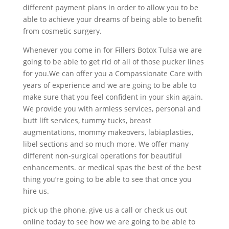
different payment plans in order to allow you to be
able to achieve your dreams of being able to benefit
from cosmetic surgery.
Whenever you come in for Fillers Botox Tulsa we are
going to be able to get rid of all of those pucker lines
for you.We can offer you a Compassionate Care with
years of experience and we are going to be able to
make sure that you feel confident in your skin again.
We provide you with armless services, personal and
butt lift services, tummy tucks, breast
augmentations, mommy makeovers, labiaplasties,
libel sections and so much more. We offer many
different non-surgical operations for beautiful
enhancements. or medical spas the best of the best
thing you’re going to be able to see that once you
hire us.
pick up the phone, give us a call or check us out
online today to see how we are going to be able to