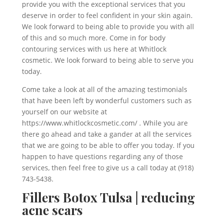
provide you with the exceptional services that you
deserve in order to feel confident in your skin again.
We look forward to being able to provide you with all
of this and so much more. Come in for body
contouring services with us here at Whitlock
cosmetic. We look forward to being able to serve you
today.
Come take a look at all of the amazing testimonials
that have been left by wonderful customers such as
yourself on our website at
https://www.whitlockcosmetic.com/ . While you are
there go ahead and take a gander at all the services
that we are going to be able to offer you today. If you
happen to have questions regarding any of those
services, then feel free to give us a call today at (918)
743-5438.
Fillers Botox Tulsa | reducing
acne scars