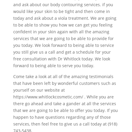
and ask about our body contouring services. if you
would like your skin to be tight and then come in
today and ask about a viola treatment. We are going
to be able to show you how we can get you feeling
confident in your skin again with all the amazing
services that we are going to be able to provide for
you today. We look forward to being able to service
you still give us a call and get a schedule for your
free consultation with Dr Whitlock today. We look
forward to being able to serve you today.
Come take a look at all of the amazing testimonials
that have been left by wonderful customers such as
yourself on our website at
https://www.whitlockcosmetic.com/ . While you are
there go ahead and take a gander at all the services
that we are going to be able to offer you today. If you
happen to have questions regarding any of those
services, then feel free to give us a call today at (918)
743-5438.