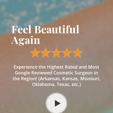
Feel Beautiful
Again
Experience the Highest Rated and Most
Google Reviewed Cosmetic Surgeon in
the Region! (Arkansas, Kansas, Missouri,
Oklahoma, Texas, etc.)