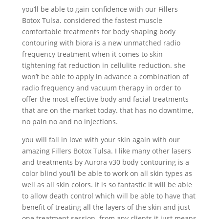
you’ll be able to gain confidence with our Fillers
Botox Tulsa. considered the fastest muscle
comfortable treatments for body shaping body
contouring with biora is a new unmatched radio
frequency treatment when it comes to skin
tightening fat reduction in cellulite reduction. she
won’t be able to apply in advance a combination of
radio frequency and vacuum therapy in order to
offer the most effective body and facial treatments
that are on the market today. that has no downtime,
no pain no and no injections.
you will fall in love with your skin again with our
amazing Fillers Botox Tulsa. I like many other lasers
and treatments by Aurora v30 body contouring is a
color blind you’ll be able to work on all skin types as
well as all skin colors. It is so fantastic it will be able
to allow death control which will be able to have that
benefit of treating all the layers of the skin and just
one treatment session. from any clients it just means