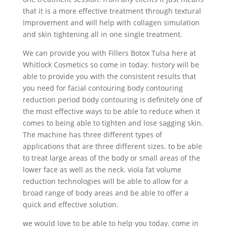
that it is a more effective treatment through textural
Improvement and will help with collagen simulation
and skin tightening all in one single treatment.
We can provide you with Fillers Botox Tulsa here at
Whitlock Cosmetics so come in today. history will be
able to provide you with the consistent results that
you need for facial contouring body contouring
reduction period body contouring is definitely one of
the most effective ways to be able to reduce when it
comes to being able to tighten and lose sagging skin.
The machine has three different types of
applications that are three different sizes. to be able
to treat large areas of the body or small areas of the
lower face as well as the neck. viola fat volume
reduction technologies will be able to allow for a
broad range of body areas and be able to offer a
quick and effective solution.
we would love to be able to help you today. come in