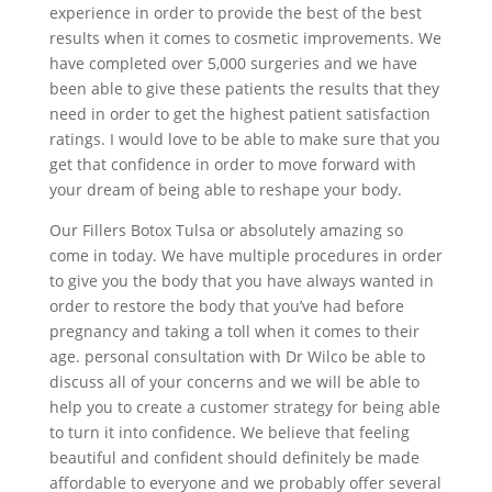
experience in order to provide the best of the best
results when it comes to cosmetic improvements. We
have completed over 5,000 surgeries and we have
been able to give these patients the results that they
need in order to get the highest patient satisfaction
ratings. I would love to be able to make sure that you
get that confidence in order to move forward with
your dream of being able to reshape your body.
Our Fillers Botox Tulsa or absolutely amazing so
come in today. We have multiple procedures in order
to give you the body that you have always wanted in
order to restore the body that you’ve had before
pregnancy and taking a toll when it comes to their
age. personal consultation with Dr Wilco be able to
discuss all of your concerns and we will be able to
help you to create a customer strategy for being able
to turn it into confidence. We believe that feeling
beautiful and confident should definitely be made
affordable to everyone and we probably offer several