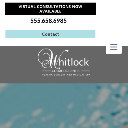
VIRTUAL CONSULTATIONS NOW
AVAILABLE
555.658.6985
Contact