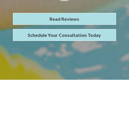
Read Reviews
Schedule Your Consultation Today