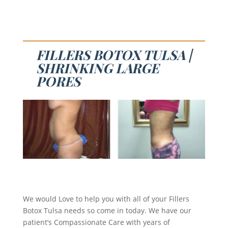
FILLERS BOTOX TULSA |
SHRINKING LARGE
PORES
We would Love to help you with all of your Fillers
Botox Tulsa needs so come in today. We have our
patient’s Compassionate Care with years of