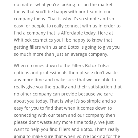
no matter what you’re looking for on the market
today that you’ll be happy with our team in our
company today. That is why it’s so simple and so
easy for people to really connect with us in order to
find a company that is Affordable today. Here at
Whitlock cosmetics you’ll be happy to know that
getting fillers with us and Botox is going to give you
so much more than just an average company.
When it comes down to the Fillers Botox Tulsa
options and professionals then please don’t waste
any more time and make sure that we are able to
really give you the quality and their satisfaction that
no other company can provide because we care
about you today. That is why it’s so simple and so
easy for you to find that when it comes down to
connecting with our team and our company then
please don’t waste any more time today. We just
want to help you find fillers and Botox. That’s really
going to make sure that when you’re looking for the