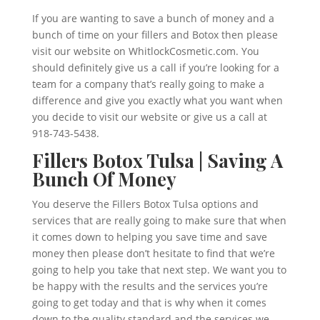
If you are wanting to save a bunch of money and a
bunch of time on your fillers and Botox then please
visit our website on WhitlockCosmetic.com. You
should definitely give us a call if you’re looking for a
team for a company that’s really going to make a
difference and give you exactly what you want when
you decide to visit our website or give us a call at
918-743-5438.
Fillers Botox Tulsa | Saving A
Bunch Of Money
You deserve the Fillers Botox Tulsa options and
services that are really going to make sure that when
it comes down to helping you save time and save
money then please don’t hesitate to find that we’re
going to help you take that next step. We want you to
be happy with the results and the services you’re
going to get today and that is why when it comes
down to the quality standard and the services we