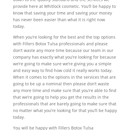
provide here at Whitlock cosmetic. You’ll be happy to
know that saving your time and saving your money
has never been easier than what it is right now
today.
When you’re looking for the best and the top options
with Fillers Botox Tulsa professionals and please
don’t waste any more time because our team in our
company has exactly what you’re looking for because
we’re going to make sure we’re giving you a simple
and easy way to find how cold it really works today.
When it comes to the options in the services that are
going to be up a nominal then please don’t waste
any more time and make sure that you’re able to find
that we’re going to help you get the results in the
professionals that are barely going to make sure that
no matter what you’re looking for that you’ll be happy
today.
You will be happy with Fillers Botox Tulsa