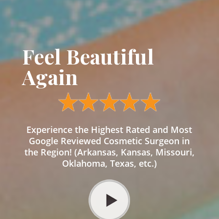
Feel Beautiful
Again
Experience the Highest Rated and Most
Google Reviewed Cosmetic Surgeon in
the Region! (Arkansas, Kansas, Missouri,
Oklahoma, Texas, etc.)