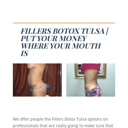
FILLERS BOTOX TULSA |
PUT YOUR MONEY
WHERE YOUR MOUTH
IS
We offer people the Fillers Botox Tulsa options on
professionals that are really going to make sure that