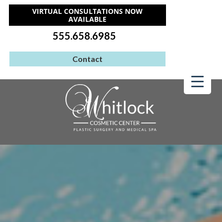
VIRTUAL CONSULTATIONS NOW
AVAILABLE
555.658.6985
Contact