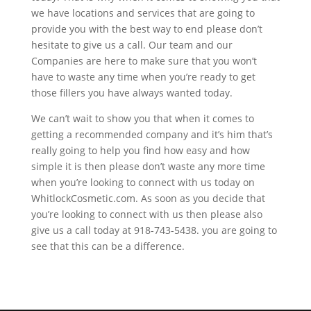
we have locations and services that are going to
provide you with the best way to end please don’t
hesitate to give us a call. Our team and our
Companies are here to make sure that you won’t
have to waste any time when you’re ready to get
those fillers you have always wanted today.
We can’t wait to show you that when it comes to
getting a recommended company and it’s him that’s
really going to help you find how easy and how
simple it is then please don’t waste any more time
when you’re looking to connect with us today on
WhitlockCosmetic.com. As soon as you decide that
you’re looking to connect with us then please also
give us a call today at 918-743-5438. you are going to
see that this can be a difference.