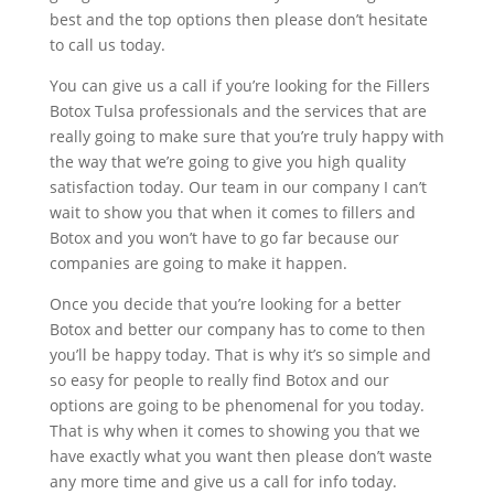
best and the top options then please don’t hesitate
to call us today.
You can give us a call if you’re looking for the Fillers
Botox Tulsa professionals and the services that are
really going to make sure that you’re truly happy with
the way that we’re going to give you high quality
satisfaction today. Our team in our company I can’t
wait to show you that when it comes to fillers and
Botox and you won’t have to go far because our
companies are going to make it happen.
Once you decide that you’re looking for a better
Botox and better our company has to come to then
you’ll be happy today. That is why it’s so simple and
so easy for people to really find Botox and our
options are going to be phenomenal for you today.
That is why when it comes to showing you that we
have exactly what you want then please don’t waste
any more time and give us a call for info today.