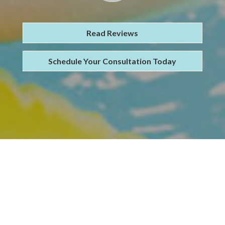
Read Reviews
Schedule Your Consultation Today