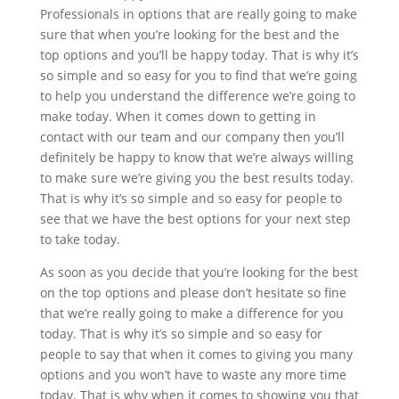
Professionals in options that are really going to make
sure that when you’re looking for the best and the
top options and you’ll be happy today. That is why it’s
so simple and so easy for you to find that we’re going
to help you understand the difference we’re going to
make today. When it comes down to getting in
contact with our team and our company then you’ll
definitely be happy to know that we’re always willing
to make sure we’re giving you the best results today.
That is why it’s so simple and so easy for people to
see that we have the best options for your next step
to take today.
As soon as you decide that you’re looking for the best
on the top options and please don’t hesitate so fine
that we’re really going to make a difference for you
today. That is why it’s so simple and so easy for
people to say that when it comes to giving you many
options and you won’t have to waste any more time
today. That is why when it comes to showing you that