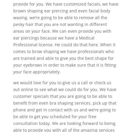
provide for you. We have customized facials, we have
brown shaping ear piercing and even facial body
waxing. we’re going to be able to remove all the
pesky hair that you are not wanting in different
areas on your face. We can even provide you with
ear piercings because we have a Medical
Professional license. He could do that here. When it
comes to brow shaping we have professionals who
are trained and able to give you the best shape for
your eyebrows in order to make sure that it is fitting
your face appropriately.
we would love for you to give us a call or check us
out online to see what we could do for you. We have
customer specials that you are going to be able to
benefit from even bra shaping services. pick up that
phone and get in contact with us and we’re going to
be able to get you scheduled for your free
consultation today. We are looking forward to being
able to provide you with all of the amazing services