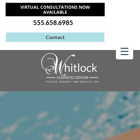
VIRTUAL CONSULTATIONS NOW
AVAILABLE
555.658.6985
Contact