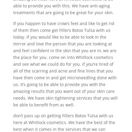
able to provide you with this. We have anti-aging
treatments that are going to be great for your skin.
If you happen to have crow’s feet and like to get rid
of them then come get Fillers Botox Tulsa with us
today. If you would like to be able to look in the
mirror and love the person that you are looking at
and feel confident in the skin that you are in, we are
the place for you. come on into Whitlock cosmetics
and see what we could do for you. if you’re tired of
all of the scarring and acne and fine lines that you
have then come in and get microneedling done with
us. it’s going to be able to provide you with the
amazing results that you want out of your skin care
needs. We have skin tightening services that you will
be able to benefit from as well.
don’t pass up on getting Fillers Botox Tulsa with us
here at Whitlock cosmetics. We have the best of the
best when it comes in the services that we can