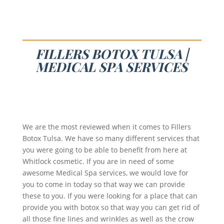
FILLERS BOTOX TULSA |
MEDICAL SPA SERVICES
We are the most reviewed when it comes to Fillers
Botox Tulsa. We have so many different services that
you were going to be able to benefit from here at
Whitlock cosmetic. If you are in need of some
awesome Medical Spa services, we would love for
you to come in today so that way we can provide
these to you. If you were looking for a place that can
provide you with botox so that way you can get rid of
all those fine lines and wrinkles as well as the crow