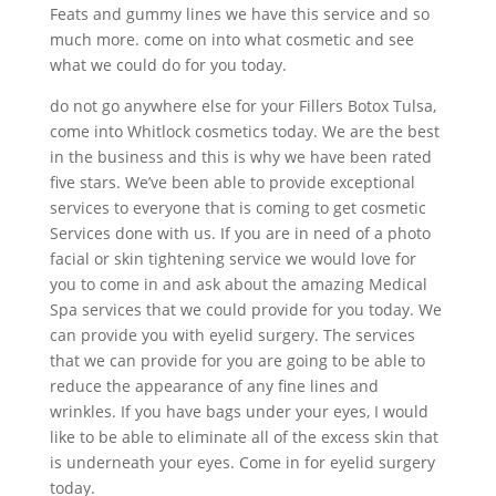
Feats and gummy lines we have this service and so
much more. come on into what cosmetic and see
what we could do for you today.
do not go anywhere else for your Fillers Botox Tulsa,
come into Whitlock cosmetics today. We are the best
in the business and this is why we have been rated
five stars. We’ve been able to provide exceptional
services to everyone that is coming to get cosmetic
Services done with us. If you are in need of a photo
facial or skin tightening service we would love for
you to come in and ask about the amazing Medical
Spa services that we could provide for you today. We
can provide you with eyelid surgery. The services
that we can provide for you are going to be able to
reduce the appearance of any fine lines and
wrinkles. If you have bags under your eyes, I would
like to be able to eliminate all of the excess skin that
is underneath your eyes. Come in for eyelid surgery
today.