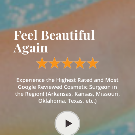
Feel Beautiful
Again
Experience the Highest Rated and Most
Google Reviewed Cosmetic Surgeon in
the Region! (Arkansas, Kansas, Missouri,
Oklahoma, Texas, etc.)