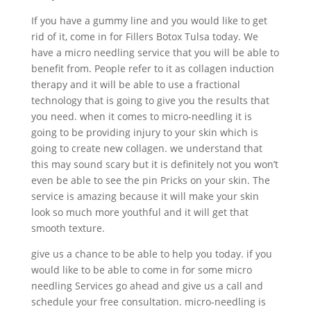
If you have a gummy line and you would like to get
rid of it, come in for Fillers Botox Tulsa today. We
have a micro needling service that you will be able to
benefit from. People refer to it as collagen induction
therapy and it will be able to use a fractional
technology that is going to give you the results that
you need. when it comes to micro-needling it is
going to be providing injury to your skin which is
going to create new collagen. we understand that
this may sound scary but it is definitely not you won’t
even be able to see the pin Pricks on your skin. The
service is amazing because it will make your skin
look so much more youthful and it will get that
smooth texture.
give us a chance to be able to help you today. if you
would like to be able to come in for some micro
needling Services go ahead and give us a call and
schedule your free consultation. micro-needling is