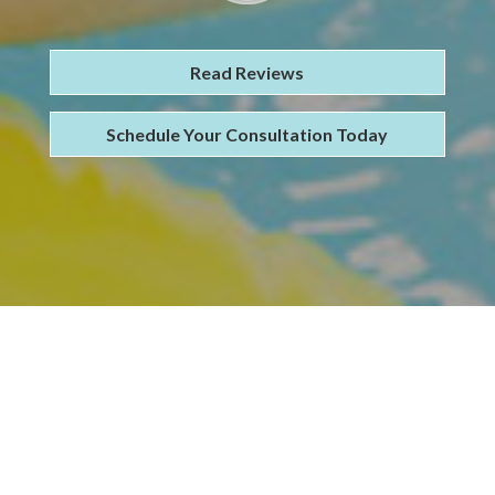
Read Reviews
Schedule Your Consultation Today