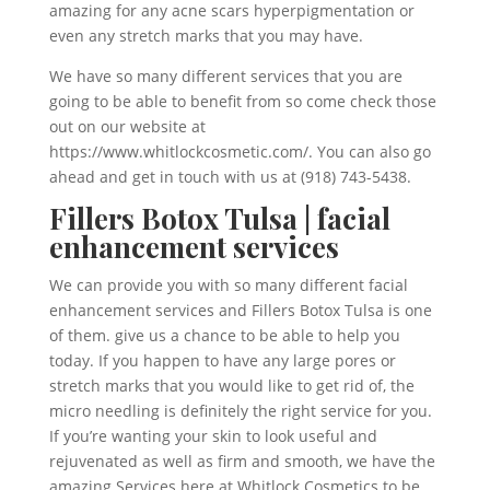
amazing for any acne scars hyperpigmentation or
even any stretch marks that you may have.
We have so many different services that you are
going to be able to benefit from so come check those
out on our website at
https://www.whitlockcosmetic.com/. You can also go
ahead and get in touch with us at (918) 743-5438.
Fillers Botox Tulsa | facial
enhancement services
We can provide you with so many different facial
enhancement services and Fillers Botox Tulsa is one
of them. give us a chance to be able to help you
today. If you happen to have any large pores or
stretch marks that you would like to get rid of, the
micro needling is definitely the right service for you.
If you’re wanting your skin to look useful and
rejuvenated as well as firm and smooth, we have the
amazing Services here at Whitlock Cosmetics to be