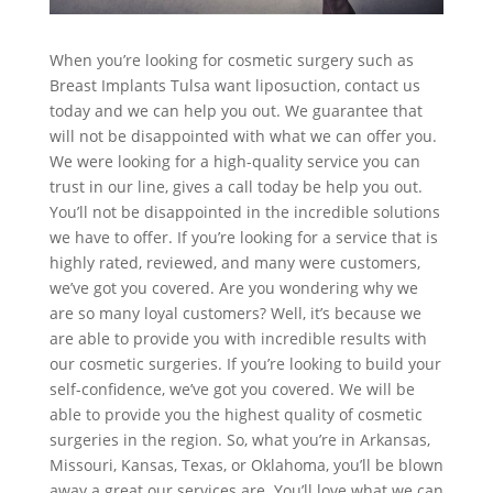
When you’re looking for cosmetic surgery such as
Breast Implants Tulsa want liposuction, contact us
today and we can help you out. We guarantee that
will not be disappointed with what we can offer you.
We were looking for a high-quality service you can
trust in our line, gives a call today be help you out.
You’ll not be disappointed in the incredible solutions
we have to offer. If you’re looking for a service that is
highly rated, reviewed, and many were customers,
we’ve got you covered. Are you wondering why we
are so many loyal customers? Well, it’s because we
are able to provide you with incredible results with
our cosmetic surgeries. If you’re looking to build your
self-confidence, we’ve got you covered. We will be
able to provide you the highest quality of cosmetic
surgeries in the region. So, what you’re in Arkansas,
Missouri, Kansas, Texas, or Oklahoma, you’ll be blown
away a great our services are. You’ll love what we can