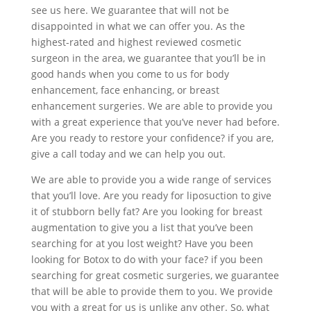
see us here. We guarantee that will not be
disappointed in what we can offer you. As the
highest-rated and highest reviewed cosmetic
surgeon in the area, we guarantee that you’ll be in
good hands when you come to us for body
enhancement, face enhancing, or breast
enhancement surgeries. We are able to provide you
with a great experience that you’ve never had before.
Are you ready to restore your confidence? if you are,
give a call today and we can help you out.
We are able to provide you a wide range of services
that you’ll love. Are you ready for liposuction to give
it of stubborn belly fat? Are you looking for breast
augmentation to give you a list that you’ve been
searching for at you lost weight? Have you been
looking for Botox to do with your face? if you been
searching for great cosmetic surgeries, we guarantee
that will be able to provide them to you. We provide
you with a great for us is unlike any other. So, what