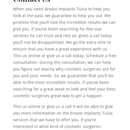
When you need Breast Implants Tulsa to help you
look at the past, we guarantee to help you out. We
promise that you’ll love the incredible results we can
give you. If you’ve been searching for five-star
services he can trust and rely on, gives a call today
you’ll not be disappointed. We go the extra mile to
ensure that you have a great experience with us.
This us online or give us a call today. Schedule a free
consultation. During the consultation, we can help
you figure out exactly why cosmetic surgeries are for
you and your needs. So, we guarantee that you’ll be
able to the most incredible results. If you’ve been
searching for a great week to look and feel your best,
cosmetic surgeries great way to get a happen.
This us online or give us a call it will be able to give
you more information on the breast implants Tulsa
services that we have to offer you. If you’re
interested in what kind of cosmetic surgeries