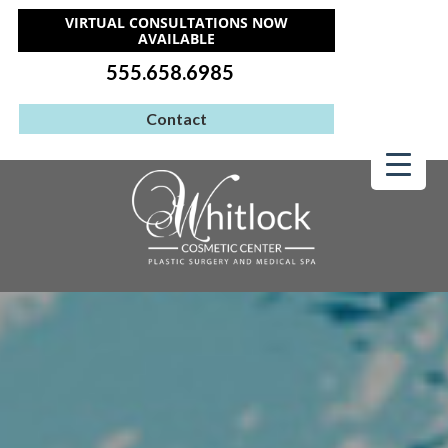
VIRTUAL CONSULTATIONS NOW
AVAILABLE
555.658.6985
Contact