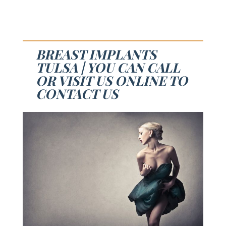
BREAST IMPLANTS
TULSA | YOU CAN CALL
OR VISIT US ONLINE TO
CONTACT US