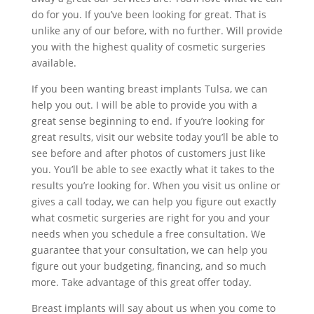
do for you. If you’ve been looking for great. That is
unlike any of our before, with no further. Will provide
you with the highest quality of cosmetic surgeries
available.
If you been wanting breast implants Tulsa, we can
help you out. I will be able to provide you with a
great sense beginning to end. If you’re looking for
great results, visit our website today you’ll be able to
see before and after photos of customers just like
you. You’ll be able to see exactly what it takes to the
results you’re looking for. When you visit us online or
gives a call today, we can help you figure out exactly
what cosmetic surgeries are right for you and your
needs when you schedule a free consultation. We
guarantee that your consultation, we can help you
figure out your budgeting, financing, and so much
more. Take advantage of this great offer today.
Breast implants will say about us when you come to