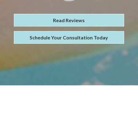
Read Reviews
Schedule Your Consultation Today