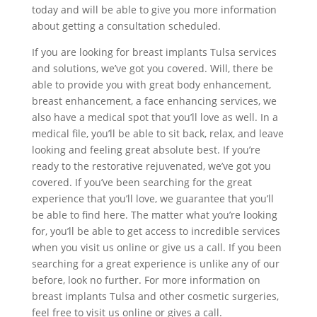
today and will be able to give you more information
about getting a consultation scheduled.
If you are looking for breast implants Tulsa services
and solutions, we’ve got you covered. Will, there be
able to provide you with great body enhancement,
breast enhancement, a face enhancing services, we
also have a medical spot that you’ll love as well. In a
medical file, you’ll be able to sit back, relax, and leave
looking and feeling great absolute best. If you’re
ready to the restorative rejuvenated, we’ve got you
covered. If you’ve been searching for the great
experience that you’ll love, we guarantee that you’ll
be able to find here. The matter what you’re looking
for, you’ll be able to get access to incredible services
when you visit us online or give us a call. If you been
searching for a great experience is unlike any of our
before, look no further. For more information on
breast implants Tulsa and other cosmetic surgeries,
feel free to visit us online or gives a call.