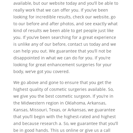
available, but our website today and you’ll be able to
really work that we can offer you. If you’ve been
looking for incredible results, check our website, go
to our before and after photos, and see exactly what
kind of results we been able to get people just like
you. If you’ve been searching for a great experience
is unlike any of our before, contact us today and we
can help you out. We guarantee that you’ll not be
disappointed in what we can do for you. If you’re
looking for great enhancement surgeries for your
body, we’ve got you covered.
We go above and gone to ensure that you get the
highest quality of cosmetic surgeries available. So,
we give you the best cosmetic surgeon. If you’re in
the Midwestern region in Oklahoma, Arkansas,
Kansas, Missouri, Texas, or Arkansas, we guarantee
that you’ll begin with the highest-rated and highest
and because research a. So, we guarantee that you’ll
be in good hands. This us online or give us a call