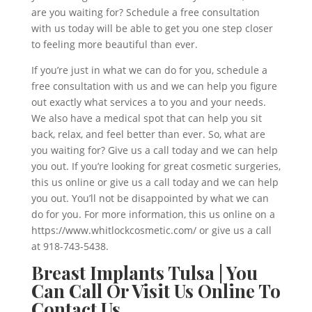
are you waiting for? Schedule a free consultation
with us today will be able to get you one step closer
to feeling more beautiful than ever.
If you’re just in what we can do for you, schedule a
free consultation with us and we can help you figure
out exactly what services a to you and your needs.
We also have a medical spot that can help you sit
back, relax, and feel better than ever. So, what are
you waiting for? Give us a call today and we can help
you out. If you’re looking for great cosmetic surgeries,
this us online or give us a call today and we can help
you out. You’ll not be disappointed by what we can
do for you. For more information, this us online on a
https://www.whitlockcosmetic.com/ or give us a call
at 918-743-5438.
Breast Implants Tulsa | You
Can Call Or Visit Us Online To
Contact Us