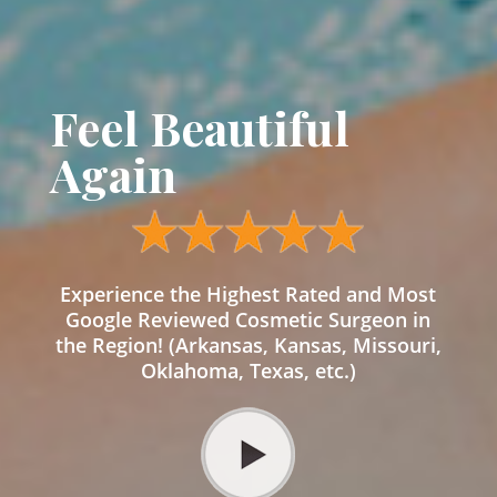
Feel Beautiful
Again
Experience the Highest Rated and Most
Google Reviewed Cosmetic Surgeon in
the Region! (Arkansas, Kansas, Missouri,
Oklahoma, Texas, etc.)