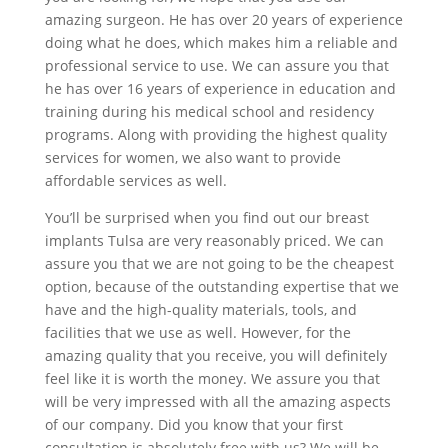
amazing surgeon. He has over 20 years of experience
doing what he does, which makes him a reliable and
professional service to use. We can assure you that
he has over 16 years of experience in education and
training during his medical school and residency
programs. Along with providing the highest quality
services for women, we also want to provide
affordable services as well.
You’ll be surprised when you find out our breast
implants Tulsa are very reasonably priced. We can
assure you that we are not going to be the cheapest
option, because of the outstanding expertise that we
have and the high-quality materials, tools, and
facilities that we use as well. However, for the
amazing quality that you receive, you will definitely
feel like it is worth the money. We assure you that
will be very impressed with all the amazing aspects
of our company. Did you know that your first
consultation is absolutely free with us? We will be