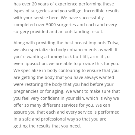
has over 20 years of experience performing these
types of surgeries and you will get incredible results
with your service here. We have successfully
completed over 5000 surgeries and each and every
surgery provided and an outstanding result.
Along with providing the best breast implants Tulsa,
we also specialize in body enhancements as well. If
you’re wanting a tummy tuck butt lift, arm lift, or
even liposuction, we are able to provide this for you.
We specialize in body contouring to ensure that you
are getting the body that you have always wanted
were restoring the body that you had before your
pregnancies or for aging. We want to make sure that
you feel very confident in your skin, which is why we
offer so many different services for you. We can
assure you that each and every service is performed
in a safe and professional way so that you are
getting the results that you need.