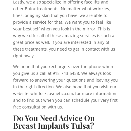
Lastly, we also specialize in offering facelifts and
other Botox treatments. No matter what wrinkles,
lines, or aging skin that you have, we are able to
provide a service for that. We want you to feel like
your best self when you look in the mirror. This is
why we offer all of these amazing services is such a
great price as well. If you are interested in any of
these treatments, you need to get in contact with us
right away.
We hope that you rechargers over the phone when
you give us a call at 918-743-5438. We always look
forward to answering your questions and leaving you
in the right direction. We also hope that you visit our
website, whitlockcosmetic.com, for more information
and to find out when you can schedule your very first
free consultation with us.
Do You Need Advice On
Breast Implants Tulsa?