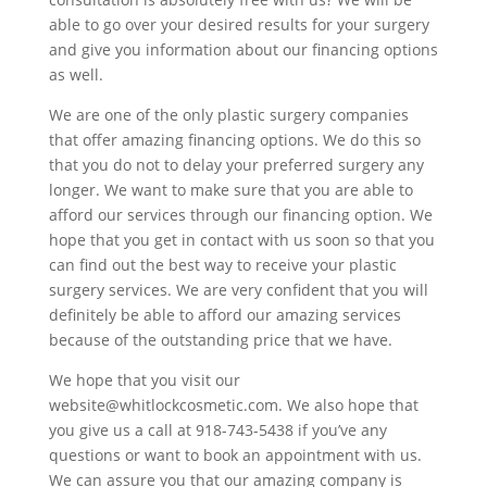
able to go over your desired results for your surgery
and give you information about our financing options
as well.
We are one of the only plastic surgery companies
that offer amazing financing options. We do this so
that you do not to delay your preferred surgery any
longer. We want to make sure that you are able to
afford our services through our financing option. We
hope that you get in contact with us soon so that you
can find out the best way to receive your plastic
surgery services. We are very confident that you will
definitely be able to afford our amazing services
because of the outstanding price that we have.
We hope that you visit our
website@whitlockcosmetic.com. We also hope that
you give us a call at 918-743-5438 if you’ve any
questions or want to book an appointment with us.
We can assure you that our amazing company is