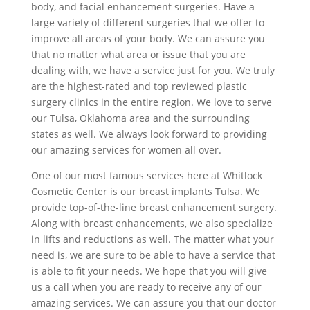
body, and facial enhancement surgeries. Have a
large variety of different surgeries that we offer to
improve all areas of your body. We can assure you
that no matter what area or issue that you are
dealing with, we have a service just for you. We truly
are the highest-rated and top reviewed plastic
surgery clinics in the entire region. We love to serve
our Tulsa, Oklahoma area and the surrounding
states as well. We always look forward to providing
our amazing services for women all over.
One of our most famous services here at Whitlock
Cosmetic Center is our breast implants Tulsa. We
provide top-of-the-line breast enhancement surgery.
Along with breast enhancements, we also specialize
in lifts and reductions as well. The matter what your
need is, we are sure to be able to have a service that
is able to fit your needs. We hope that you will give
us a call when you are ready to receive any of our
amazing services. We can assure you that our doctor