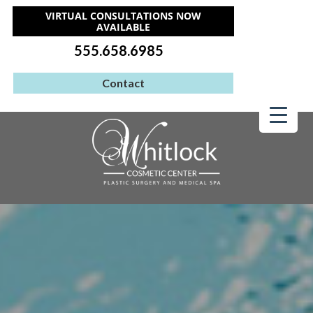
VIRTUAL CONSULTATIONS NOW
AVAILABLE
555.658.6985
Contact