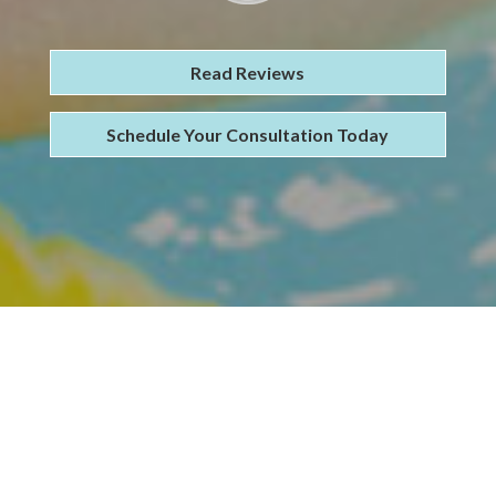
Read Reviews
Schedule Your Consultation Today