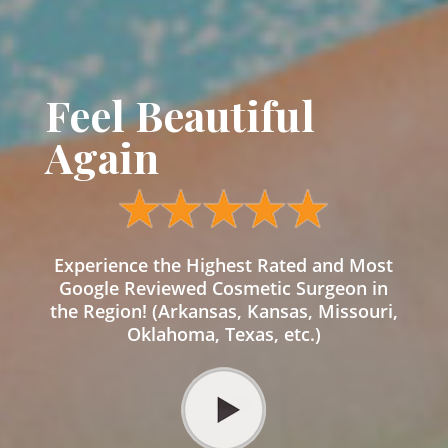
Feel Beautiful
Again
Experience the Highest Rated and Most
Google Reviewed Cosmetic Surgeon in
the Region! (Arkansas, Kansas, Missouri,
Oklahoma, Texas, etc.)