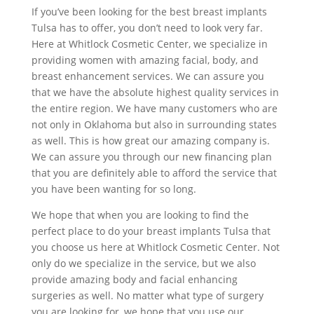
If you’ve been looking for the best breast implants
Tulsa has to offer, you don’t need to look very far.
Here at Whitlock Cosmetic Center, we specialize in
providing women with amazing facial, body, and
breast enhancement services. We can assure you
that we have the absolute highest quality services in
the entire region. We have many customers who are
not only in Oklahoma but also in surrounding states
as well. This is how great our amazing company is.
We can assure you through our new financing plan
that you are definitely able to afford the service that
you have been wanting for so long.
We hope that when you are looking to find the
perfect place to do your breast implants Tulsa that
you choose us here at Whitlock Cosmetic Center. Not
only do we specialize in the service, but we also
provide amazing body and facial enhancing
surgeries as well. No matter what type of surgery
you are looking for, we hope that you use our