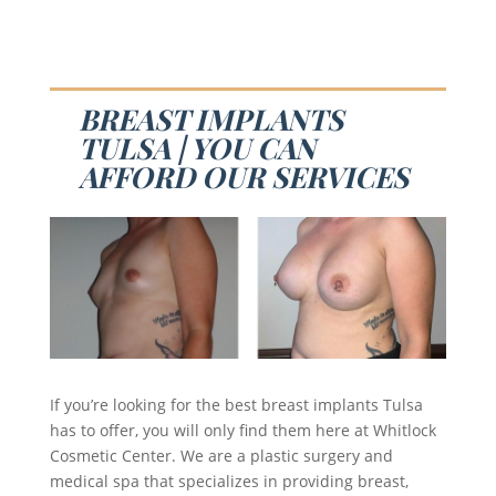
BREAST IMPLANTS
TULSA | YOU CAN
AFFORD OUR SERVICES
If you’re looking for the best breast implants Tulsa
has to offer, you will only find them here at Whitlock
Cosmetic Center. We are a plastic surgery and
medical spa that specializes in providing breast,