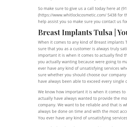
So make sure to give us a call today here at (
(https://www.whitlockcosmetic.com/ 5438 for t
help assist you so make sure you contact us for
Breast Implants Tulsa | Y
When it comes to any kind of Breast implants T
sure that you as a customer is always truly s
important it is when it comes to actually find 
you actually wanting because were going to ma
ever have any kind of unsatisfying services wh
sure whether you should choose our company or 
have always been able to exceed every single c
We know how important it is when it comes to a
actually have always wanted to provide the mo
company. We want to be reliable and that is w
always be done on time and with the most acc
You ever have any kind of unsatisfying service