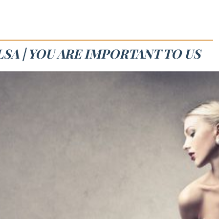
SA | YOU ARE IMPORTANT TO US