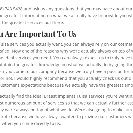
918) 743 5438 and ask us any questions that you may have about our 
he greatest information on what we actually have to provide you w
 the greatest services out there.
ou Are Important To Us
ulsa services you actually want, you can always rely on our cosmet
atisfied. Now one of the reasons why we’re actually always on top 
the ideal services you need. You can always expect us to truly have
intain the greatest knowledge on what we actually do by going thr
en you come to our company because we truly have a passion for he
not, I would highly recommend that you actually check us out direc
ustomer’s expectations because we actually have the greatest amoun
ctually find the ideal Breast implants Tulsa services you’re wanti
st numerous amount of services so that we can actually further as
hy were always on top of what we do. Were also going to make sure 
urate because we have always wanted to provide our customers wit
s when you come directly to us.