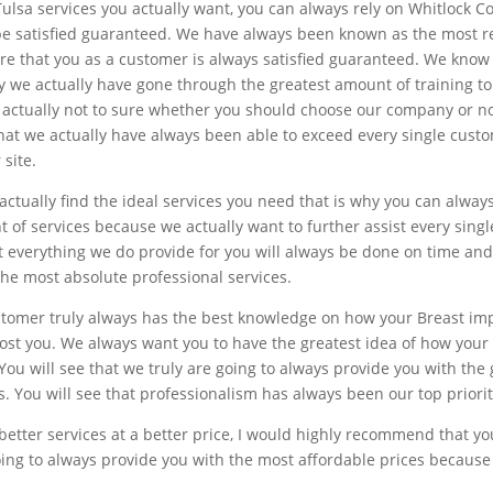
ulsa services you actually want, you can always rely on Whitlock C
 be satisfied guaranteed. We have always been known as the most
re that you as a customer is always satisfied guaranteed. We know 
why we actually have gone through the greatest amount of training 
e actually not to sure whether you should choose our company or n
e that we actually have always been able to exceed every single cus
 site.
ctually find the ideal services you need that is why you can alway
 of services because we actually want to further assist every sin
at everything we do provide for you will always be done on time a
he most absolute professional services.
stomer truly always has the best knowledge on how your Breast imp
cost you. We always want you to have the greatest idea of how your
 You will see that we truly are going to always provide you with t
is. You will see that professionalism has always been our top priorit
nd better services at a better price, I would highly recommend that y
 going to always provide you with the most affordable prices becaus