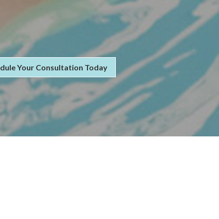
dule Your Consultation Today