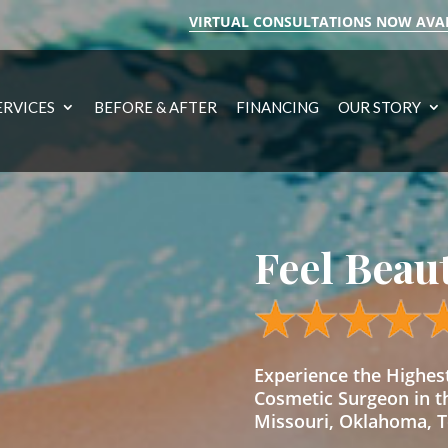
VIRTUAL CONSULTATIONS NOW AVA
ERVICES
BEFORE & AFTER
FINANCING
OUR STORY
Feel Beau
Experience the Highe
Cosmetic Surgeon in t
Missouri, Oklahoma, Te