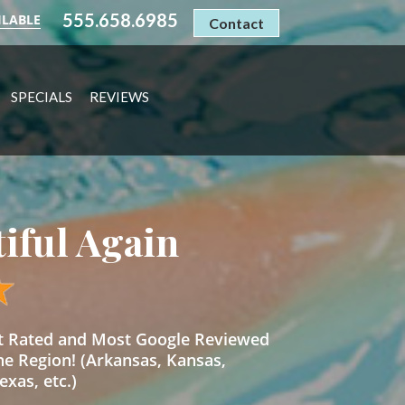
555.658.6985
ILABLE
Contact
SPECIALS
REVIEWS
tiful Again
st Rated and Most Google Reviewed
he Region! (Arkansas, Kansas,
xas, etc.)