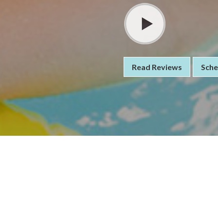
Read Reviews
Sche