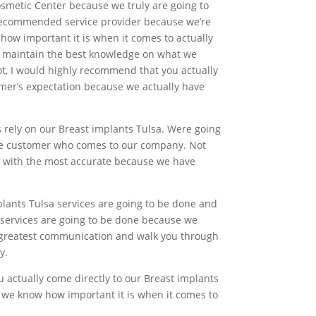
osmetic Center because we truly are going to
 recommended service provider because we’re
how important it is when it comes to actually
to maintain the best knowledge on what we
ot, I would highly recommend that you actually
tomer’s expectation because we actually have
s rely on our Breast implants Tulsa. Were going
gle customer who comes to our company. Not
nd with the most accurate because we have
lants Tulsa services are going to be done and
 services are going to be done because we
he greatest communication and walk you through
y.
ou actually come directly to our Breast implants
e we know how important it is when it comes to