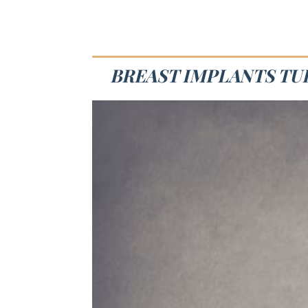
BREAST IMPLANTS TUL