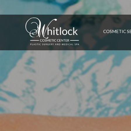
COSMETIC S