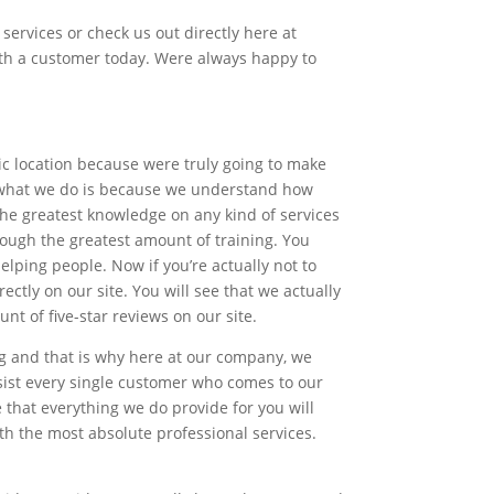
services or check us out directly here at
ith a customer today. Were always happy to
ic location because were truly going to make
of what we do is because we understand how
 the greatest knowledge on any kind of services
ough the greatest amount of training. You
lping people. Now if you’re actually not to
tly on our site. You will see that we actually
t of five-star reviews on our site.
ng and that is why here at our company, we
sist every single customer who comes to our
that everything we do provide for you will
h the most absolute professional services.