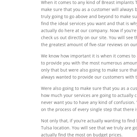
When it comes to any kind of Breast implants T
make sure that you as a customer will always
truly going to go above and beyond to make su
find the ideal services you want and that is 
actually do here at our company. Now if you’r
check us out directly on our site. You will se
the greatest amount of five-star reviews on our
We know how important it is when it comes to a
to provide you with the most numerous amount
only that but were also going to make sure th
always wanted to provide our customers with t
Were also going to make sure that you as a cu
how much your services are going to actually 
never want you to have any kind of confusion.
on the process of every single step that there 
Not only that, if you’re actually wanting to fi
Tulsa location. You will see that we truly are
actually find the most on budget prices.