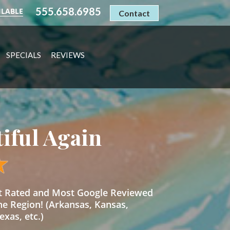
555.658.6985
ILABLE
Contact
SPECIALS
REVIEWS
tiful Again
st Rated and Most Google Reviewed
he Region! (Arkansas, Kansas,
xas, etc.)