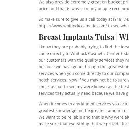
We also provide extremely great on budget pric
price and that is why so many people recomme
So make sure to give us a call today at (918) 7
https://www.whitlockcosmetic.com/ to see what 
Breast Implants Tulsa | W
I know they are probably trying to find the ide
come directly to Whitlock Cosmetic Center toda
our customers with the quality services they n
because we have gone through the greatest amo
services when you come directly to our company
notch services. Now if you may not be to sure 
check us out to see my were known as the best 
services they actually need because we have g
When it comes to any kind of services you actu
greatest knowledge on the greatest amount of s
We want to be reliable and that is why were a
make sure that everything that we provide for