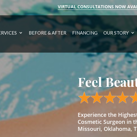
VIRTUAL CONSULTATIONS NOW AVA
ERVICES
BEFORE & AFTER
FINANCING
OUR STORY
Feel Beau
Experience the Highe
Cosmetic Surgeon in t
Missouri, Oklahoma, Te