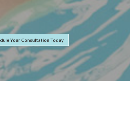
dule Your Consultation Today