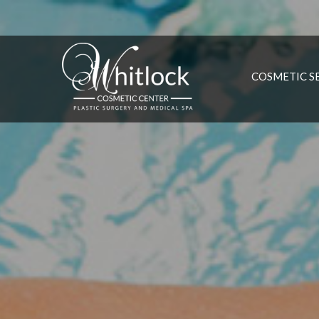
COSMETIC S