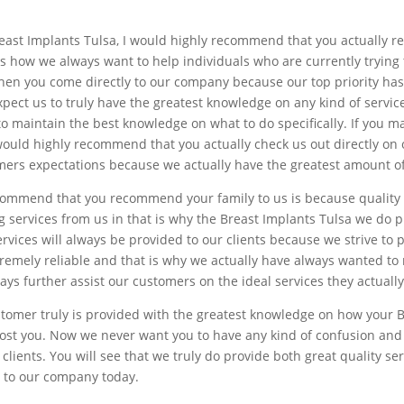
t Breast Implants Tulsa, I would highly recommend that you actually
is how we always want to help individuals who are currently trying 
when you come directly to our company because our top priority ha
xpect us to truly have the greatest knowledge on any kind of servi
to maintain the best knowledge on what to do specifically. If you 
 would highly recommend that you actually check us out directly on o
ers expectations because we actually have the greatest amount of f
commend that you recommend your family to us is because quality 
g services from us in that is why the Breast Implants Tulsa we do p
rvices will always be provided to our clients because we strive to 
xtremely reliable and that is why we actually have always wanted t
ays further assist our customers on the ideal services they actuall
stomer truly is provided with the greatest knowledge on how your 
cost you. Now we never want you to have any kind of confusion and 
lients. You will see that we truly do provide both great quality se
y to our company today.