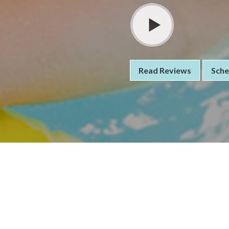
Read Reviews
Sche