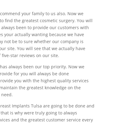
 recommend your family to us also. Now we
to find the greatest cosmetic surgery. You will
s always been to provide our customers with
ces your actually wanting because we have
may not be to sure whether our company is
ur site. You will see that we actually have
ive-star reviews on our site.
has always been our top priority. Now we
rovide for you will always be done
provide you with the highest quality services
o maintain the greatest knowledge on the
y need.
Breast Implants Tulsa are going to be done and
that is why were truly going to always
rvices and the greatest customer service every