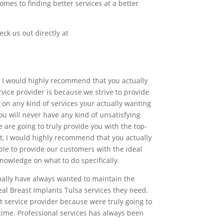
mes to finding better services at a better
eck us out directly at
why I would highly recommend that you actually
vice provider is because we strive to provide
 on any kind of services your actually wanting
 will never have any kind of unsatisfying
 are going to truly provide you with the top-
ot, I would highly recommend that you actually
ble to provide our customers with the ideal
nowledge on what to do specifically.
tually have always wanted to maintain the
eal Breast Implants Tulsa services they need.
 service provider because were truly going to
time. Professional services has always been