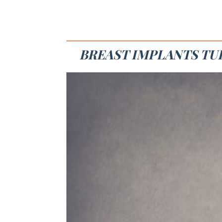
BREAST IMPLANTS TUL