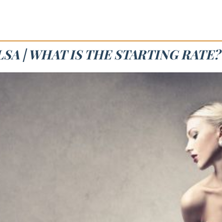
SA | WHAT IS THE STARTING RATE?