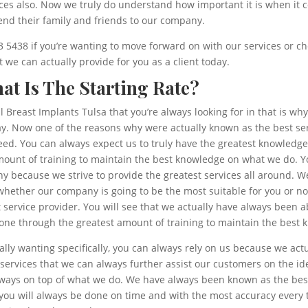
es also. Now we truly do understand how important it is when it co
nd their family and friends to our company.
43 5438 if you’re wanting to move forward on with our services or ch
we can actually provide for you as a client today.
hat Is The Starting Rate?
al Breast Implants Tulsa that you’re always looking for in that is 
y. Now one of the reasons why were actually known as the best ser
eed. You can always expect us to truly have the greatest knowledge
unt of training to maintain the best knowledge on what we do. You
 because we strive to provide the greatest services all around. We
whether our company is going to be the most suitable for you or n
service provider. You will see that we actually have always been a
one through the greatest amount of training to maintain the best k
ally wanting specifically, you can always rely on us because we ac
ervices that we can always further assist our customers on the id
lways on top of what we do. We have always been known as the best
 you will always be done on time and with the most accuracy every 