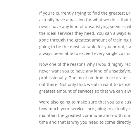
If you’re currently trying to find the greates
actually have a passion for what we do is that 
never have any kind of unsatisfying services 
the ideal services they need. You can always e
gone through the greatest amount of training 
going to be the most suitable for you or not, I
always been able to exceed every single custom
Now one of the reasons why I would highly re
never want you to have any kind of unsatisfyin
professionally. The most on time in accurate se
out there. Not only that, we also want to be e
greatest amount of services so that we can alw
Were also going to make sure that you as a cu
how much your services are going to actually 
maintain the greatest communication with our c
time and that is why you need to come directl