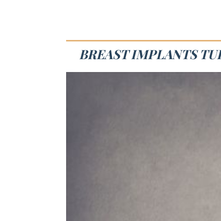
BREAST IMPLANTS TUL