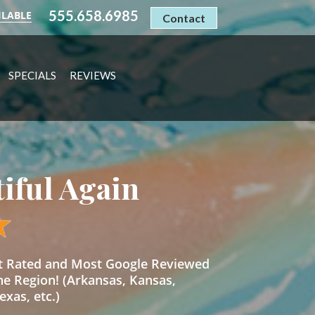
555.658.6985
ILABLE
Contact
SPECIALS
REVIEWS
tiful Again
st Rated and Most Google Reviewed
he Region! (Arkansas, Kansas,
xas, etc.)