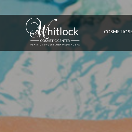
COSMETIC S