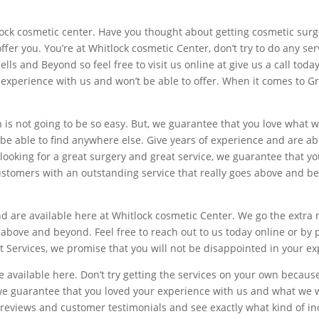
lock cosmetic center. Have you thought about getting cosmetic surg
 offer you. You’re at Whitlock cosmetic Center, don’t try to do any s
ells and Beyond so feel free to visit us online at give us a call tod
r experience with us and won’t be able to offer. When it comes to G
is not going to be so easy. But, we guarantee that you love what we
be able to find anywhere else. Give years of experience and are ab
looking for a great surgery and great service, we guarantee that you’
stomers with an outstanding service that really goes above and beyo
nd are available here at Whitlock cosmetic Center. We go the extra
s above and beyond. Feel free to reach out to us today online or by
 Services, we promise that you will not be disappointed in your ex
 available here. Don’t try getting the services on your own because
 we guarantee that you loved your experience with us and what we w
 reviews and customer testimonials and see exactly what kind of inc