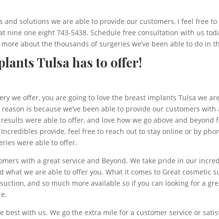
 and solutions we are able to provide our customers, I feel free to
 at nine one eight 743-5438. Schedule free consultation with us tod
 more about the thousands of surgeries we’ve been able to do in th
lants Tulsa has to offer!
ery we offer, you are going to love the breast implants Tulsa we a
 reason is because we’ve been able to provide our customers with a
e results were able to offer, and love how we go above and beyond 
e Incredibles provide, feel free to reach out to stay online or by ph
ries were able to offer.
omers with a great service and Beyond. We take pride in our incred
 what we are able to offer you. What it comes to Great cosmetic su
osuction, and so much more available so if you can looking for a gr
ce.
 best with us. We go the extra mile for a customer service or sat