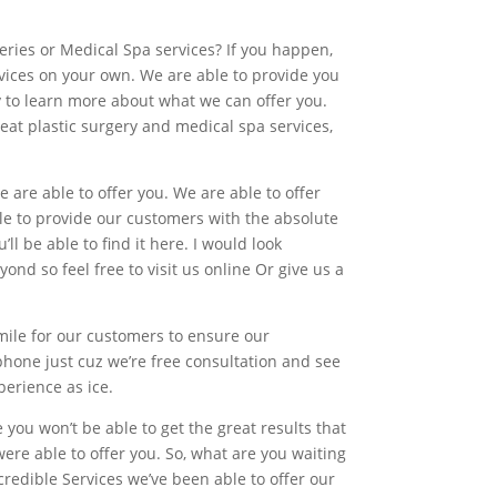
eries or Medical Spa services? If you happen,
ervices on your own. We are able to provide you
ay to learn more about what we can offer you.
reat plastic surgery and medical spa services,
 are able to offer you. We are able to offer
le to provide our customers with the absolute
ll be able to find it here. I would look
nd so feel free to visit us online Or give us a
 mile for our customers to ensure our
 phone just cuz we’re free consultation and see
perience as ice.
 you won’t be able to get the great results that
ere able to offer you. So, what are you waiting
redible Services we’ve been able to offer our