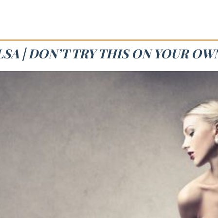
SA | DON’T TRY THIS ON YOUR OW