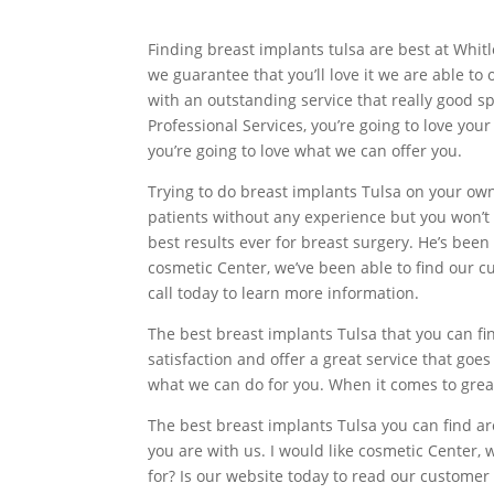
Finding breast implants tulsa are best at Whit
we guarantee that you’ll love it we are able to
with an outstanding service that really good sp
Professional Services, you’re going to love you
you’re going to love what we can offer you.
Trying to do breast implants Tulsa on your own 
patients without any experience but you won’t 
best results ever for breast surgery. He’s been 
cosmetic Center, we’ve been able to find our cu
call today to learn more information.
The best breast implants Tulsa that you can fi
satisfaction and offer a great service that goe
what we can do for you. When it comes to great
The best breast implants Tulsa you can find are
you are with us. I would like cosmetic Center,
for? Is our website today to read our customer