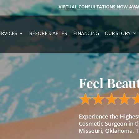
VIRTUAL CONSULTATIONS NOW AVA
ERVICES
BEFORE & AFTER
FINANCING
OUR STORY
Feel Beau
Experience the Highe
Cosmetic Surgeon in t
Missouri, Oklahoma, Te