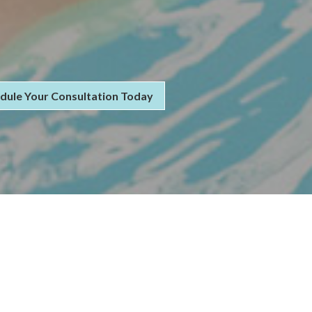
dule Your Consultation Today