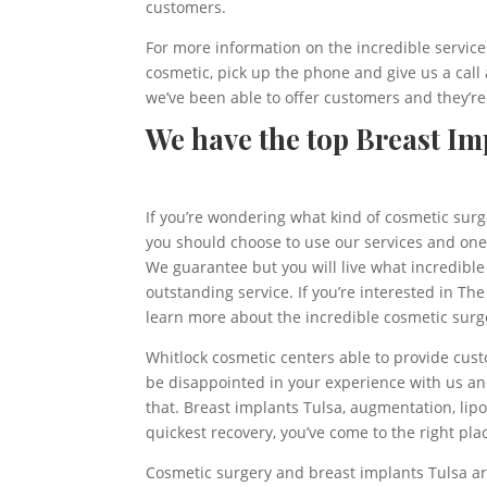
customers.
For more information on the incredible services
cosmetic, pick up the phone and give us a call
we’ve been able to offer customers and they’re
We have the top Breast Imp
If you’re wondering what kind of cosmetic surg
you should choose to use our services and one
We guarantee but you will live what incredibl
outstanding service. If you’re interested in Th
learn more about the incredible cosmetic surge
Whitlock cosmetic centers able to provide cust
be disappointed in your experience with us and
that. Breast implants Tulsa, augmentation, lip
quickest recovery, you’ve come to the right pla
Cosmetic surgery and breast implants Tulsa are