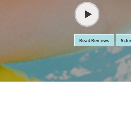
Read Reviews
Sche