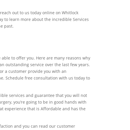
 reach out to us today online on Whitlock
ay to learn more about the incredible Services
e past.
re able to offer you. Here are many reasons why
n outstanding service over the last few years.
for a customer provide you with an
one. Schedule free consultation with us today to
ible services and guarantee that you will not
rgery, you’re going to be in good hands with
eat experience that is Affordable and has the
isfaction and you can read our customer