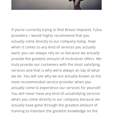
If you’re currently trying to find Breast Implants Tulsa
providers, I would highly recommend that you
actually come directly to our company today. Now
when it comes to any kind of services you actually
want, you can always rely on us because we actually
provide the greatest amount of no-brainer offers. We
truly provide our customers with the most satisfying
services and that is why we’re always on top of what
we do. You will see why we are actually known as the
most recommended service provider when you
actually come to experience our services for yourself.
You will never have any kind of unsatisfying services
when you come directly to our company because we
actually have gone through the greatest amount of
training to maintain the greatest knowledge on the