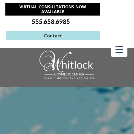
VIRTUAL CONSULTATIONS NOW
AVAILABLE
555.658.6985
Contact