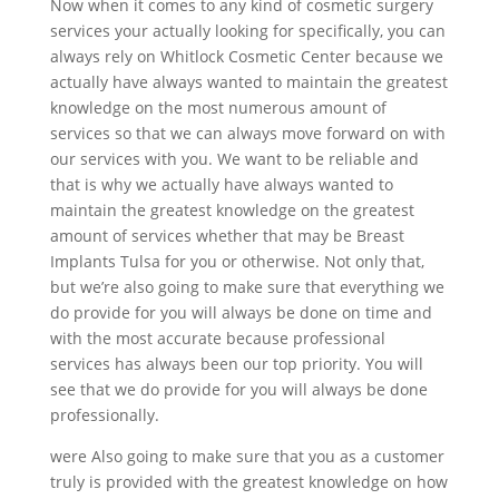
Now when it comes to any kind of cosmetic surgery
services your actually looking for specifically, you can
always rely on Whitlock Cosmetic Center because we
actually have always wanted to maintain the greatest
knowledge on the most numerous amount of
services so that we can always move forward on with
our services with you. We want to be reliable and
that is why we actually have always wanted to
maintain the greatest knowledge on the greatest
amount of services whether that may be Breast
Implants Tulsa for you or otherwise. Not only that,
but we’re also going to make sure that everything we
do provide for you will always be done on time and
with the most accurate because professional
services has always been our top priority. You will
see that we do provide for you will always be done
professionally.
were Also going to make sure that you as a customer
truly is provided with the greatest knowledge on how