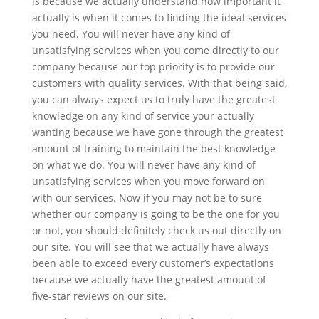
is because we actually understand how important it
actually is when it comes to finding the ideal services
you need. You will never have any kind of
unsatisfying services when you come directly to our
company because our top priority is to provide our
customers with quality services. With that being said,
you can always expect us to truly have the greatest
knowledge on any kind of service your actually
wanting because we have gone through the greatest
amount of training to maintain the best knowledge
on what we do. You will never have any kind of
unsatisfying services when you move forward on
with our services. Now if you may not be to sure
whether our company is going to be the one for you
or not, you should definitely check us out directly on
our site. You will see that we actually have always
been able to exceed every customer’s expectations
because we actually have the greatest amount of
five-star reviews on our site.