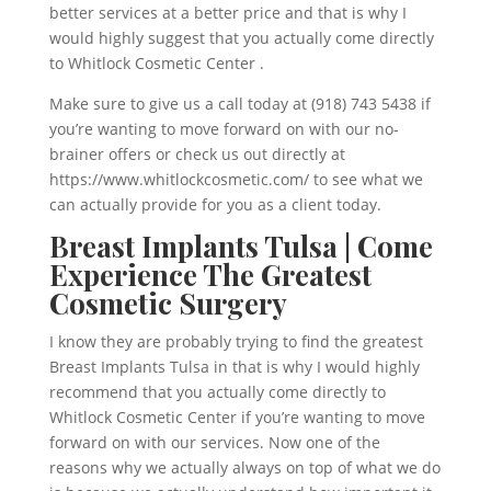
better services at a better price and that is why I
would highly suggest that you actually come directly
to Whitlock Cosmetic Center .
Make sure to give us a call today at (918) 743 5438 if
you’re wanting to move forward on with our no-
brainer offers or check us out directly at
https://www.whitlockcosmetic.com/ to see what we
can actually provide for you as a client today.
Breast Implants Tulsa | Come
Experience The Greatest
Cosmetic Surgery
I know they are probably trying to find the greatest
Breast Implants Tulsa in that is why I would highly
recommend that you actually come directly to
Whitlock Cosmetic Center if you’re wanting to move
forward on with our services. Now one of the
reasons why we actually always on top of what we do