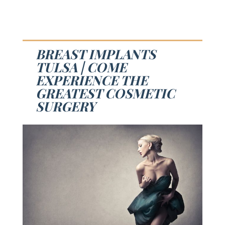
BREAST IMPLANTS
TULSA | COME
EXPERIENCE THE
GREATEST COSMETIC
SURGERY