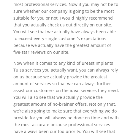
most professional services. Now if you may not be to
sure whether our company is going to be the most
suitable for you or not, I would highly recommend
that you actually check us out directly on our site.
You will see that we actually have always been able
to exceed every single customer’s expectations
because we actually have the greatest amount of
five-star reviews on our site.
Now when it comes to any kind of Breast Implants
Tulsa services you actually want, you can always rely
on us because we actually provide the greatest
amount of services so that we can always further
assist our customers on the ideal services they need.
You will also see that we actually provide the
greatest amount of no-brainer offers. Not only that,
we’re also going to make sure that everything we do
provide for you will always be done on time and with
the most accurate because professional services
have always been our top priority. You will see that