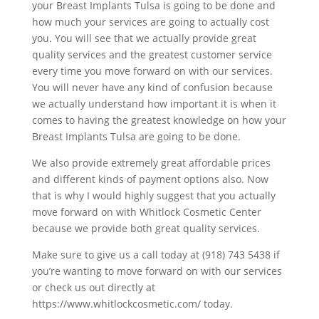
your Breast Implants Tulsa is going to be done and
how much your services are going to actually cost
you. You will see that we actually provide great
quality services and the greatest customer service
every time you move forward on with our services.
You will never have any kind of confusion because
we actually understand how important it is when it
comes to having the greatest knowledge on how your
Breast Implants Tulsa are going to be done.
We also provide extremely great affordable prices
and different kinds of payment options also. Now
that is why I would highly suggest that you actually
move forward on with Whitlock Cosmetic Center
because we provide both great quality services.
Make sure to give us a call today at (918) 743 5438 if
you’re wanting to move forward on with our services
or check us out directly at
https://www.whitlockcosmetic.com/ today.