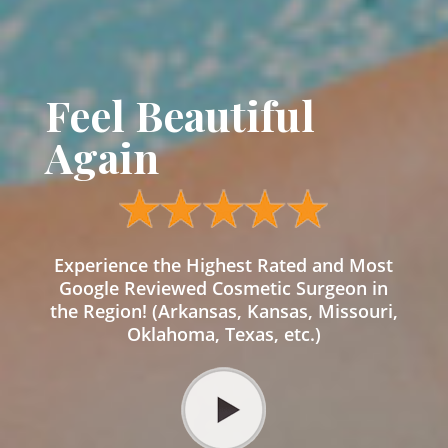
Feel Beautiful
Again
Experience the Highest Rated and Most
Google Reviewed Cosmetic Surgeon in
the Region! (Arkansas, Kansas, Missouri,
Oklahoma, Texas, etc.)