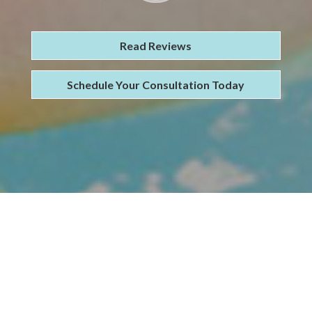
Read Reviews
Schedule Your Consultation Today