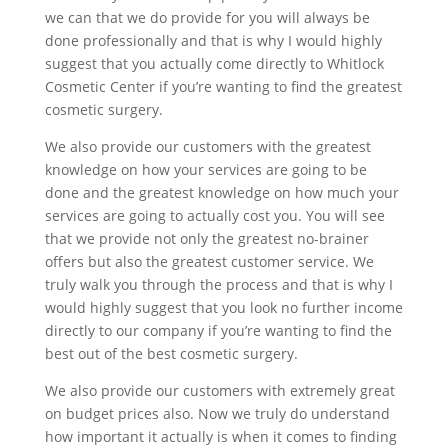
we can that we do provide for you will always be
done professionally and that is why I would highly
suggest that you actually come directly to Whitlock
Cosmetic Center if you’re wanting to find the greatest
cosmetic surgery.
We also provide our customers with the greatest
knowledge on how your services are going to be
done and the greatest knowledge on how much your
services are going to actually cost you. You will see
that we provide not only the greatest no-brainer
offers but also the greatest customer service. We
truly walk you through the process and that is why I
would highly suggest that you look no further income
directly to our company if you’re wanting to find the
best out of the best cosmetic surgery.
We also provide our customers with extremely great
on budget prices also. Now we truly do understand
how important it actually is when it comes to finding