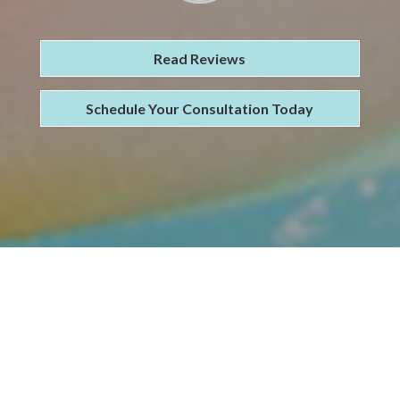
Read Reviews
Schedule Your Consultation Today