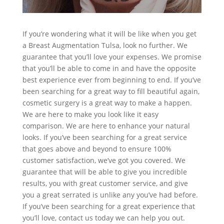
If you’re wondering what it will be like when you get
a Breast Augmentation Tulsa, look no further. We
guarantee that you’ll love your expenses. We promise
that you’ll be able to come in and have the opposite
best experience ever from beginning to end. If you’ve
been searching for a great way to fill beautiful again,
cosmetic surgery is a great way to make a happen.
We are here to make you look like it easy
comparison. We are here to enhance your natural
looks. If you’ve been searching for a great service
that goes above and beyond to ensure 100%
customer satisfaction, we’ve got you covered. We
guarantee that will be able to give you incredible
results, you with great customer service, and give
you a great serrated is unlike any you’ve had before.
If you’ve been searching for a great experience that
you’ll love, contact us today we can help you out.