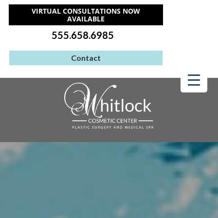
VIRTUAL CONSULTATIONS NOW
AVAILABLE
555.658.6985
Contact