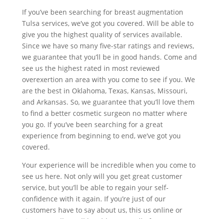
If you’ve been searching for breast augmentation
Tulsa services, we’ve got you covered. Will be able to
give you the highest quality of services available.
Since we have so many five-star ratings and reviews,
we guarantee that you’ll be in good hands. Come and
see us the highest rated in most reviewed
overexertion an area with you come to see if you. We
are the best in Oklahoma, Texas, Kansas, Missouri,
and Arkansas. So, we guarantee that you’ll love them
to find a better cosmetic surgeon no matter where
you go. If you’ve been searching for a great
experience from beginning to end, we’ve got you
covered.
Your experience will be incredible when you come to
see us here. Not only will you get great customer
service, but you’ll be able to regain your self-
confidence with it again. If you’re just of our
customers have to say about us, this us online or