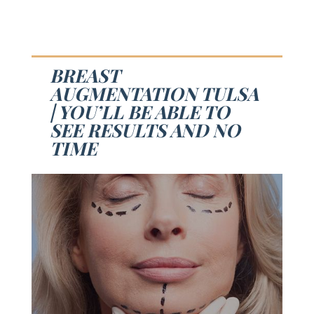
BREAST
AUGMENTATION TULSA
| YOU’LL BE ABLE TO
SEE RESULTS AND NO
TIME