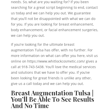
needs. So, what are you waiting for? If you been
searching for a great script beginning to end, contact
us today and we can help you out. We guarantee
that you’ll not be disappointed with what we can do
for you. If you are looking for breast enhancement,
body enhancement, or facial enhancement surgeries,
we can help you out.
If you’re looking for the ultimate breast
augmentation Tulsa has offer, with no further. For
more information on what can offer you here, visit us
online on https://www.whitlockcosmetic.com/ gives a
call at 918-743-5438. You’ll love the medical services
and solutions that we have to offer you. If you’ve
been looking for great friends is unlike any other,
give us a call today and we can help you out.
Breast Augmentation Tulsa |
You’ll Be Able To See Results
And No Time