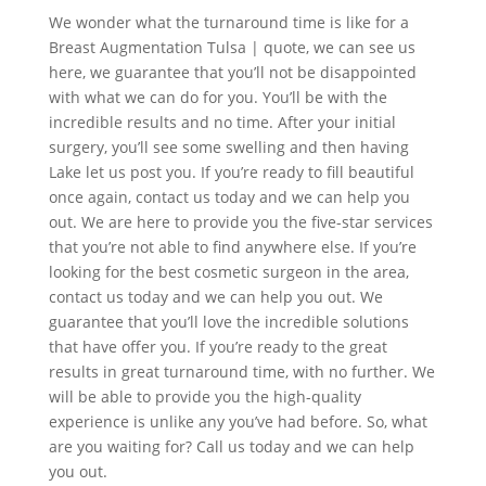
We wonder what the turnaround time is like for a
Breast Augmentation Tulsa | quote, we can see us
here, we guarantee that you’ll not be disappointed
with what we can do for you. You’ll be with the
incredible results and no time. After your initial
surgery, you’ll see some swelling and then having
Lake let us post you. If you’re ready to fill beautiful
once again, contact us today and we can help you
out. We are here to provide you the five-star services
that you’re not able to find anywhere else. If you’re
looking for the best cosmetic surgeon in the area,
contact us today and we can help you out. We
guarantee that you’ll love the incredible solutions
that have offer you. If you’re ready to the great
results in great turnaround time, with no further. We
will be able to provide you the high-quality
experience is unlike any you’ve had before. So, what
are you waiting for? Call us today and we can help
you out.