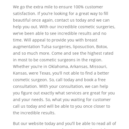
We go the extra mile to ensure 100% customer
satisfaction. If you’re looking for a great way to fill
beautiful once again, contact us today and we can
help you out. With our incredible cosmetic surgeries,
we’ve been able to see incredible results and no
time. Will appeal to provide you with breast
augmentation Tulsa surgeries, liposuction, Botox,
and so much more. Come and see the highest rated
in most to be cosmetic surgeons in the region.
Whether you’re in Oklahoma, Arkansas, Missouri,
Kansas, were Texas, you’ll not able to find a better
cosmetic surgeon. So, call today and book a free
consultation. With your consultation, we can help
you figure out exactly what services are great for you
and your needs. So, what you waiting for customer
call us today and will be able to you once closer to
the incredible results.
But our website today and you’ll be able to read all of