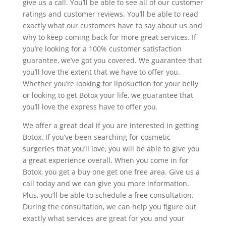
give us a call. You’ll be able to see all of our customer
ratings and customer reviews. You’ll be able to read
exactly what our customers have to say about us and
why to keep coming back for more great services. If
you’re looking for a 100% customer satisfaction
guarantee, we’ve got you covered. We guarantee that
you’ll love the extent that we have to offer you.
Whether you’re looking for liposuction for your belly
or looking to get Botox your life, we guarantee that
you’ll love the express have to offer you.
We offer a great deal if you are interested in getting
Botox. If you’ve been searching for cosmetic
surgeries that you’ll love, you will be able to give you
a great experience overall. When you come in for
Botox, you get a buy one get one free area. Give us a
call today and we can give you more information.
Plus, you’ll be able to schedule a free consultation.
During the consultation, we can help you figure out
exactly what services are great for you and your