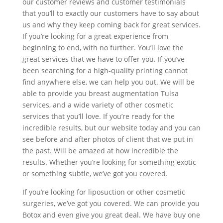
our customer reviews and customer testimonials
that you’ll to exactly our customers have to say about
us and why they keep coming back for great services.
If you’re looking for a great experience from
beginning to end, with no further. You’ll love the
great services that we have to offer you. If you’ve
been searching for a high-quality printing cannot
find anywhere else, we can help you out. We will be
able to provide you breast augmentation Tulsa
services, and a wide variety of other cosmetic
services that you’ll love. If you’re ready for the
incredible results, but our website today and you can
see before and after photos of client that we put in
the past. Will be amazed at how incredible the
results. Whether you’re looking for something exotic
or something subtle, we’ve got you covered.
If you’re looking for liposuction or other cosmetic
surgeries, we’ve got you covered. We can provide you
Botox and even give you great deal. We have buy one