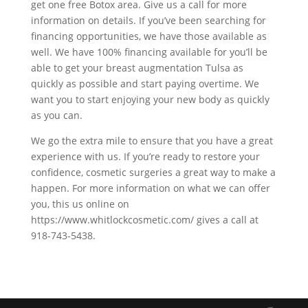
get one free Botox area. Give us a call for more
information on details. If you’ve been searching for
financing opportunities, we have those available as
well. We have 100% financing available for you’ll be
able to get your breast augmentation Tulsa as
quickly as possible and start paying overtime. We
want you to start enjoying your new body as quickly
as you can.
We go the extra mile to ensure that you have a great
experience with us. If you’re ready to restore your
confidence, cosmetic surgeries a great way to make a
happen. For more information on what we can offer
you, this us online on
https://www.whitlockcosmetic.com/ gives a call at
918-743-5438.