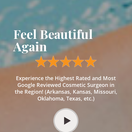
Feel Beautiful
Again
Experience the Highest Rated and Most
Google Reviewed Cosmetic Surgeon in
the Region! (Arkansas, Kansas, Missouri,
Oklahoma, Texas, etc.)