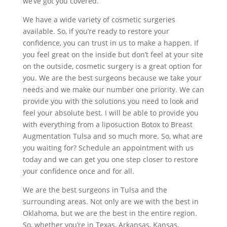
we’ve got you covered.
We have a wide variety of cosmetic surgeries
available. So, if you’re ready to restore your
confidence, you can trust in us to make a happen. If
you feel great on the inside but don’t feel at your site
on the outside, cosmetic surgery is a great option for
you. We are the best surgeons because we take your
needs and we make our number one priority. We can
provide you with the solutions you need to look and
feel your absolute best. I will be able to provide you
with everything from a liposuction Botox to Breast
Augmentation Tulsa and so much more. So, what are
you waiting for? Schedule an appointment with us
today and we can get you one step closer to restore
your confidence once and for all.
We are the best surgeons in Tulsa and the
surrounding areas. Not only are we with the best in
Oklahoma, but we are the best in the entire region.
So, whether you’re in Texas, Arkansas, Kansas,