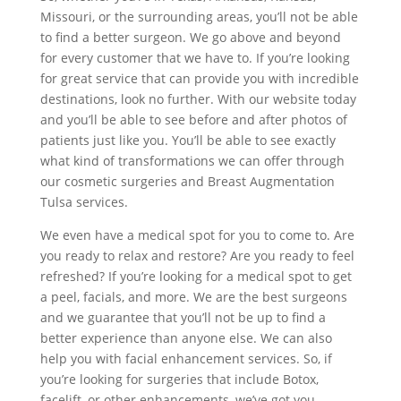
Missouri, or the surrounding areas, you’ll not be able
to find a better surgeon. We go above and beyond
for every customer that we have to. If you’re looking
for great service that can provide you with incredible
destinations, look no further. With our website today
and you’ll be able to see before and after photos of
patients just like you. You’ll be able to see exactly
what kind of transformations we can offer through
our cosmetic surgeries and Breast Augmentation
Tulsa services.
We even have a medical spot for you to come to. Are
you ready to relax and restore? Are you ready to feel
refreshed? If you’re looking for a medical spot to get
a peel, facials, and more. We are the best surgeons
and we guarantee that you’ll not be up to find a
better experience than anyone else. We can also
help you with facial enhancement services. So, if
you’re looking for surgeries that include Botox,
facelift, or other enhancements, we’ve got you