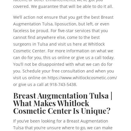
covered. We guarantee that will be able to do it all.
We’ll action not ensure that you get the best Breast
Augmentation Tulsa, liposuction, but left, or even
faceless be proud. For five-star services that you
cannot find anywhere else, come to the best
surgeons in Tulsa and visit us here at Whitlock
Cosmetic Center. For more information on what we
can do for you, this us online or give us a call today.
You’ll not be disappointed with what we can do for
you. Schedule your free consultation and when you
visit us online on https://www.whitlockcosmetic.com/
or give us a call at 918-743-5438.
Breast Augmentation Tulsa |
What Makes Whitlock
Cosmetic Center Is Unique?
If you’ve been looking for a Breast Augmentation
Tulsa that you’re unsure where to go, we can make