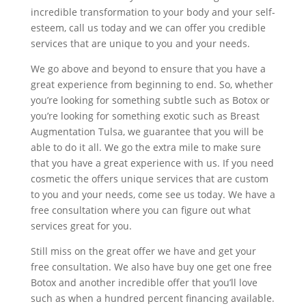
incredible transformation to your body and your self-
esteem, call us today and we can offer you credible
services that are unique to you and your needs.
We go above and beyond to ensure that you have a
great experience from beginning to end. So, whether
you’re looking for something subtle such as Botox or
you’re looking for something exotic such as Breast
Augmentation Tulsa, we guarantee that you will be
able to do it all. We go the extra mile to make sure
that you have a great experience with us. If you need
cosmetic the offers unique services that are custom
to you and your needs, come see us today. We have a
free consultation where you can figure out what
services great for you.
Still miss on the great offer we have and get your
free consultation. We also have buy one get one free
Botox and another incredible offer that you’ll love
such as when a hundred percent financing available.