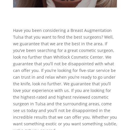
Have you been considering a Breast Augmentation
Tulsa that you want to find the best surgeons? Well,
we guarantee that we are the best in the area. If
you’ve been searching for a great cosmetic surgeon,
look no further than Whitlock Cosmetic Center. We
guarantee that you’ll not be disappointed with what
can offer you. If you’re looking for five-star service be
can trust in and relax when you’re ready to go under
the knife, look no further. We guarantee that you’ll
love your experience with us. If you are looking for
the highest-rated and highest reviewed cosmetic
surgeon in Tulsa and the surrounding areas, come
see us today and you’ll not be disappointed in the
incredible results that we can offer you. Whether you
want something exotic or you want something subtle,