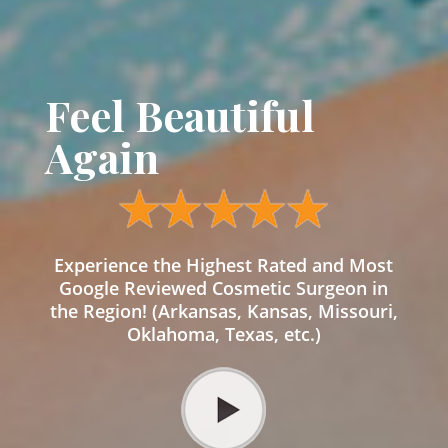
Feel Beautiful
Again
Experience the Highest Rated and Most
Google Reviewed Cosmetic Surgeon in
the Region! (Arkansas, Kansas, Missouri,
Oklahoma, Texas, etc.)