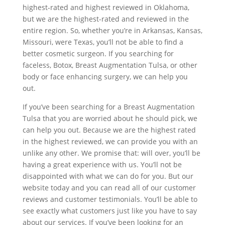
highest-rated and highest reviewed in Oklahoma,
but we are the highest-rated and reviewed in the
entire region. So, whether you’re in Arkansas, Kansas,
Missouri, were Texas, you’ll not be able to find a
better cosmetic surgeon. If you searching for
faceless, Botox, Breast Augmentation Tulsa, or other
body or face enhancing surgery, we can help you
out.
If you’ve been searching for a Breast Augmentation
Tulsa that you are worried about he should pick, we
can help you out. Because we are the highest rated
in the highest reviewed, we can provide you with an
unlike any other. We promise that: will over, you’ll be
having a great experience with us. You’ll not be
disappointed with what we can do for you. But our
website today and you can read all of our customer
reviews and customer testimonials. You’ll be able to
see exactly what customers just like you have to say
about our services. If you’ve been looking for an