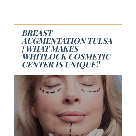
BREAST
AUGMENTATION TULSA
| WHAT MAKES
WHITLOCK COSMETIC
CENTER IS UNIQUE?