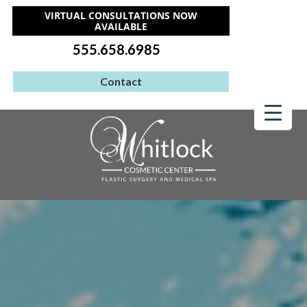
VIRTUAL CONSULTATIONS NOW
AVAILABLE
555.658.6985
Contact