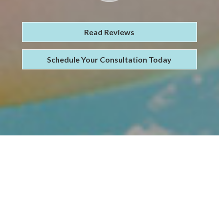
Read Reviews
Schedule Your Consultation Today