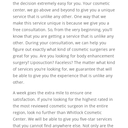
the decision extremely easy for you. Your cosmetic
center, we go above and beyond to give you a unique
service that is unlike any other. One way that we
make this service unique is because we give you a
free consultation. So, from the very beginning, you’ll
know that you are getting a service that is unlike any
other. During your consultation, we can help you
figure out exactly what kind of cosmetic surgeries are
great for you. Are you looking for body enhancement
surgery? Liposuction? Faceless? The matter what kind
of services you’re looking for, we guarantee that will
be able to give you the experience that is unlike any
other.
A week goes the extra mile to ensure one
satisfaction. If you’re looking for the highest rated in
the most reviewed cosmetic surgeon in the entire
region, look no further than Whitlock Cosmetic
Center. We will be able to give you five-star services
that you cannot find anywhere else. Not only are the