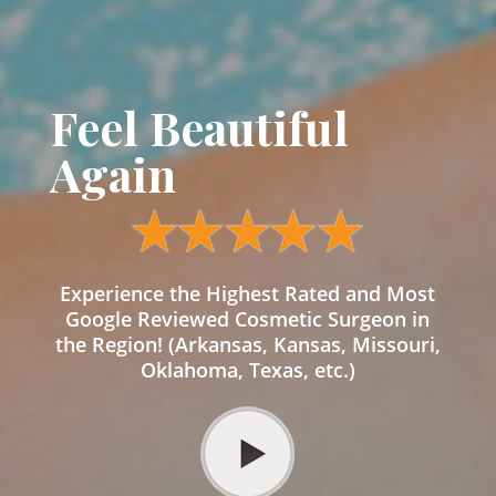
Feel Beautiful
Again
Experience the Highest Rated and Most
Google Reviewed Cosmetic Surgeon in
the Region! (Arkansas, Kansas, Missouri,
Oklahoma, Texas, etc.)