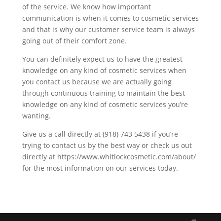
of the service. We know how important
communication is when it comes to cosmetic services
and that is why our customer service team is always
going out of their comfort zone.
You can definitely expect us to have the greatest
knowledge on any kind of cosmetic services when
you contact us because we are actually going
through continuous training to maintain the best
knowledge on any kind of cosmetic services you’re
wanting.
Give us a call directly at (918) 743 5438 if you’re
trying to contact us by the best way or check us out
directly at https://www.whitlockcosmetic.com/about/
for the most information on our services today.