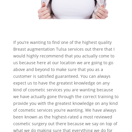
If you’re wanting to find one of the highest quality
Breast augmentation Tulsa services out there that I
would highly recommend that you actually come to
us because here at our location we are going to go
above and beyond to make sure that you as a
customer is satisfied guaranteed. You can always
expect us to have the greatest knowledge on any
kind of cosmetic services you are wanting because
we have actually gone through the correct training to
provide you with the greatest knowledge on any kind
of cosmetic services you’re wanting. We have always
been known as the highest-rated a most reviewed
cosmetic surgery out there because we say on top of
what we do making sure that everything we do for