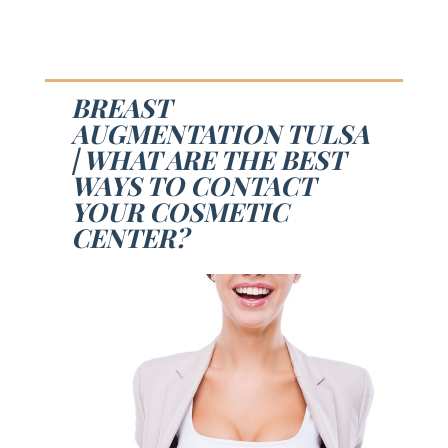
BREAST
AUGMENTATION TULSA
| WHAT ARE THE BEST
WAYS TO CONTACT
YOUR COSMETIC
CENTER?