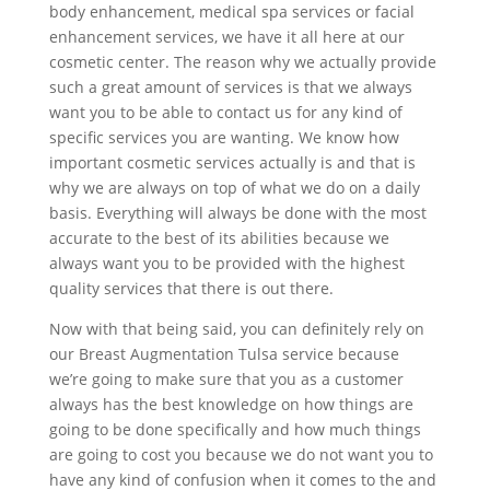
body enhancement, medical spa services or facial
enhancement services, we have it all here at our
cosmetic center. The reason why we actually provide
such a great amount of services is that we always
want you to be able to contact us for any kind of
specific services you are wanting. We know how
important cosmetic services actually is and that is
why we are always on top of what we do on a daily
basis. Everything will always be done with the most
accurate to the best of its abilities because we
always want you to be provided with the highest
quality services that there is out there.
Now with that being said, you can definitely rely on
our Breast Augmentation Tulsa service because
we’re going to make sure that you as a customer
always has the best knowledge on how things are
going to be done specifically and how much things
are going to cost you because we do not want you to
have any kind of confusion when it comes to the and