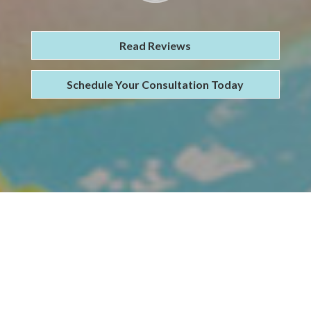
Read Reviews
Schedule Your Consultation Today