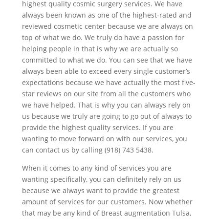
highest quality cosmic surgery services. We have
always been known as one of the highest-rated and
reviewed cosmetic center because we are always on
top of what we do. We truly do have a passion for
helping people in that is why we are actually so
committed to what we do. You can see that we have
always been able to exceed every single customer’s
expectations because we have actually the most five-
star reviews on our site from all the customers who
we have helped. That is why you can always rely on
us because we truly are going to go out of always to
provide the highest quality services. If you are
wanting to move forward on with our services, you
can contact us by calling (918) 743 5438.
When it comes to any kind of services you are
wanting specifically, you can definitely rely on us
because we always want to provide the greatest
amount of services for our customers. Now whether
that may be any kind of Breast augmentation Tulsa,