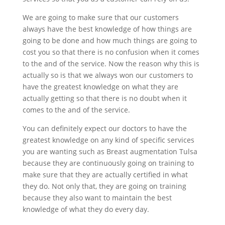
We are going to make sure that our customers
always have the best knowledge of how things are
going to be done and how much things are going to
cost you so that there is no confusion when it comes
to the and of the service. Now the reason why this is
actually so is that we always won our customers to
have the greatest knowledge on what they are
actually getting so that there is no doubt when it
comes to the and of the service.
You can definitely expect our doctors to have the
greatest knowledge on any kind of specific services
you are wanting such as Breast augmentation Tulsa
because they are continuously going on training to
make sure that they are actually certified in what
they do. Not only that, they are going on training
because they also want to maintain the best
knowledge of what they do every day.