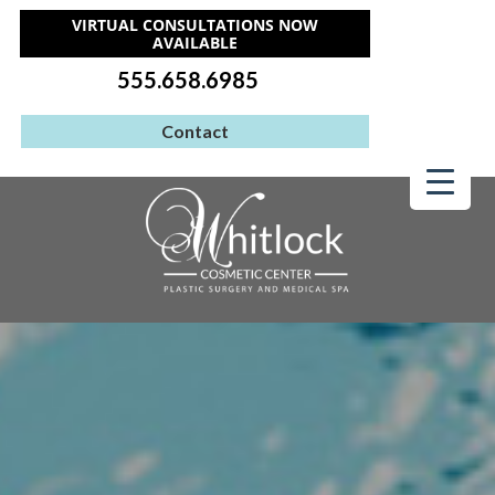
VIRTUAL CONSULTATIONS NOW
AVAILABLE
555.658.6985
Contact