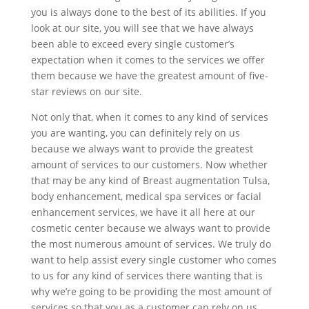
you is always done to the best of its abilities. If you
look at our site, you will see that we have always
been able to exceed every single customer’s
expectation when it comes to the services we offer
them because we have the greatest amount of five-
star reviews on our site.
Not only that, when it comes to any kind of services
you are wanting, you can definitely rely on us
because we always want to provide the greatest
amount of services to our customers. Now whether
that may be any kind of Breast augmentation Tulsa,
body enhancement, medical spa services or facial
enhancement services, we have it all here at our
cosmetic center because we always want to provide
the most numerous amount of services. We truly do
want to help assist every single customer who comes
to us for any kind of services there wanting that is
why we’re going to be providing the most amount of
services so that you as a customer can rely on us.