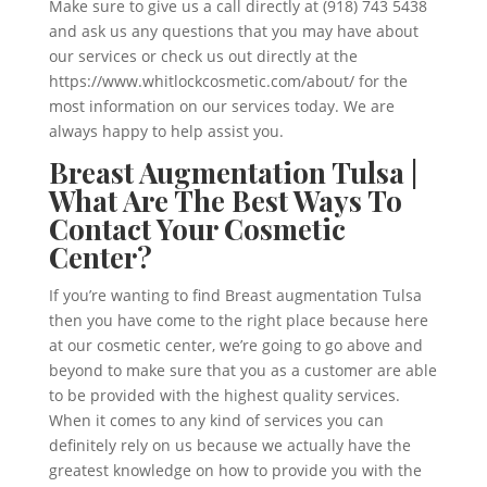
Make sure to give us a call directly at (918) 743 5438
and ask us any questions that you may have about
our services or check us out directly at the
https://www.whitlockcosmetic.com/about/ for the
most information on our services today. We are
always happy to help assist you.
Breast Augmentation Tulsa |
What Are The Best Ways To
Contact Your Cosmetic
Center?
If you’re wanting to find Breast augmentation Tulsa
then you have come to the right place because here
at our cosmetic center, we’re going to go above and
beyond to make sure that you as a customer are able
to be provided with the highest quality services.
When it comes to any kind of services you can
definitely rely on us because we actually have the
greatest knowledge on how to provide you with the