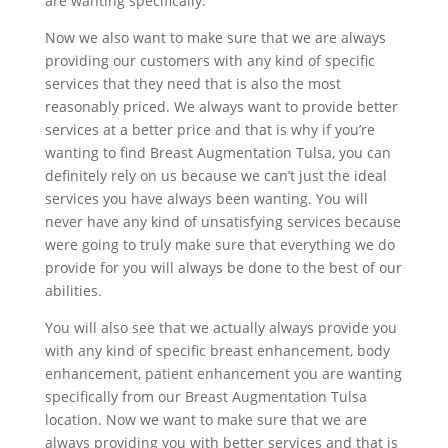
are wanting specifically.
Now we also want to make sure that we are always
providing our customers with any kind of specific
services that they need that is also the most
reasonably priced. We always want to provide better
services at a better price and that is why if you’re
wanting to find Breast Augmentation Tulsa, you can
definitely rely on us because we can’t just the ideal
services you have always been wanting. You will
never have any kind of unsatisfying services because
were going to truly make sure that everything we do
provide for you will always be done to the best of our
abilities.
You will also see that we actually always provide you
with any kind of specific breast enhancement, body
enhancement, patient enhancement you are wanting
specifically from our Breast Augmentation Tulsa
location. Now we want to make sure that we are
always providing you with better services and that is