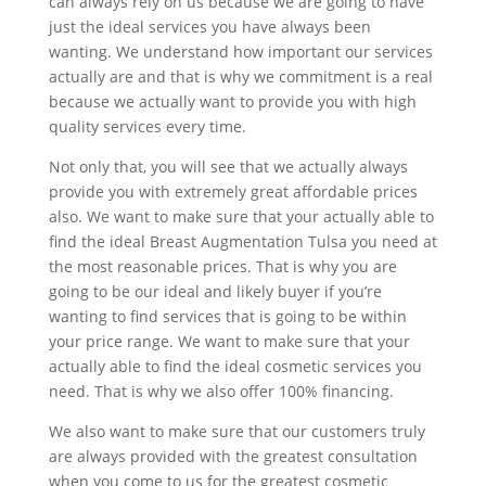
can always rely on us because we are going to have
just the ideal services you have always been
wanting. We understand how important our services
actually are and that is why we commitment is a real
because we actually want to provide you with high
quality services every time.
Not only that, you will see that we actually always
provide you with extremely great affordable prices
also. We want to make sure that your actually able to
find the ideal Breast Augmentation Tulsa you need at
the most reasonable prices. That is why you are
going to be our ideal and likely buyer if you’re
wanting to find services that is going to be within
your price range. We want to make sure that your
actually able to find the ideal cosmetic services you
need. That is why we also offer 100% financing.
We also want to make sure that our customers truly
are always provided with the greatest consultation
when you come to us for the greatest cosmetic