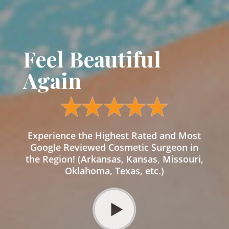
Feel Beautiful
Again
Experience the Highest Rated and Most
Google Reviewed Cosmetic Surgeon in
the Region! (Arkansas, Kansas, Missouri,
Oklahoma, Texas, etc.)