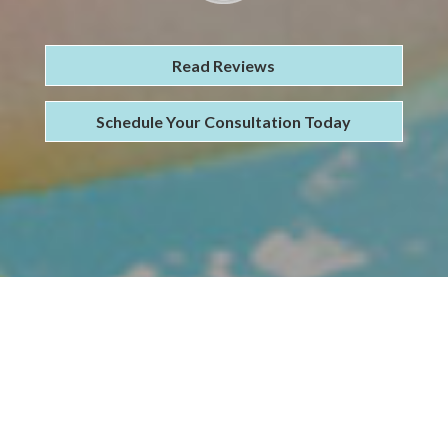
Read Reviews
Schedule Your Consultation Today