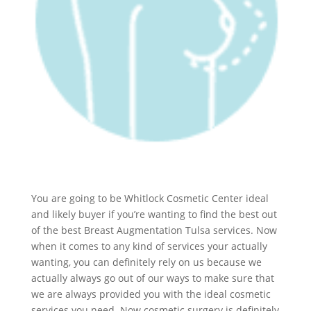
You are going to be Whitlock Cosmetic Center ideal
and likely buyer if you’re wanting to find the best out
of the best Breast Augmentation Tulsa services. Now
when it comes to any kind of services your actually
wanting, you can definitely rely on us because we
actually always go out of our ways to make sure that
we are always provided you with the ideal cosmetic
services you need. Now cosmetic surgery is definitely