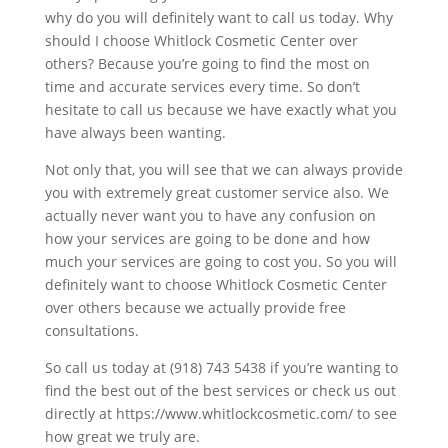
why do you will definitely want to call us today. Why
should I choose Whitlock Cosmetic Center over
others? Because you’re going to find the most on
time and accurate services every time. So don’t
hesitate to call us because we have exactly what you
have always been wanting.
Not only that, you will see that we can always provide
you with extremely great customer service also. We
actually never want you to have any confusion on
how your services are going to be done and how
much your services are going to cost you. So you will
definitely want to choose Whitlock Cosmetic Center
over others because we actually provide free
consultations.
So call us today at (918) 743 5438 if you’re wanting to
find the best out of the best services or check us out
directly at https://www.whitlockcosmetic.com/ to see
how great we truly are.