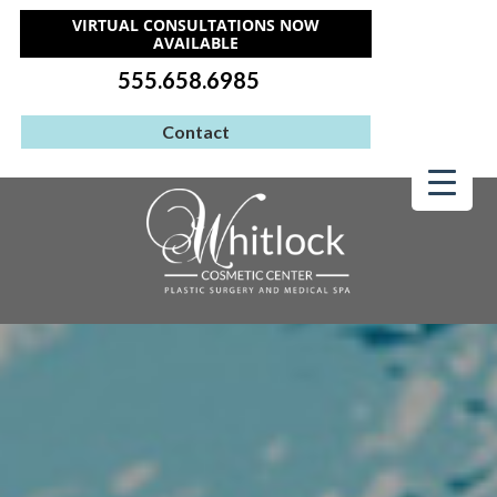
VIRTUAL CONSULTATIONS NOW
AVAILABLE
555.658.6985
Contact