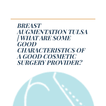
BREAST
AUGMENTATION TULSA
| WHAT ARE SOME
GOOD
CHARACTERISTICS OF
A GOOD COSMETIC
SURGERY PROVIDER?