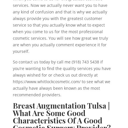
services. Now we actually never want you to have
any kind of confusion and that is why we actually
always provide you with the greatest customer
service so that you actually know what to expect
when you come to us for the most professional
cosmetic services. You will see how great we truly
are when you actually comment experience it for
yourself.
So contact us today by call me (918) 743 5438 if
you’re wanting to find the quality services you have
always wished for or check us out directly at
https://www.whitlockcosmetic.com/ to see what we
actually have always been known as the most
recommended providers.
Breast Augmentation Tulsa |
What Are Some Good
Characteristics Of A Good
Cosmetic Surgery Provider?