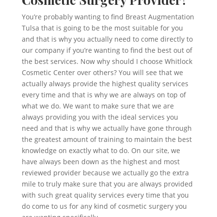
You’re probably wanting to find Breast Augmentation
Tulsa that is going to be the most suitable for you
and that is why you actually need to come directly to
our company if you’re wanting to find the best out of
the best services. Now why should I choose Whitlock
Cosmetic Center over others? You will see that we
actually always provide the highest quality services
every time and that is why we are always on top of
what we do. We want to make sure that we are
always providing you with the ideal services you
need and that is why we actually have gone through
the greatest amount of training to maintain the best
knowledge on exactly what to do. On our site, we
have always been down as the highest and most
reviewed provider because we actually go the extra
mile to truly make sure that you are always provided
with such great quality services every time that you
do come to us for any kind of cosmetic surgery you