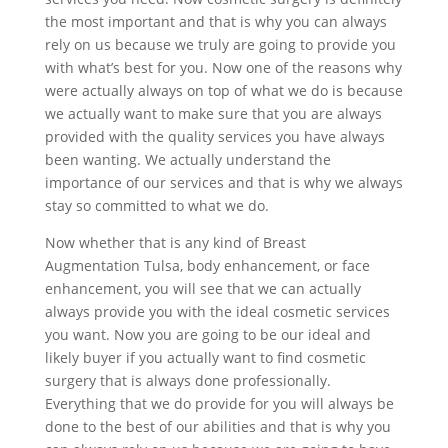
the most important and that is why you can always
rely on us because we truly are going to provide you
with what’s best for you. Now one of the reasons why
were actually always on top of what we do is because
we actually want to make sure that you are always
provided with the quality services you have always
been wanting. We actually understand the
importance of our services and that is why we always
stay so committed to what we do.
Now whether that is any kind of Breast
Augmentation Tulsa, body enhancement, or face
enhancement, you will see that we can actually
always provide you with the ideal cosmetic services
you want. Now you are going to be our ideal and
likely buyer if you actually want to find cosmetic
surgery that is always done professionally.
Everything that we do provide for you will always be
done to the best of our abilities and that is why you