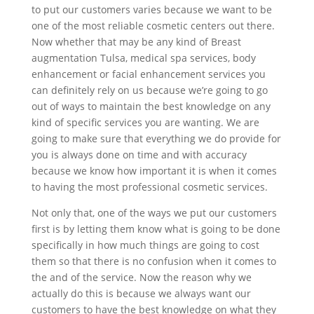
to put our customers varies because we want to be
one of the most reliable cosmetic centers out there.
Now whether that may be any kind of Breast
augmentation Tulsa, medical spa services, body
enhancement or facial enhancement services you
can definitely rely on us because we’re going to go
out of ways to maintain the best knowledge on any
kind of specific services you are wanting. We are
going to make sure that everything we do provide for
you is always done on time and with accuracy
because we know how important it is when it comes
to having the most professional cosmetic services.
Not only that, one of the ways we put our customers
first is by letting them know what is going to be done
specifically in how much things are going to cost
them so that there is no confusion when it comes to
the and of the service. Now the reason why we
actually do this is because we always want our
customers to have the best knowledge on what they