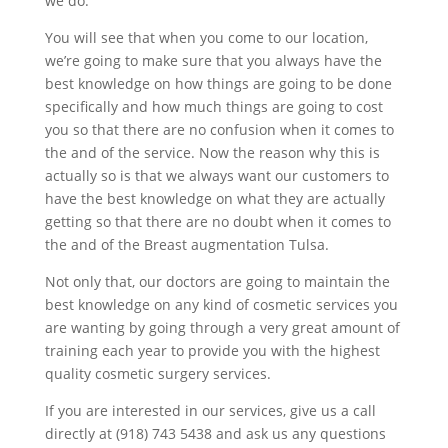
we do.
You will see that when you come to our location,
we’re going to make sure that you always have the
best knowledge on how things are going to be done
specifically and how much things are going to cost
you so that there are no confusion when it comes to
the and of the service. Now the reason why this is
actually so is that we always want our customers to
have the best knowledge on what they are actually
getting so that there are no doubt when it comes to
the and of the Breast augmentation Tulsa.
Not only that, our doctors are going to maintain the
best knowledge on any kind of cosmetic services you
are wanting by going through a very great amount of
training each year to provide you with the highest
quality cosmetic surgery services.
If you are interested in our services, give us a call
directly at (918) 743 5438 and ask us any questions