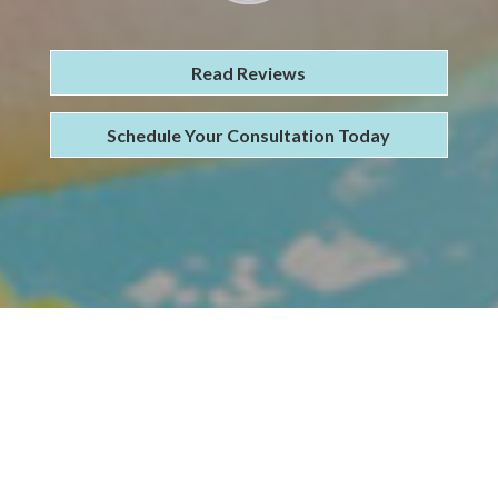
Read Reviews
Schedule Your Consultation Today