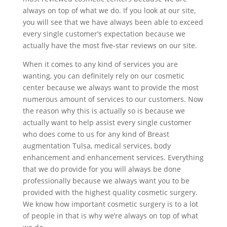
always on top of what we do. If you look at our site,
you will see that we have always been able to exceed
every single customer’s expectation because we
actually have the most five-star reviews on our site.
When it comes to any kind of services you are
wanting, you can definitely rely on our cosmetic
center because we always want to provide the most
numerous amount of services to our customers. Now
the reason why this is actually so is because we
actually want to help assist every single customer
who does come to us for any kind of Breast
augmentation Tulsa, medical services, body
enhancement and enhancement services. Everything
that we do provide for you will always be done
professionally because we always want you to be
provided with the highest quality cosmetic surgery.
We know how important cosmetic surgery is to a lot
of people in that is why we’re always on top of what