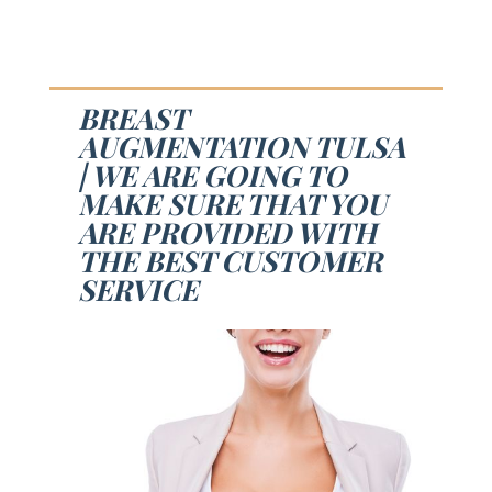
BREAST
AUGMENTATION TULSA
| WE ARE GOING TO
MAKE SURE THAT YOU
ARE PROVIDED WITH
THE BEST CUSTOMER
SERVICE