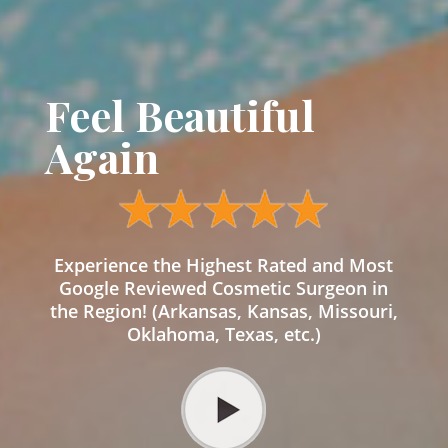
Feel Beautiful
Again
Experience the Highest Rated and Most
Google Reviewed Cosmetic Surgeon in
the Region! (Arkansas, Kansas, Missouri,
Oklahoma, Texas, etc.)