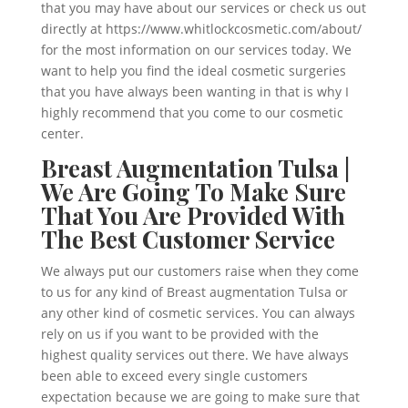
that you may have about our services or check us out
directly at https://www.whitlockcosmetic.com/about/
for the most information on our services today. We
want to help you find the ideal cosmetic surgeries
that you have always been wanting in that is why I
highly recommend that you come to our cosmetic
center.
Breast Augmentation Tulsa |
We Are Going To Make Sure
That You Are Provided With
The Best Customer Service
We always put our customers raise when they come
to us for any kind of Breast augmentation Tulsa or
any other kind of cosmetic services. You can always
rely on us if you want to be provided with the
highest quality services out there. We have always
been able to exceed every single customers
expectation because we are going to make sure that