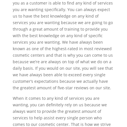
you as a customer is able to find any kind of services
you are wanting specifically. You can always expect
us to have the best knowledge on any kind of
services you are wanting because we are going to go
through a great amount of training to provide you
with the best knowledge on any kind of specific
services you are wanting. We have always been
known as one of the highest-rated in most reviewed
cosmetic centers and that is why you can come to us
because we’re are always on top of what we do on a
daily basis. If you would on our site, you will see that
we have always been able to exceed every single
customer’s expectations because we actually have
the greatest amount of five-star reviews on our site.
When it comes to any kind of services you are
wanting, you can definitely rely on us because we
always want to provide the greatest amount of
services to help assist every single person who
comes to our cosmetic center. That is how we strive