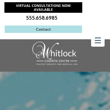
VIRTUAL CONSULTATIONS NOW
AVAILABLE
555.658.6985
Contact