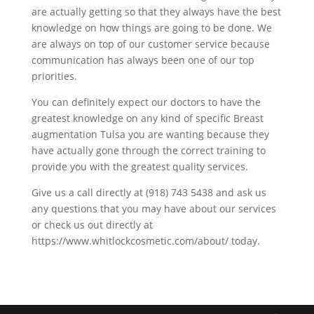
are actually getting so that they always have the best
knowledge on how things are going to be done. We
are always on top of our customer service because
communication has always been one of our top
priorities.
You can definitely expect our doctors to have the
greatest knowledge on any kind of specific Breast
augmentation Tulsa you are wanting because they
have actually gone through the correct training to
provide you with the greatest quality services.
Give us a call directly at (918) 743 5438 and ask us
any questions that you may have about our services
or check us out directly at
https://www.whitlockcosmetic.com/about/ today.