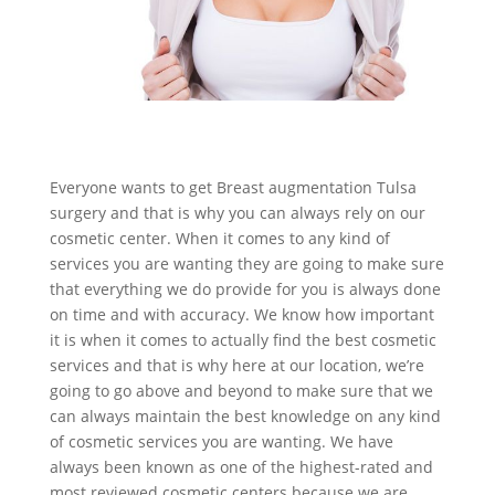
Everyone wants to get Breast augmentation Tulsa
surgery and that is why you can always rely on our
cosmetic center. When it comes to any kind of
services you are wanting they are going to make sure
that everything we do provide for you is always done
on time and with accuracy. We know how important
it is when it comes to actually find the best cosmetic
services and that is why here at our location, we’re
going to go above and beyond to make sure that we
can always maintain the best knowledge on any kind
of cosmetic services you are wanting. We have
always been known as one of the highest-rated and
most reviewed cosmetic centers because we are