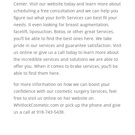
Center. Visit our website today and learn more about
scheduling a free consultation and we can help you
figure out what your birth Services can best fit your
needs. It even looking for breast augmentation,
facelift, liposuction, Botox, or other great Services,
you’ll be able to find the best ones here. We take
pride in our services and guarantee satisfaction. Visit
us online or give us a call today to learn more about
the incredible services and solutions we are able to
offer you. When it comes to brake services, you’ll be
able to find them here.
for more information on how we can boost your
confidence with our cosmetic surgery Services, feel
free to visit us online on her website on
WhitlockCosmetic.com or pick up the phone and give
us a call at 918-743-5438.