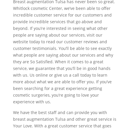
Breast augmentation Tulsa has never been so great.
Whitlock cosmetic Center, we’ve been able to offer
incredible customer service for our customers and
provide incredible services that go above and
beyond. If you’re interested in seeing what other
people are saying about our services, visit our
website today to read our customer reviews and
customer testimonials. You’ll be able to see exactly
what people are saying about our services and why
they are So Satisfied. When it comes to a great
service, we guarantee that you’ll be in good hands
with us. Us online or give us a call today to learn
more about what we are able to offer you. If you’ve
been searching for a great experience getting
cosmetic surgeries, you’re going to love your
experience with us.
We have the best staff and can provide you with
breast augmentation Tulsa and other great service is
Your Love. With a great customer service that goes