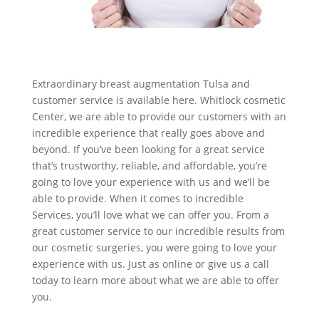
Extraordinary breast augmentation Tulsa and
customer service is available here. Whitlock cosmetic
Center, we are able to provide our customers with an
incredible experience that really goes above and
beyond. If you’ve been looking for a great service
that’s trustworthy, reliable, and affordable, you’re
going to love your experience with us and we’ll be
able to provide. When it comes to incredible
Services, you’ll love what we can offer you. From a
great customer service to our incredible results from
our cosmetic surgeries, you were going to love your
experience with us. Just as online or give us a call
today to learn more about what we are able to offer
you.