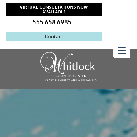
VIRTUAL CONSULTATIONS NOW
AVAILABLE
555.658.6985
Contact