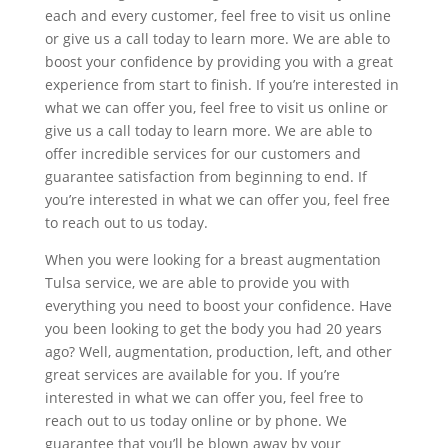
each and every customer, feel free to visit us online
or give us a call today to learn more. We are able to
boost your confidence by providing you with a great
experience from start to finish. If you’re interested in
what we can offer you, feel free to visit us online or
give us a call today to learn more. We are able to
offer incredible services for our customers and
guarantee satisfaction from beginning to end. If
you’re interested in what we can offer you, feel free
to reach out to us today.
When you were looking for a breast augmentation
Tulsa service, we are able to provide you with
everything you need to boost your confidence. Have
you been looking to get the body you had 20 years
ago? Well, augmentation, production, left, and other
great services are available for you. If you’re
interested in what we can offer you, feel free to
reach out to us today online or by phone. We
guarantee that you’ll be blown away by your