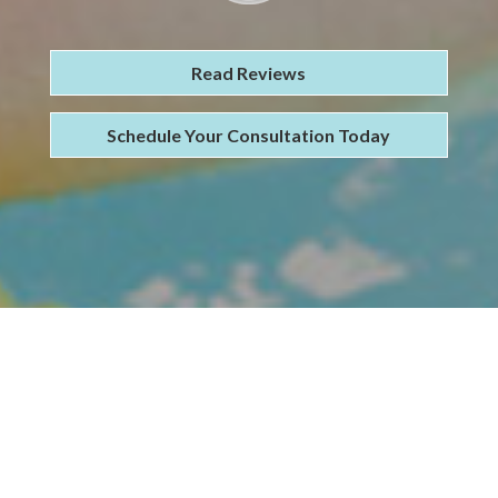
Read Reviews
Schedule Your Consultation Today