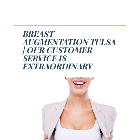
BREAST
AUGMENTATION TULSA
| OUR CUSTOMER
SERVICE IS
EXTRAORDINARY