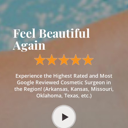
Feel Beautiful
Again
Experience the Highest Rated and Most
Google Reviewed Cosmetic Surgeon in
the Region! (Arkansas, Kansas, Missouri,
Oklahoma, Texas, etc.)