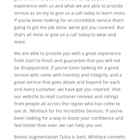
experience with us and what we are able to provide
service as on my to give us a call today to learn more.
If you’ve been looking for an incredible service that’s
going to get the job done, we’ve got you covered. But
that’s all mine or give us a call today to wear and
more.
We are able to provide you with a great experience
from start to finish and guarantee that you will not
be disappointed. If you’ve been looking for a great
service with some with honesty and integrity, and a
great service that goes above and beyond for each
and every customer, we have got you covered. Visit
our website to read customer reviews and ratings
from people all across the region who has come to
see dr. Whitlock for his incredible Services. If you’ve
been looking for a way to boost your confidence and
feel better than ever, we can help you out.
Breast augmentation Tulsa is best. Whitlock cosmetic