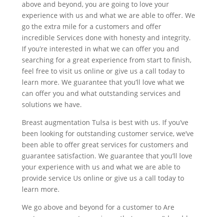
above and beyond, you are going to love your
experience with us and what we are able to offer. We
go the extra mile for a customers and offer
incredible Services done with honesty and integrity.
If you’re interested in what we can offer you and
searching for a great experience from start to finish,
feel free to visit us online or give us a call today to
learn more. We guarantee that you’ll love what we
can offer you and what outstanding services and
solutions we have.
Breast augmentation Tulsa is best with us. If you’ve
been looking for outstanding customer service, we’ve
been able to offer great services for customers and
guarantee satisfaction. We guarantee that you’ll love
your experience with us and what we are able to
provide service Us online or give us a call today to
learn more.
We go above and beyond for a customer to Are