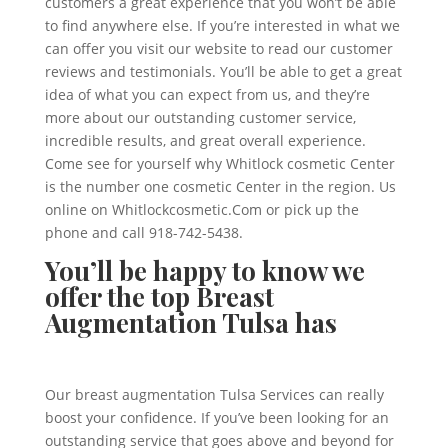
customers a great experience that you won’t be able
to find anywhere else. If you’re interested in what we
can offer you visit our website to read our customer
reviews and testimonials. You’ll be able to get a great
idea of what you can expect from us, and they’re
more about our outstanding customer service,
incredible results, and great overall experience.
Come see for yourself why Whitlock cosmetic Center
is the number one cosmetic Center in the region. Us
online on Whitlockcosmetic.Com or pick up the
phone and call 918-742-5438.
You’ll be happy to know we
offer the top Breast
Augmentation Tulsa has
Our breast augmentation Tulsa Services can really
boost your confidence. If you’ve been looking for an
outstanding service that goes above and beyond for