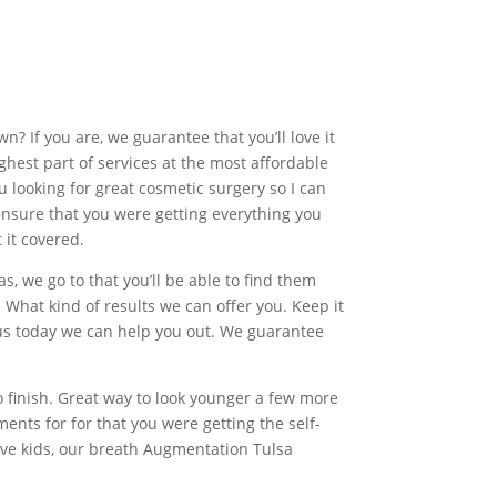
? If you are, we guarantee that you’ll love it
ghest part of services at the most affordable
 looking for great cosmetic surgery so I can
 ensure that you were getting everything you
 it covered.
, we go to that you’ll be able to find them
 What kind of results we can offer you. Keep it
t us today we can help you out. We guarantee
o finish. Great way to look younger a few more
ents for for that you were getting the self-
ive kids, our breath Augmentation Tulsa