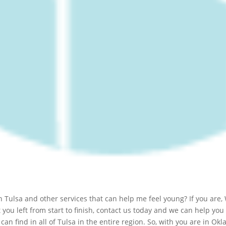
Tulsa and other services that can help me feel young? If you are, 
you left from start to finish, contact us today and we can help you
can find in all of Tulsa in the entire region. So, with you are in O