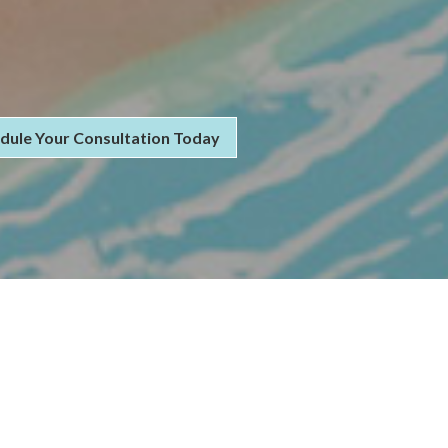
dule Your Consultation Today