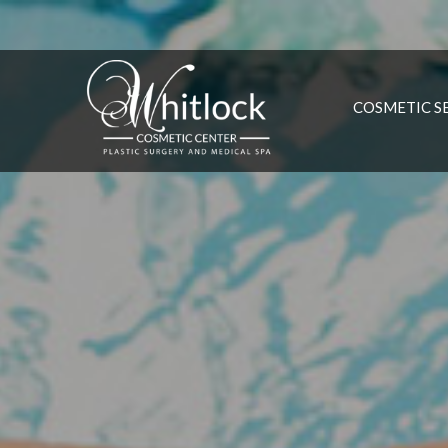
COSMETIC S