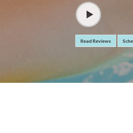
Read Reviews
Sche