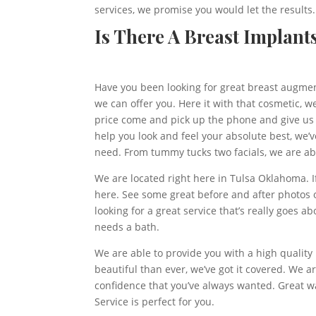
services, we promise you would let the results.
Is There A Breast Implant
Have you been looking for great breast augmenta
we can offer you. Here it with that cosmetic, w
price come and pick up the phone and give us a
help you look and feel your absolute best, we’
need. From tummy tucks two facials, we are able
We are located right here in Tulsa Oklahoma. I
here. See some great before and after photos o
looking for a great service that’s really goes
needs a bath.
We are able to provide you with a high quality
beautiful than ever, we’ve got it covered. We a
confidence that you’ve always wanted. Great wa
Service is perfect for you.