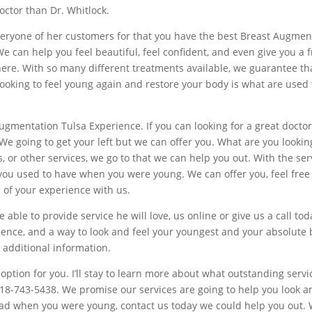
doctor than Dr. Whitlock.
yone of her customers for that you have the best Breast Augmentati
e can help you feel beautiful, feel confident, and even give you a f
u here. With so many different treatments available, we guarantee t
n looking to feel young again and restore your body is what are use
 Augmentation Tulsa Experience. If you can looking for a great doc
We going to get your left but we can offer you. What are you lookin
r other services, we go to that we can help you out. With the servi
you used to have when you were young. We can offer you, feel free t
l of your experience with us.
e able to provide service he will love, us online or give us a call t
ence, and a way to look and feel your youngest and your absolute be
r additional information.
t option for you. I’ll stay to learn more about what outstanding servi
918-743-5438. We promise our services are going to help you look an
 had when you were young, contact us today we could help you out.