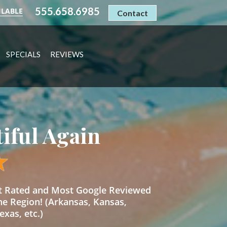
555.658.6985
ILABLE
Contact
SPECIALS
REVIEWS
tiful Again
st Rated and Most Google Reviewed
he Region! (Arkansas, Kansas,
xas, etc.)