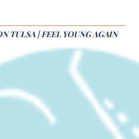
N TULSA | FEEL YOUNG AGAIN