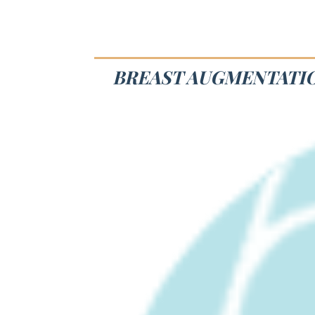
BREAST AUGMENTATIO