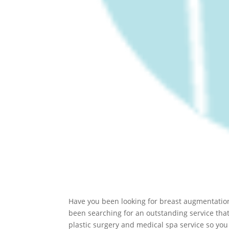
Have you been looking for breast augmentation 
been searching for an outstanding service that 
plastic surgery and medical spa service so you 