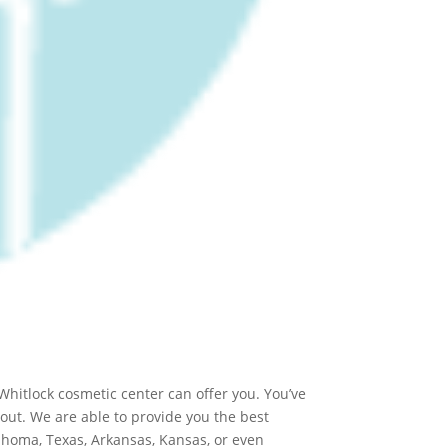
Whitlock cosmetic center can offer you. You’ve
 out. We are able to provide you the best
klahoma, Texas, Arkansas, Kansas, or even