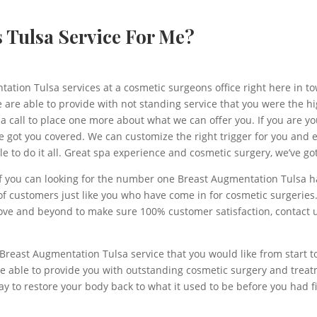
s Tulsa Service For Me?
tion Tulsa services at a cosmetic surgeons office right here in town
e are able to provide with not standing service that you were the hi
 call to place one more about what we can offer you. If you are you
ve got you covered. We can customize the right trigger for you and
 to do it all. Great spa experience and cosmetic surgery, we’ve got
f you can looking for the number one Breast Augmentation Tulsa has
f customers just like you who have come in for cosmetic surgeries.
 above and beyond to make sure 100% customer satisfaction, contac
 Breast Augmentation Tulsa service that you would like from start t
re able to provide you with outstanding cosmetic surgery and treatm
y to restore your body back to what it used to be before you had f