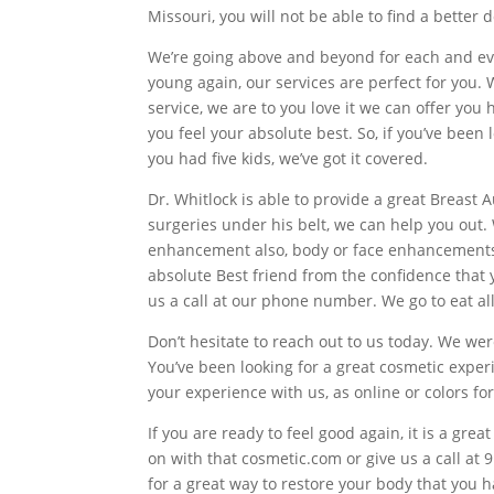
Missouri, you will not be able to find a better 
We’re going above and beyond for each and ever
young again, our services are perfect for you. W
service, we are to you love it we can offer yo
you feel your absolute best. So, if you’ve bee
you had five kids, we’ve got it covered.
Dr. Whitlock is able to provide a great Breast
surgeries under his belt, we can help you out. 
enhancement also, body or face enhancements, o
absolute Best friend from the confidence that 
us a call at our phone number. We go to eat al
Don’t hesitate to reach out to us today. We wer
You’ve been looking for a great cosmetic experi
your experience with us, as online or colors fo
If you are ready to feel good again, it is a grea
on with that cosmetic.com or give us a call at 
for a great way to restore your body that you