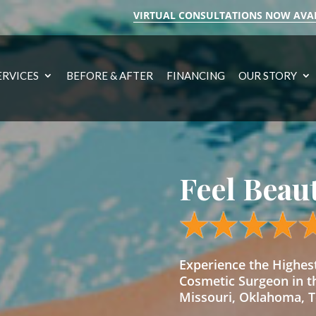
VIRTUAL CONSULTATIONS NOW AVA
ERVICES
BEFORE & AFTER
FINANCING
OUR STORY
Feel Beau
Experience the Highe
Cosmetic Surgeon in t
Missouri, Oklahoma, Te