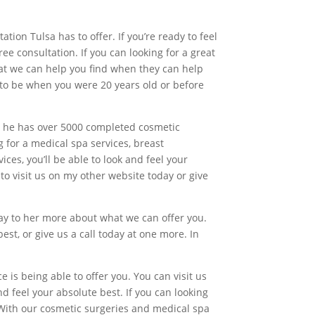
on Tulsa has to offer. If you’re ready to feel
ree consultation. If you can looking for a great
hat we can help you find when they can help
d to be when you were 20 years old or before
tor he has over 5000 completed cosmetic
g for a medical spa services, breast
ces, you’ll be able to look and feel your
o visit us on my other website today or give
oday to her more about what we can offer you.
st, or give us a call today at one more. In
ce is being able to offer you. You can visit us
d feel your absolute best. If you can looking
 With our cosmetic surgeries and medical spa